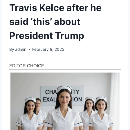
Travis Kelce after he
said ‘this’ about
President Trump
By
admin
February 9, 2025