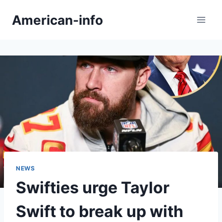
Skip
American-info
to
content
NEWS
Swifties urge Taylor
Swift to break up with