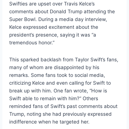
Swifties are upset over Travis Kelce’s
comments about Donald Trump attending the
Super Bowl. During a media day interview,
Kelce expressed excitement about the
president’s presence, saying it was “a
tremendous honor.”
This sparked backlash from Taylor Swift’s fans,
many of whom are disappointed by his
remarks. Some fans took to social media,
criticizing Kelce and even calling for Swift to
break up with him. One fan wrote, “How is
Swift able to remain with him?” Others
reminded fans of Swift’s past comments about
Trump, noting she had previously expressed
indifference when he targeted her.