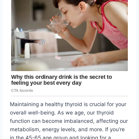
Maintaining a healthy thyroid is crucial for your
overall well-being. As we age, our thyroid
function can become imbalanced, affecting our
metabolism, energy levels, and more. If you’re
in the 45-65 age group and looking for a