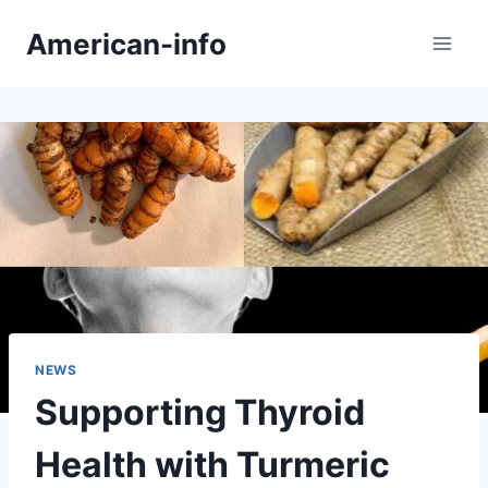
Skip
American-info
to
content
NEWS
Supporting Thyroid
Health with Turmeric