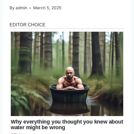
By
admin
March 5, 2025