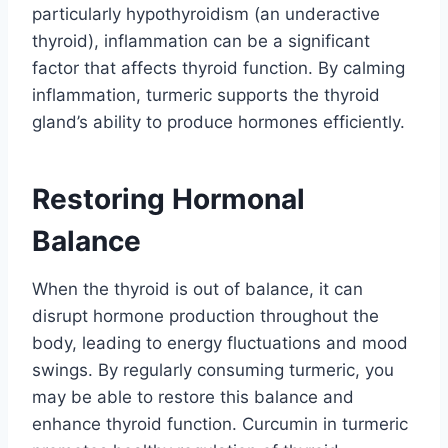
particularly hypothyroidism (an underactive
thyroid), inflammation can be a significant
factor that affects thyroid function. By calming
inflammation, turmeric supports the thyroid
gland’s ability to produce hormones efficiently.
Restoring Hormonal
Balance
When the thyroid is out of balance, it can
disrupt hormone production throughout the
body, leading to energy fluctuations and mood
swings. By regularly consuming turmeric, you
may be able to restore this balance and
enhance thyroid function. Curcumin in turmeric