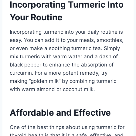
Incorporating Turmeric Into
Your Routine
Incorporating turmeric into your daily routine is
easy. You can add it to your meals, smoothies,
or even make a soothing turmeric tea. Simply
mix turmeric with warm water and a dash of
black pepper to enhance the absorption of
curcumin. For a more potent remedy, try
making “golden milk” by combining turmeric
with warm almond or coconut milk.
Affordable and Effective
One of the best things about using turmeric for
thyroid health is that it is a safe, effective, and