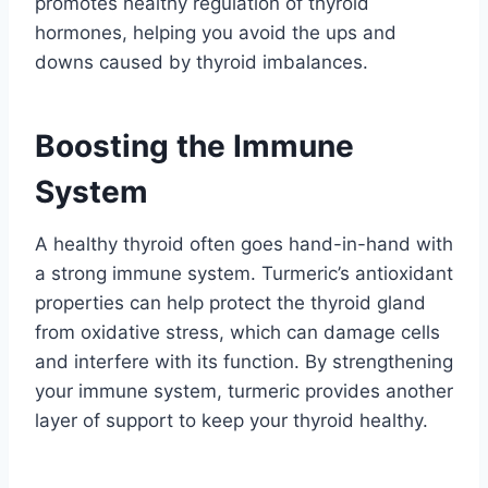
promotes healthy regulation of thyroid
hormones, helping you avoid the ups and
downs caused by thyroid imbalances.
Boosting the Immune
System
A healthy thyroid often goes hand-in-hand with
a strong immune system. Turmeric’s antioxidant
properties can help protect the thyroid gland
from oxidative stress, which can damage cells
and interfere with its function. By strengthening
your immune system, turmeric provides another
layer of support to keep your thyroid healthy.