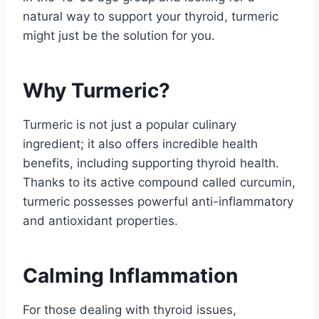
natural way to support your thyroid, turmeric
might just be the solution for you.
Why Turmeric?
Turmeric is not just a popular culinary
ingredient; it also offers incredible health
benefits, including supporting thyroid health.
Thanks to its active compound called curcumin,
turmeric possesses powerful anti-inflammatory
and antioxidant properties.
Calming Inflammation
For those dealing with thyroid issues,