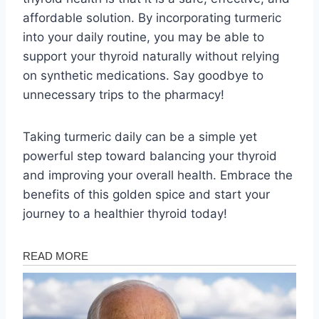
affordable solution. By incorporating turmeric
into your daily routine, you may be able to
support your thyroid naturally without relying
on synthetic medications. Say goodbye to
unnecessary trips to the pharmacy!
Taking turmeric daily can be a simple yet
powerful step toward balancing your thyroid
and improving your overall health. Embrace the
benefits of this golden spice and start your
journey to a healthier thyroid today!