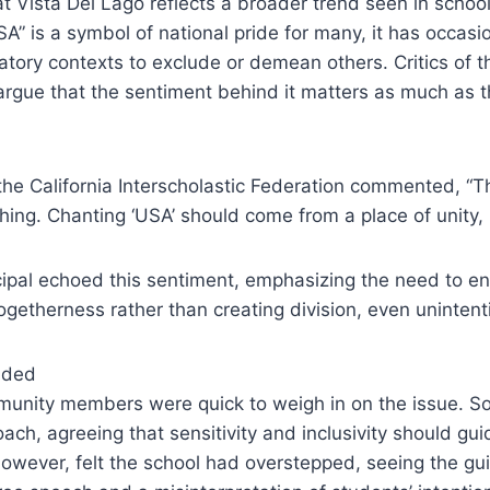
t Vista Del Lago reflects a broader trend seen in schoo
SA” is a symbol of national pride for many, it has occasi
tory contexts to exclude or demean others. Critics of t
argue that the sentiment behind it matters as much as 
the California Interscholastic Federation commented, “T
thing. Chanting ‘USA’ should come from a place of unity, 
cipal echoed this sentiment, emphasizing the need to en
getherness rather than creating division, even unintenti
ided
unity members were quick to weigh in on the issue. 
oach, agreeing that sensitivity and inclusivity should gui
however, felt the school had overstepped, seeing the g