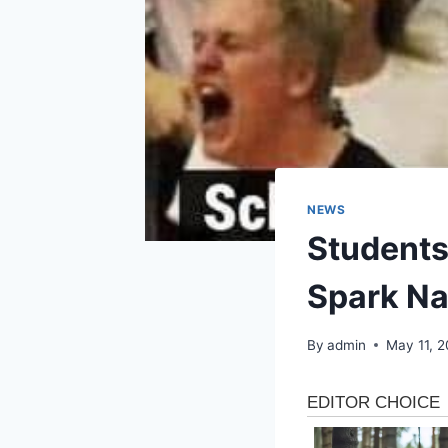
NEWS
Students
Spark Na
By
admin
May 11, 