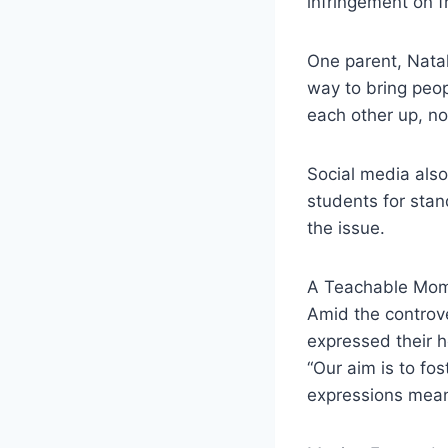
infringement on f
One parent, Natal
way to bring peop
each other up, not
Social media als
students for stand
the issue.
A Teachable Mo
Amid the controve
expressed their h
“Our aim is to f
expressions mean 