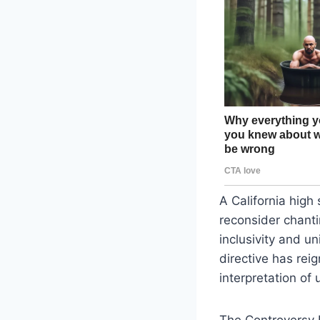
A California high
reconsider chanti
inclusivity and 
directive has rei
interpretation of u
The Controversy 