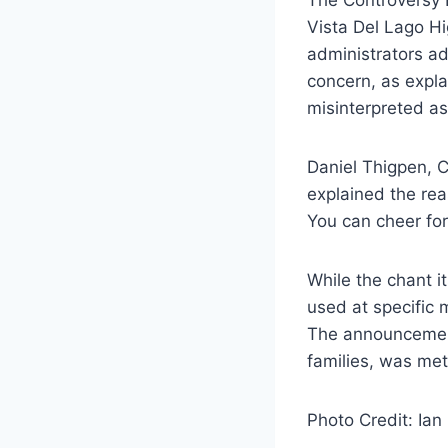
Vista Del Lago Hi
administrators ad
concern, as expla
misinterpreted as 
Daniel Thigpen, C
explained the rea
You can cheer for
While the chant i
used at specific 
The announcement,
families, was met
Photo Credit: Ian 