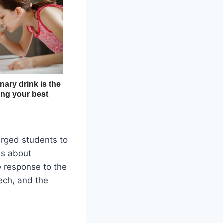
 urged students to
ns about
e response to the
eech, and the