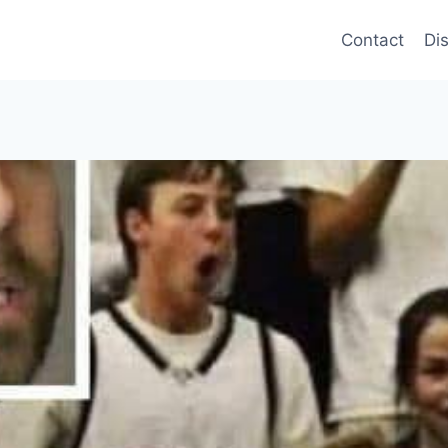
Contact
Di