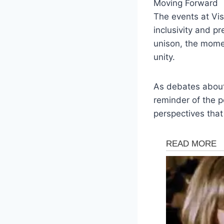
Moving Forward
The events at Vis
inclusivity and p
unison, the momen
unity.
As debates about 
reminder of the 
perspectives tha