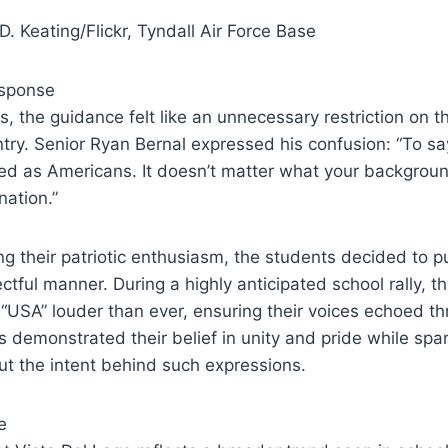
D. Keating/Flickr, Tyndall Air Force Base
esponse
, the guidance felt like an unnecessary restriction on th
untry. Senior Ryan Bernal expressed his confusion: “To s
ited as Americans. It doesn’t matter what your backgrou
nation.”
ing their patriotic enthusiasm, the students decided to p
ectful manner. During a highly anticipated school rally, 
“USA” louder than ever, ensuring their voices echoed t
s demonstrated their belief in unity and pride while spa
t the intent behind such expressions.
e