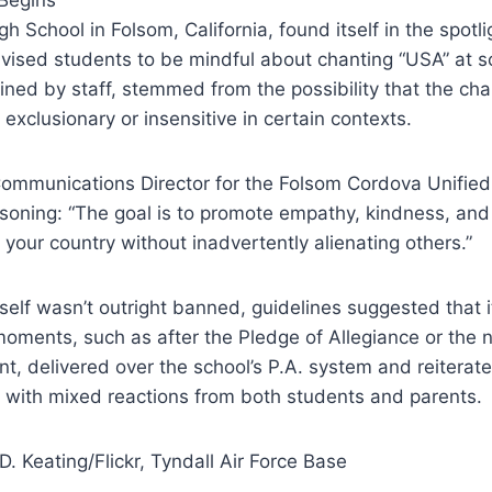
gh School in Folsom, California, found itself in the spot
vised students to be mindful about chanting “USA” at s
ined by staff, stemmed from the possibility that the ch
exclusionary or insensitive in certain contexts.
ommunications Director for the Folsom Cordova Unified 
soning: “The goal is to promote empathy, kindness, and 
 your country without inadvertently alienating others.”
tself wasn’t outright banned, guidelines suggested that 
moments, such as after the Pledge of Allegiance or the 
 delivered over the school’s P.A. system and reiterate
 with mixed reactions from both students and parents.
D. Keating/Flickr, Tyndall Air Force Base