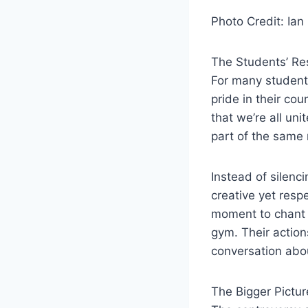
Photo Credit: Ian 
The Students’ R
For many students
pride in their co
that we’re all un
part of the same 
Instead of silenc
creative yet resp
moment to chant 
gym. Their action
conversation abou
The Bigger Pictur