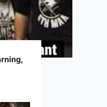
rning,