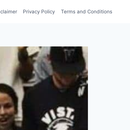
sclaimer
Privacy Policy
Terms and Conditions