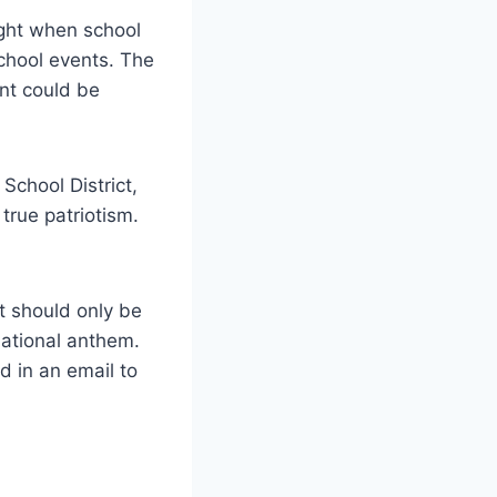
light when school
chool events. The
ant could be
School District,
true patriotism.
it should only be
national anthem.
d in an email to