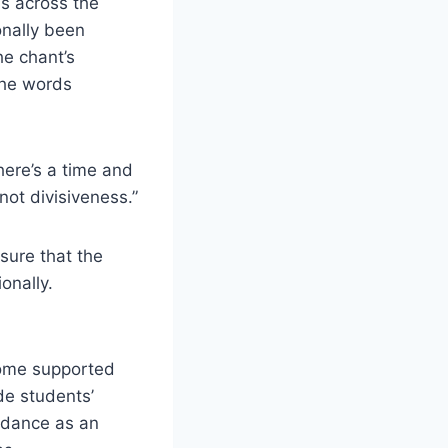
ls across the
onally been
he chant’s
the words
here’s a time and
not divisiveness.”
sure that the
onally.
Some supported
de students’
uidance as an