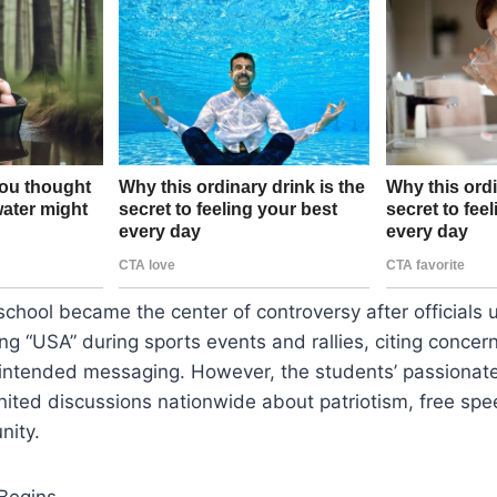
 school became the center of controversy after officials
ng “USA” during sports events and rallies, citing concer
unintended messaging. However, the students’ passionat
gnited discussions nationwide about patriotism, free sp
nity.
Begins