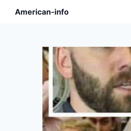
Skip
American-info
to
content