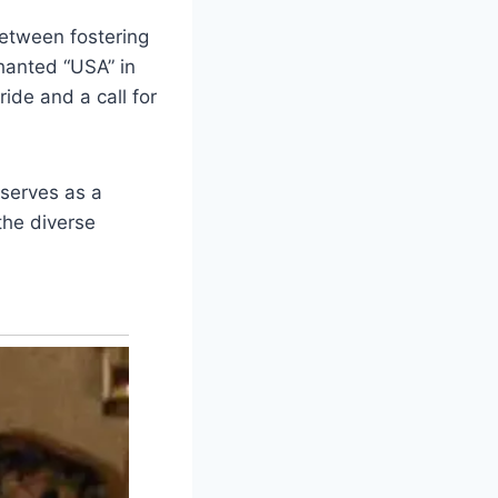
between fostering
hanted “USA” in
ide and a call for
 serves as a
the diverse