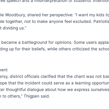
ree speech and a misinterpretation of students’ intentio
ie Woodbury, shared her perspective: “I want my kids to
le together, not to make anyone feel excluded. Patriotis
 dividing us.”
o became a battleground for opinions. Some users appl
ing up for their beliefs, while others criticized the scho
ment
rsy, district officials clarified that the chant was not 
ope that the incident could serve as a learning opportun
oster thoughtful dialogue about how we express ourselv
to others,” Thigpen said.