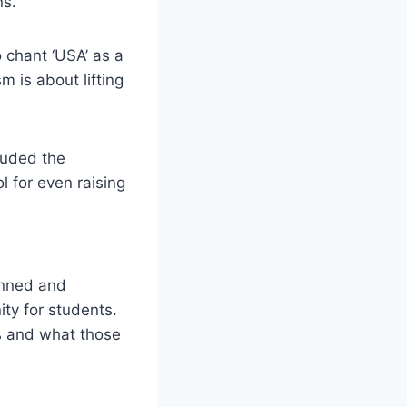
ns.
 chant ‘USA’ as a
m is about lifting
auded the
ol for even raising
banned and
ity for students.
es and what those