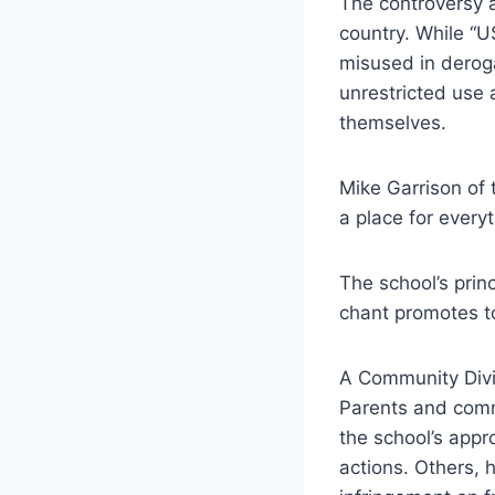
The controversy a
country. While “U
misused in deroga
unrestricted use 
themselves.
Mike Garrison of 
a place for every
The school’s prin
chant promotes to
A Community Div
Parents and comm
the school’s appr
actions. Others, 