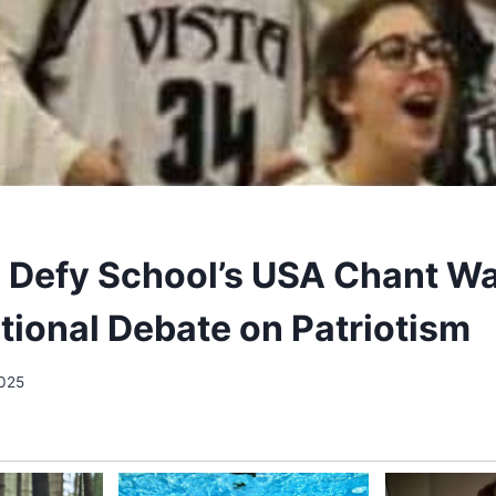
 Defy School’s USA Chant Wa
tional Debate on Patriotism
2025