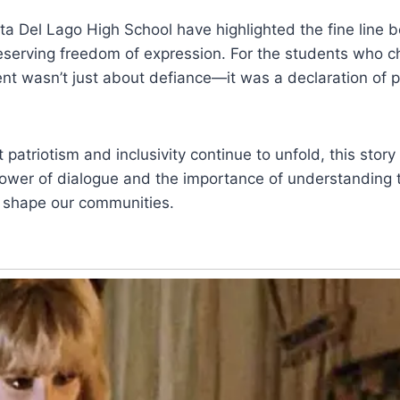
ta Del Lago High School have highlighted the fine line 
reserving freedom of expression. For the students who c
t wasn’t just about defiance—it was a declaration of pr
patriotism and inclusivity continue to unfold, this story
power of dialogue and the importance of understanding 
t shape our communities.