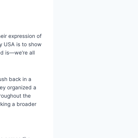
eir expression of
ay USA is to show
nd is—we’re all
ush back in a
they organized a
hroughout the
rking a broader