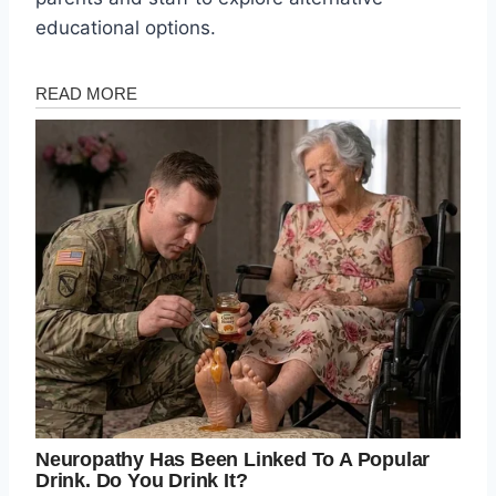
educational options.