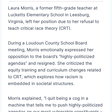
Laura Morris, a former fifth-grade teacher at
Lucketts Elementary School in Leesburg,
Virginia, left her position due to her refusal to
teach critical race theory (CRT).
During a Loudoun County School Board
meeting, Morris emotionally expressed her
opposition to the board’s “highly-politicized
agendas” and resigned. She criticized the
equity training and curriculum changes related
to CRT, which explores how racism is
embedded in societal structures.
Morris explained, “I quit being a cog in a
machine that tells me to push highly-politicized
agendas on our most vulnerable constituents –