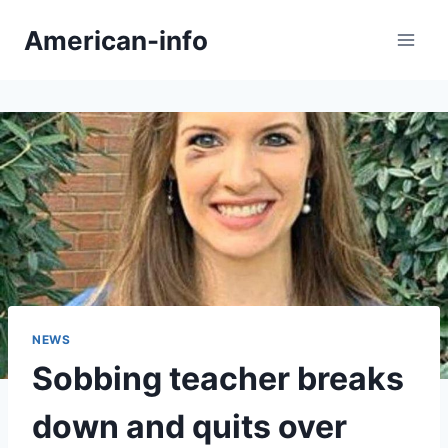
Skip
American-info
to
content
NEWS
Sobbing teacher breaks
down and quits over