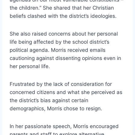
the children.” She shared that her Christian
beliefs clashed with the district’s ideologies.
She also raised concerns about her personal
life being affected by the school district’s
political agenda. Morris received emails
cautioning against dissenting opinions even in
her personal life.
Frustrated by the lack of consideration for
concerned citizens and what she perceived as
the district’s bias against certain
demographics, Morris chose to resign.
In her passionate speech, Morris encouraged
parents and staff to explore alternative