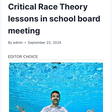
Critical Race Theory
lessons in school board
meeting
By
admin
September 23, 2024