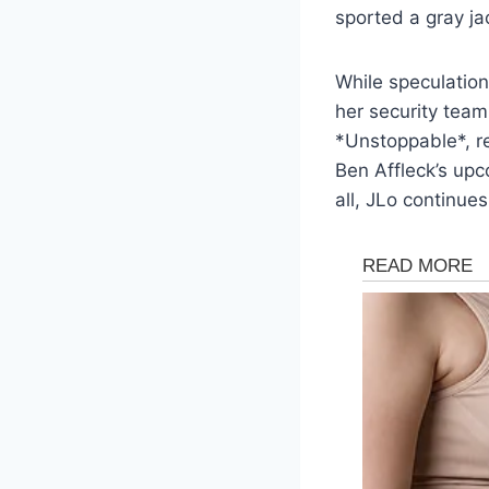
sported a gray ja
While speculation 
her security team
*Unstoppable*, r
Ben Affleck’s upc
all, JLo continues