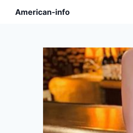
Skip
American-info
to
content