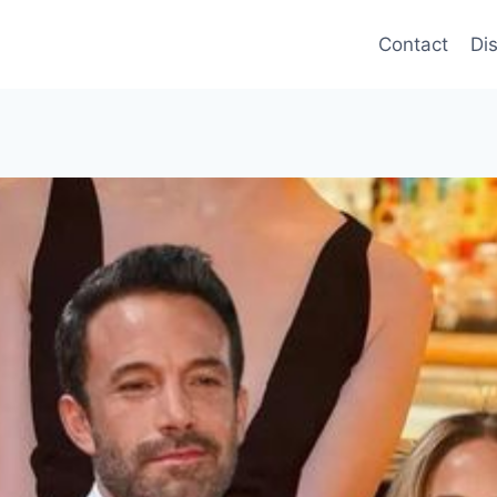
Contact
Di