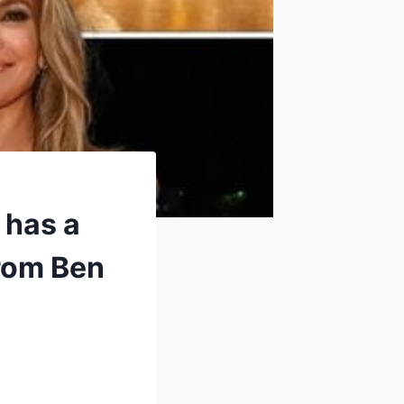
 has a
from Ben