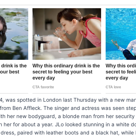
54, was spotted in London last Thursday with a new man
from Ben Affleck. The singer and actress was seen step
with her new bodyguard, a blonde man from her security
 her for about a year. JLo looked stunning in a white 
 dress, paired with leather boots and a black hat, whil