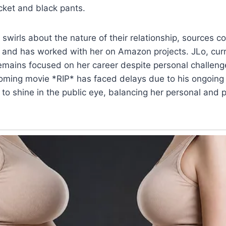
cket and black pants.
swirls about the nature of their relationship, sources co
 and has worked with her on Amazon projects. JLo, curre
emains focused on her career despite personal challen
oming movie *RIP* has faced delays due to his ongoing 
 to shine in the public eye, balancing her personal and pr