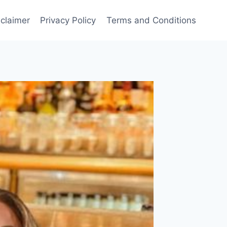
sclaimer
Privacy Policy
Terms and Conditions