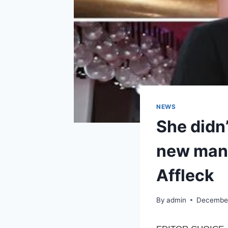
NEWS
She didn
new man i
Affleck
By
admin
December