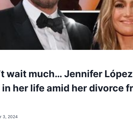
’t wait much… Jennifer López
n her life amid her divorce 
 3, 2024