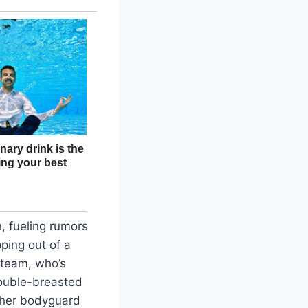
, fueling rumors
ping out of a
 team, who’s
double-breasted
e her bodyguard