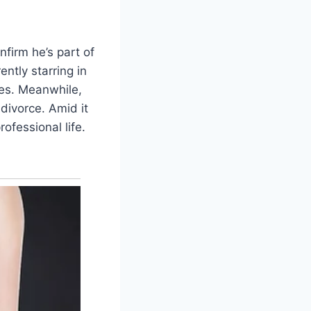
nfirm he’s part of
ntly starring in
ges. Meanwhile,
divorce. Amid it
ofessional life.