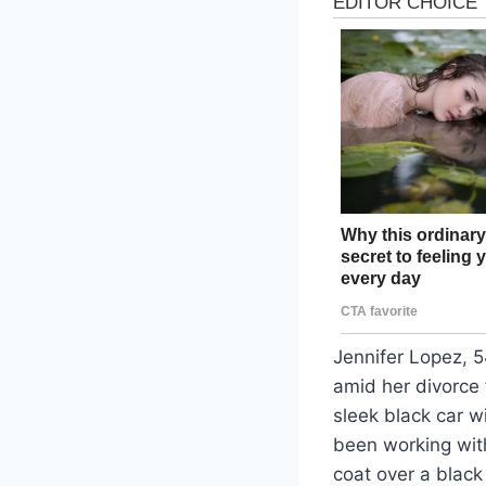
Jennifer Lopez, 
amid her divorce 
sleek black car 
been working with
coat over a black