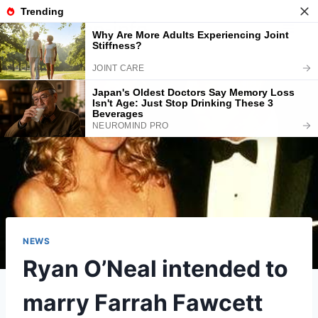
Skip
American-info
to
content
NEWS
Ryan O’Neal intended to
marry Farrah Fawcett