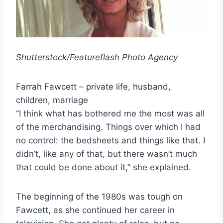
Shutterstock/Featureflash Photo Agency
Farrah Fawcett – private life, husband,
children, marriage
“I think what has bothered me the most was all
of the merchandising. Things over which I had
no control: the bedsheets and things like that. I
didn’t, like any of that, but there wasn’t much
that could be done about it,” she explained.
The beginning of the 1980s was tough on
Fawcett, as she continued her career in