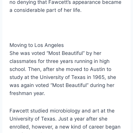
no denying that Fawcett’s appearance became
a considerable part of her life.
Moving to Los Angeles
She was voted “Most Beautiful” by her
classmates for three years running in high
school. Then, after she moved to Austin to
study at the University of Texas in 1965, she
was again voted “Most Beautiful” during her
freshman year.
Fawcett studied microbiology and art at the
University of Texas. Just a year after she
enrolled, however, a new kind of career began