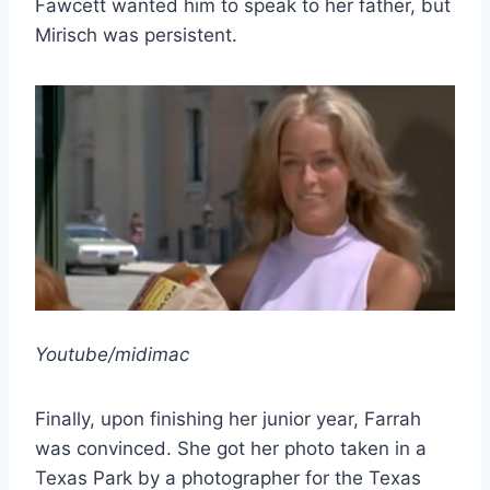
Fawcett wanted him to speak to her father, but
Mirisch was persistent.
Youtube/midimac
Finally, upon finishing her junior year, Farrah
was convinced. She got her photo taken in a
Texas Park by a photographer for the Texas