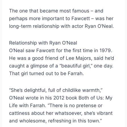
The one that became most famous – and
perhaps more important to Fawcett – was her
long-term relationship with actor Ryan O’Neal.
Relationship with Ryan O’Neal
O’Neal saw Fawcett for the first time in 1979.
He was a good friend of Lee Majors, said he’d
caught a glimpse of a “beautiful girl,” one day.
That girl turned out to be Farrah.
“She’s delightful, full of childlike warmth,”
O’Neal wrote in his 2012 book Both of Us: My
Life with Farrah. “There is no pretense or
cattiness about her whatsoever, she’s vibrant
and wholesome, refreshing in this town.”