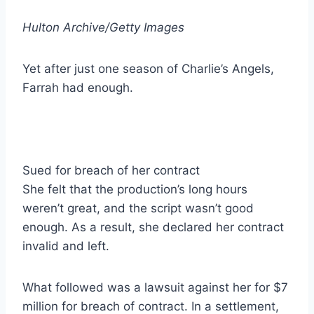
Hulton Archive/Getty Images
Yet after just one season of Charlie’s Angels,
Farrah had enough.
Sued for breach of her contract
She felt that the production’s long hours
weren’t great, and the script wasn’t good
enough. As a result, she declared her contract
invalid and left.
What followed was a lawsuit against her for $7
million for breach of contract. In a settlement,