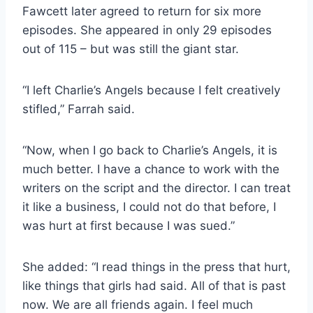
Fawcett later agreed to return for six more
episodes. She appeared in only 29 episodes
out of 115 – but was still the giant star.
“I left Charlie’s Angels because I felt creatively
stifled,” Farrah said.
“Now, when I go back to Charlie’s Angels, it is
much better. I have a chance to work with the
writers on the script and the director. I can treat
it like a business, I could not do that before, I
was hurt at first because I was sued.”
She added: “I read things in the press that hurt,
like things that girls had said. All of that is past
now. We are all friends again. I feel much