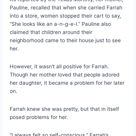
Pauline, recalled that when she carried Farrah
into a store, women stopped their cart to say,
“She looks like an a-n-g-e-l.” Pauline also
claimed that children around their
neighborhood came to their house just to see
her.
However, it wasn’t all positive for Farrah.
Though her mother loved that people adored
her daughter, it became a problem for her later
on.
Farrah knew she was pretty, but that in itself
posed problems for her.
“I always felt so self-conscious,” Farrah’s