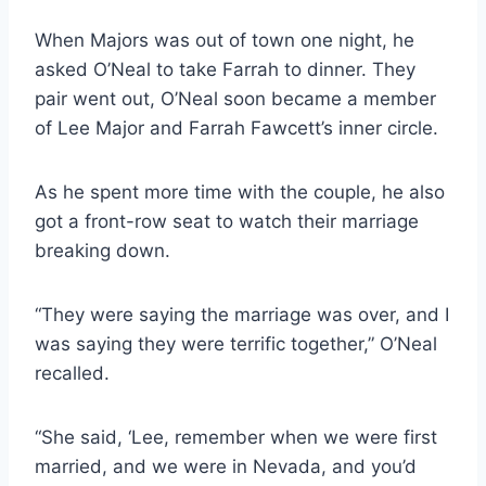
When Majors was out of town one night, he
asked O’Neal to take Farrah to dinner. They
pair went out, O’Neal soon became a member
of Lee Major and Farrah Fawcett’s inner circle.
As he spent more time with the couple, he also
got a front-row seat to watch their marriage
breaking down.
“They were saying the marriage was over, and I
was saying they were terrific together,” O’Neal
recalled.
“She said, ‘Lee, remember when we were first
married, and we were in Nevada, and you’d