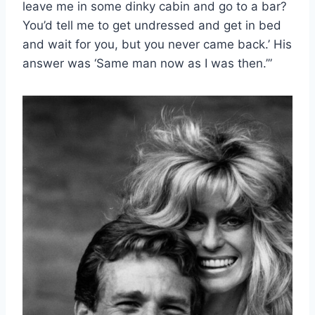
leave me in some dinky cabin and go to a bar?
You’d tell me to get undressed and get in bed
and wait for you, but you never came back.’ His
answer was ‘Same man now as I was then.’”