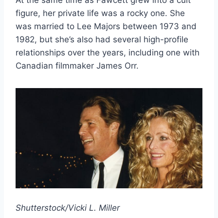
At the same time as Fawcett grew into a cult
figure, her private life was a rocky one. She
was married to Lee Majors between 1973 and
1982, but she’s also had several high-profile
relationships over the years, including one with
Canadian filmmaker James Orr.
Shutterstock/Vicki L. Miller