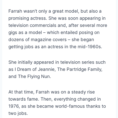
Farrah wasn’t only a great model, but also a
promising actress. She was soon appearing in
television commercials and, after several more
gigs as a model – which entailed posing on
dozens of magazine covers – she began
getting jobs as an actress in the mid-1960s.
She initially appeared in television series such
as I Dream of Jeannie, The Partridge Family,
and The Flying Nun.
At that time, Farrah was on a steady rise
towards fame. Then, everything changed in
1976, as she became world-famous thanks to
two jobs.