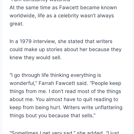
At the same time as Fawcett became known
worldwide, life as a celebrity wasn’t always
great.
In a 1979 interview, she stated that writers
could make up stories about her because they
knew they would sell.
“I go through life thinking everything is
wonderful,” Farrah Fawcett said. “People keep
things from me. I don’t read most of the things
about me. You almost have to quit reading to
keep from being hurt. Writers write unflattering
things bout you because that sells.”
“Sometimes I get very sad,” she added. “I just