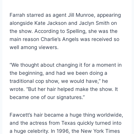
Farrah starred as agent Jill Munroe, appearing
alongside Kate Jackson and Jaclyn Smith on
the show. According to Spelling, she was the
main reason Charlie’s Angels was received so
well among viewers.
“We thought about changing it for a moment in
the beginning, and had we been doing a
traditional cop show, we would have,” he
wrote. “But her hair helped make the show. It
became one of our signatures.”
Fawcett’s hair became a huge thing worldwide,
and the actress from Texas quickly turned into
a huge celebrity. In 1996, the New York Times