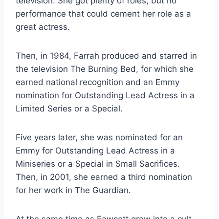
television. She got plenty of roles, but no
performance that could cement her role as a
great actress.
Then, in 1984, Farrah produced and starred in
the television The Burning Bed, for which she
earned national recognition and an Emmy
nomination for Outstanding Lead Actress in a
Limited Series or a Special.
Five years later, she was nominated for an
Emmy for Outstanding Lead Actress in a
Miniseries or a Special in Small Sacrifices.
Then, in 2001, she earned a third nomination
for her work in The Guardian.