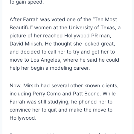
to gain speed.
After Farrah was voted one of the “Ten Most
Beautiful” women at the University of Texas, a
picture of her reached Hollywood PR man,
David Mirisch. He thought she looked great,
and decided to call her to try and get her to
move to Los Angeles, where he said he could
help her begin a modeling career.
Now, Mirsch had several other known clients,
including Perry Como and Patt Boone. While
Farrah was still studying, he phoned her to
convince her to quit and make the move to
Hollywood.