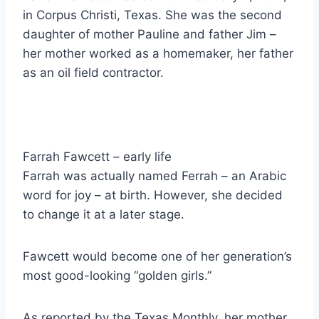
in Corpus Christi, Texas. She was the second
daughter of mother Pauline and father Jim –
her mother worked as a homemaker, her father
as an oil field contractor.
Farrah Fawcett – early life
Farrah was actually named Ferrah – an Arabic
word for joy – at birth. However, she decided
to change it at a later stage.
Fawcett would become one of her generation’s
most good-looking “golden girls.”
As reported by the Texas Monthly, her mother,