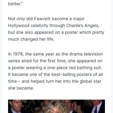
better.”
Not only did Fawcett become a major
Hollywood celebrity through Charlie’s Angels,
but she also appeared on a poster which pretty
much changed her life.
In 1976, the same year as the drama television
series aired for the first time, she appeared on
a poster wearing a one-piece red bathing suit.
It became one of the best-selling posters of all
time – and helped turn her into the global star
she became.