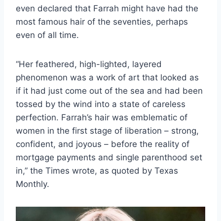
even declared that Farrah might have had the
most famous hair of the seventies, perhaps
even of all time.
“Her feathered, high-lighted, layered
phenomenon was a work of art that looked as
if it had just come out of the sea and had been
tossed by the wind into a state of careless
perfection. Farrah’s hair was emblematic of
women in the first stage of liberation – strong,
confident, and joyous – before the reality of
mortgage payments and single parenthood set
in,” the Times wrote, as quoted by Texas
Monthly.