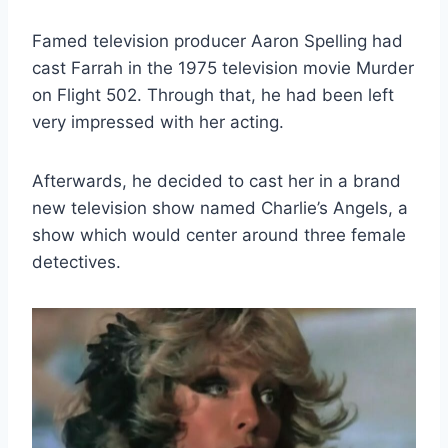
Famed television producer Aaron Spelling had
cast Farrah in the 1975 television movie Murder
on Flight 502. Through that, he had been left
very impressed with her acting.
Afterwards, he decided to cast her in a brand
new television show named Charlie’s Angels, a
show which would center around three female
detectives.