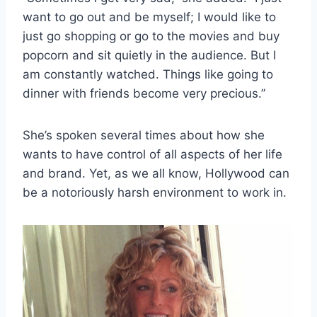
want to go out and be myself; I would like to
just go shopping or go to the movies and buy
popcorn and sit quietly in the audience. But I
am constantly watched. Things like going to
dinner with friends become very precious.”
She’s spoken several times about how she
wants to have control of all aspects of her life
and brand. Yet, as we all know, Hollywood can
be a notoriously harsh environment to work in.