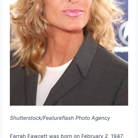
Shutterstock/Featureflash Photo Agency
Farrah Fawcett was born on February 2, 1947,