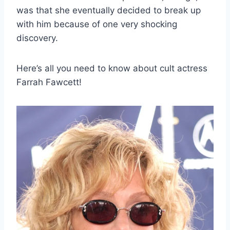
was that she eventually decided to break up
with him because of one very shocking
discovery.
Here’s all you need to know about cult actress
Farrah Fawcett!