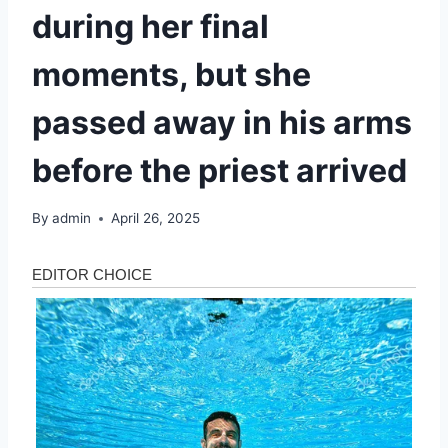
during her final
moments, but she
passed away in his arms
before the priest arrived
By
admin
April 26, 2025