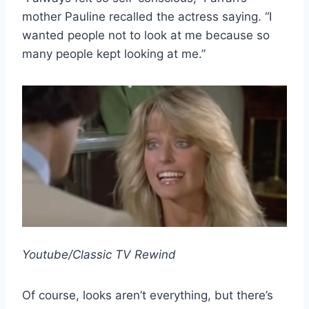
mother Pauline recalled the actress saying. “I
wanted people not to look at me because so
many people kept looking at me.”
Youtube/Classic TV Rewind
Of course, looks aren’t everything, but there’s