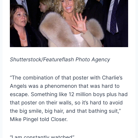
Shutterstock/Featureflash Photo Agency
“The combination of that poster with Charlie’s
Angels was a phenomenon that was hard to
escape. Something like 12 million boys plus had
that poster on their walls, so it’s hard to avoid
the big smile, big hair, and that bathing suit,”
Mike Pingel told Closer.
“I am constantly watched”