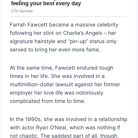
Farrah Fawcett became a massive celebrity
following her stint on Charlie’s Angels – her
signature hairstyle and “pin-up” status only
served to bring her even more fame.
At the same time, Fawcett endured tough
times in her life. She was involved in a
multimillion-dollar lawsuit against her former
employer her love life was notoriously
complicated from time to time.
In the 1990s, she was involved in a relationship
with actor Ryan O’Neal, which was nothing if
not chaotic. The saddest part of all, though,