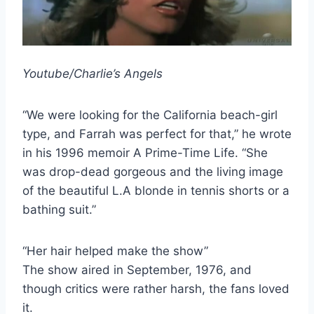
Youtube/Charlie’s Angels
“We were looking for the California beach-girl
type, and Farrah was perfect for that,” he wrote
in his 1996 memoir A Prime-Time Life. “She
was drop-dead gorgeous and the living image
of the beautiful L.A blonde in tennis shorts or a
bathing suit.”
“Her hair helped make the show”
The show aired in September, 1976, and
though critics were rather harsh, the fans loved
it.