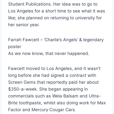
Student Publications. Her idea was to go to
Los Angeles for a short time to see what it was
like; she planned on returning to university for
her senior year.
Farrah Fawcett – ‘Charlie’s Angels’ & legendary
poster
As we now know, that never happened.
Fawcett moved to Los Angeles, and it wasn’t
long before she had signed a contract with
Screen Gems that reportedly paid her about
$350-a-week. She began appearing in
commercials such as Wela Balsam and Ultra-
Brite toothpaste, whilst also doing work for Max
Factor and Mercury Cougar Cars.