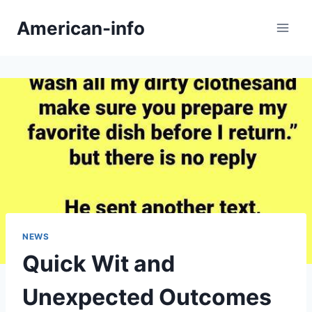
Skip
American-info
to
content
NEWS
Quick Wit and
Unexpected Outcomes