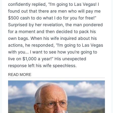
confidently replied, “I’m going to Las Vegas! I
found out that there are men who will pay me
$500 cash to do what I do for you for free!”
Surprised by her revelation, the man pondered
for a moment and then decided to pack his
own bags. When his wife inquired about his
actions, he responded, “I’m going to Las Vegas
with you… I want to see how you’re going to
live on $1,000 a year!” His unexpected
response left his wife speechless.