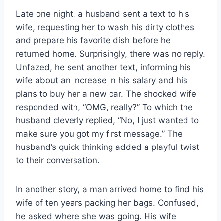
Late one night, a husband sent a text to his
wife, requesting her to wash his dirty clothes
and prepare his favorite dish before he
returned home. Surprisingly, there was no reply.
Unfazed, he sent another text, informing his
wife about an increase in his salary and his
plans to buy her a new car. The shocked wife
responded with, “OMG, really?” To which the
husband cleverly replied, “No, I just wanted to
make sure you got my first message.” The
husband’s quick thinking added a playful twist
to their conversation.
In another story, a man arrived home to find his
wife of ten years packing her bags. Confused,
he asked where she was going. His wife