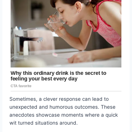
Sometimes, a clever response can lead to
unexpected and humorous outcomes. These
anecdotes showcase moments where a quick
wit turned situations around.