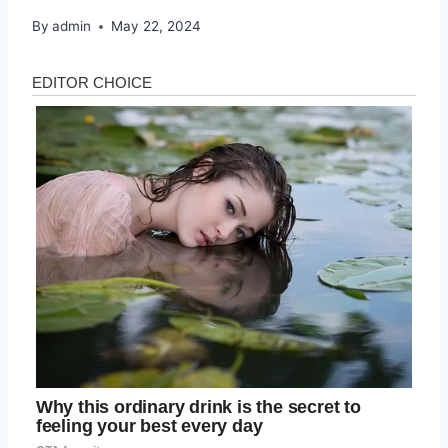
By
admin
May 22, 2024