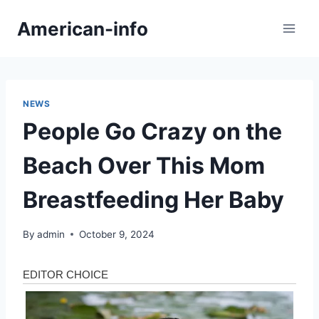
Skip
American-info
to
content
NEWS
People Go Crazy on the
Beach Over This Mom
Breastfeeding Her Baby
By
admin
October 9, 2024