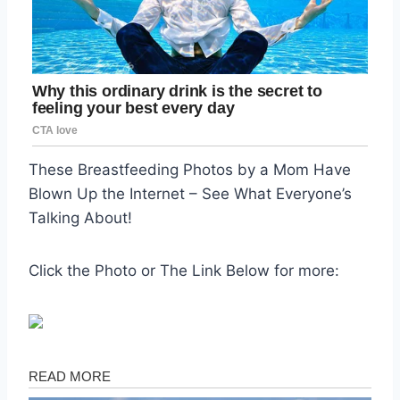
These Breastfeeding Photos by a Mom Have
Blown Up the Internet – See What Everyone’s
Talking About!
Click the Photo or The Link Below for more: