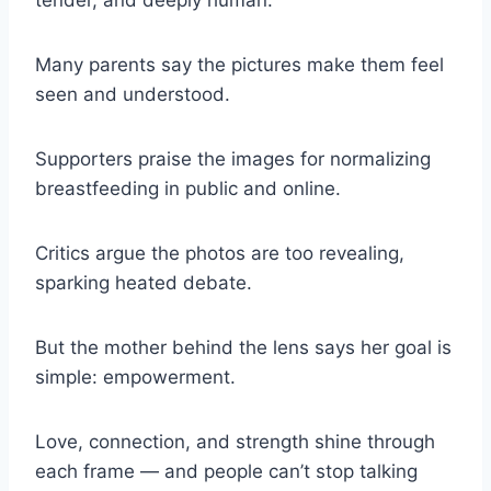
tender, and deeply human.
Many parents say the pictures make them feel
seen and understood.
Supporters praise the images for normalizing
breastfeeding in public and online.
Critics argue the photos are too revealing,
sparking heated debate.
But the mother behind the lens says her goal is
simple: empowerment.
Love, connection, and strength shine through
each frame — and people can’t stop talking