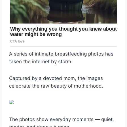
A series of intimate breastfeeding photos has
taken the internet by storm.
Captured by a devoted mom, the images
celebrate the raw beauty of motherhood.
The photos show everyday moments — quiet,