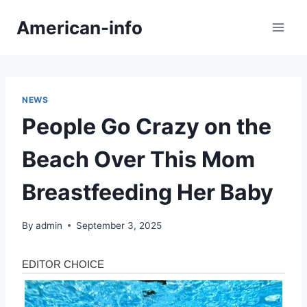
Skip
American-info
to
content
NEWS
People Go Crazy on the
Beach Over This Mom
Breastfeeding Her Baby
By
admin
September 3, 2025