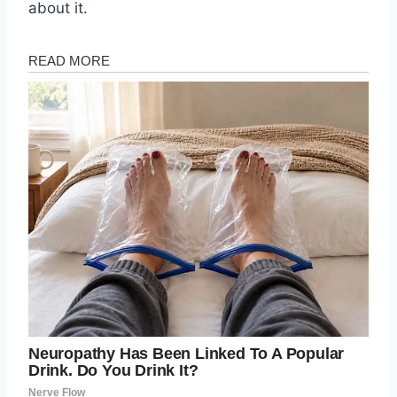
about it.