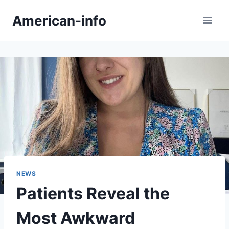
Skip
American-info
to
content
NEWS
Patients Reveal the
Most Awkward