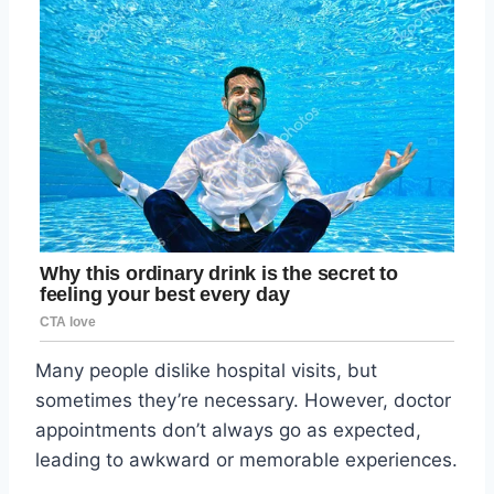
Many people dislike hospital visits, but
sometimes they’re necessary. However, doctor
appointments don’t always go as expected,
leading to awkward or memorable experiences.