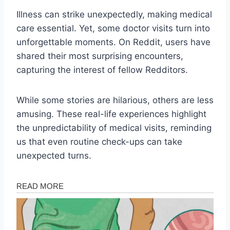
Illness can strike unexpectedly, making medical
care essential. Yet, some doctor visits turn into
unforgettable moments. On Reddit, users have
shared their most surprising encounters,
capturing the interest of fellow Redditors.
While some stories are hilarious, others are less
amusing. These real-life experiences highlight
the unpredictability of medical visits, reminding
us that even routine check-ups can take
unexpected turns.