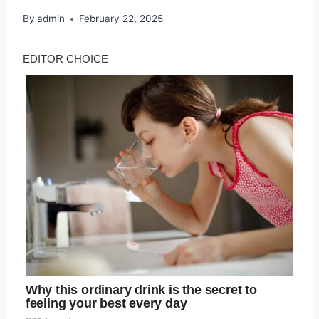
By
admin
February 22, 2025