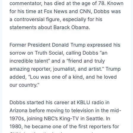
commentator, has died at the age of 78. Known
for his time at Fox News and CNN, Dobbs was
a controversial figure, especially for his
statements about Barack Obama.
Former President Donald Trump expressed his
sorrow on Truth Social, calling Dobbs “an
incredible talent” and a “friend and truly
amazing reporter, journalist, and artist.” Trump
added, “Lou was one of a kind, and he loved
our country.”
Dobbs started his career at KBLU radio in
Arizona before moving to television in the mid-
1970s, joining NBC’s King-TV in Seattle. In
1980, he became one of the first reporters for