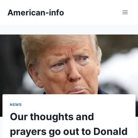
Skip
American-info
to
content
NEWS
Our thoughts and
prayers go out to Donald