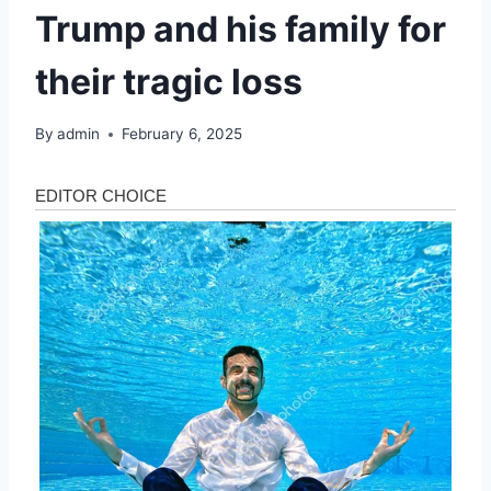
Trump and his family for
their tragic loss
By
admin
February 6, 2025