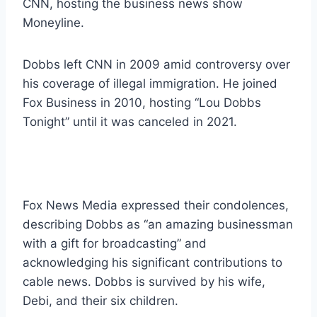
CNN, hosting the business news show
Moneyline.
Dobbs left CNN in 2009 amid controversy over
his coverage of illegal immigration. He joined
Fox Business in 2010, hosting “Lou Dobbs
Tonight” until it was canceled in 2021.
Fox News Media expressed their condolences,
describing Dobbs as “an amazing businessman
with a gift for broadcasting” and
acknowledging his significant contributions to
cable news. Dobbs is survived by his wife,
Debi, and their six children.