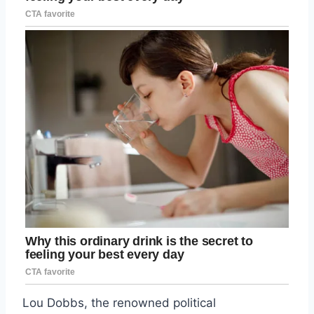
Lou Dobbs, the renowned political