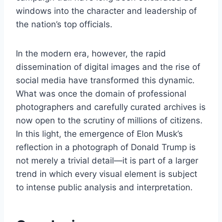
windows into the character and leadership of
the nation’s top officials.
In the modern era, however, the rapid
dissemination of digital images and the rise of
social media have transformed this dynamic.
What was once the domain of professional
photographers and carefully curated archives is
now open to the scrutiny of millions of citizens.
In this light, the emergence of Elon Musk’s
reflection in a photograph of Donald Trump is
not merely a trivial detail—it is part of a larger
trend in which every visual element is subject
to intense public analysis and interpretation.