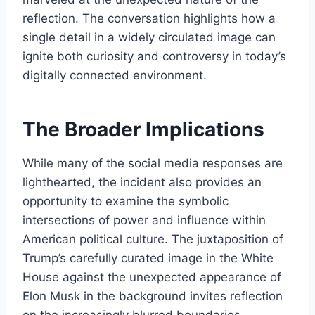
reflection. The conversation highlights how a
single detail in a widely circulated image can
ignite both curiosity and controversy in today’s
digitally connected environment.
The Broader Implications
While many of the social media responses are
lighthearted, the incident also provides an
opportunity to examine the symbolic
intersections of power and influence within
American political culture. The juxtaposition of
Trump’s carefully curated image in the White
House against the unexpected appearance of
Elon Musk in the background invites reflection