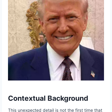
Contextual Background
This unexpected detail is not the first time that