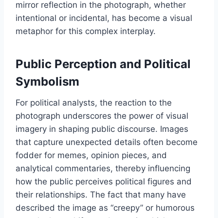
mirror reflection in the photograph, whether
intentional or incidental, has become a visual
metaphor for this complex interplay.
Public Perception and Political
Symbolism
For political analysts, the reaction to the
photograph underscores the power of visual
imagery in shaping public discourse. Images
that capture unexpected details often become
fodder for memes, opinion pieces, and
analytical commentaries, thereby influencing
how the public perceives political figures and
their relationships. The fact that many have
described the image as “creepy” or humorous