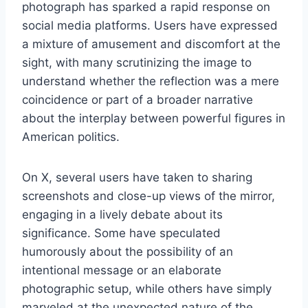
photograph has sparked a rapid response on
social media platforms. Users have expressed
a mixture of amusement and discomfort at the
sight, with many scrutinizing the image to
understand whether the reflection was a mere
coincidence or part of a broader narrative
about the interplay between powerful figures in
American politics.
On X, several users have taken to sharing
screenshots and close-up views of the mirror,
engaging in a lively debate about its
significance. Some have speculated
humorously about the possibility of an
intentional message or an elaborate
photographic setup, while others have simply
marveled at the unexpected nature of the