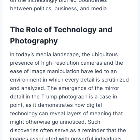
on the increasingly blurred boundaries
between politics, business, and media.
The Role of Technology and
Photography
In today’s media landscape, the ubiquitous
presence of high-resolution cameras and the
ease of image manipulation have led to an
environment in which every detail is scrutinized
and analyzed. The emergence of the mirror
detail in the Trump photograph is a case in
point, as it demonstrates how digital
technology can reveal layers of meaning that
might otherwise go unnoticed. Such
discoveries often serve as a reminder that the
images associated with powerful individuals