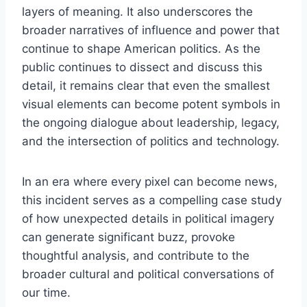
layers of meaning. It also underscores the
broader narratives of influence and power that
continue to shape American politics. As the
public continues to dissect and discuss this
detail, it remains clear that even the smallest
visual elements can become potent symbols in
the ongoing dialogue about leadership, legacy,
and the intersection of politics and technology.
In an era where every pixel can become news,
this incident serves as a compelling case study
of how unexpected details in political imagery
can generate significant buzz, provoke
thoughtful analysis, and contribute to the
broader cultural and political conversations of
our time.