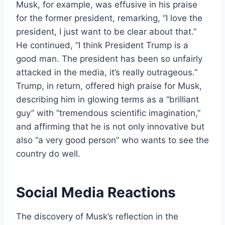
Musk, for example, was effusive in his praise
for the former president, remarking, “I love the
president, I just want to be clear about that.”
He continued, “I think President Trump is a
good man. The president has been so unfairly
attacked in the media, it’s really outrageous.”
Trump, in return, offered high praise for Musk,
describing him in glowing terms as a “brilliant
guy” with “tremendous scientific imagination,”
and affirming that he is not only innovative but
also “a very good person” who wants to see the
country do well.
Social Media Reactions
The discovery of Musk’s reflection in the