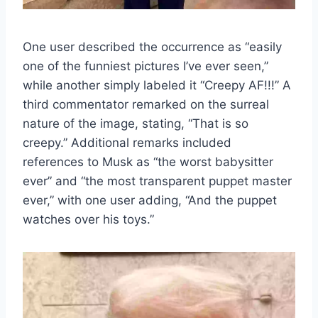
One user described the occurrence as “easily
one of the funniest pictures I’ve ever seen,”
while another simply labeled it “Creepy AF!!!” A
third commentator remarked on the surreal
nature of the image, stating, “That is so
creepy.” Additional remarks included
references to Musk as “the worst babysitter
ever” and “the most transparent puppet master
ever,” with one user adding, “And the puppet
watches over his toys.”