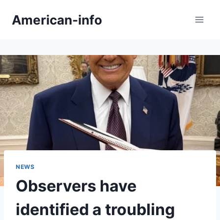
Skip
American-info
to
content
NEWS
Observers have
identified a troubling