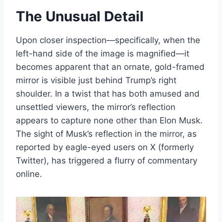
The Unusual Detail
Upon closer inspection—specifically, when the
left-hand side of the image is magnified—it
becomes apparent that an ornate, gold-framed
mirror is visible just behind Trump’s right
shoulder. In a twist that has both amused and
unsettled viewers, the mirror’s reflection
appears to capture none other than Elon Musk.
The sight of Musk’s reflection in the mirror, as
reported by eagle-eyed users on X (formerly
Twitter), has triggered a flurry of commentary
online.