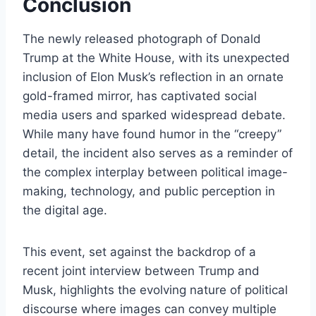
Conclusion
The newly released photograph of Donald
Trump at the White House, with its unexpected
inclusion of Elon Musk’s reflection in an ornate
gold-framed mirror, has captivated social
media users and sparked widespread debate.
While many have found humor in the “creepy”
detail, the incident also serves as a reminder of
the complex interplay between political image-
making, technology, and public perception in
the digital age.
This event, set against the backdrop of a
recent joint interview between Trump and
Musk, highlights the evolving nature of political
discourse where images can convey multiple