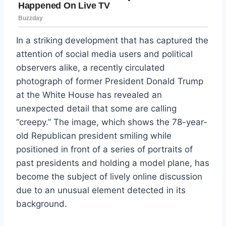
In a striking development that has captured the
attention of social media users and political
observers alike, a recently circulated
photograph of former President Donald Trump
at the White House has revealed an
unexpected detail that some are calling
“creepy.” The image, which shows the 78-year-
old Republican president smiling while
positioned in front of a series of portraits of
past presidents and holding a model plane, has
become the subject of lively online discussion
due to an unusual element detected in its
background.