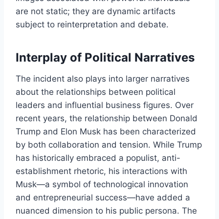
are not static; they are dynamic artifacts
subject to reinterpretation and debate.
Interplay of Political Narratives
The incident also plays into larger narratives
about the relationships between political
leaders and influential business figures. Over
recent years, the relationship between Donald
Trump and Elon Musk has been characterized
by both collaboration and tension. While Trump
has historically embraced a populist, anti-
establishment rhetoric, his interactions with
Musk—a symbol of technological innovation
and entrepreneurial success—have added a
nuanced dimension to his public persona. The