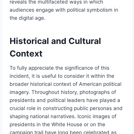
reveals the multifaceted ways in which
audiences engage with political symbolism in
the digital age.
Historical and Cultural
Context
To fully appreciate the significance of this
incident, it is useful to consider it within the
broader historical context of American political
imagery. Throughout history, photographs of
presidents and political leaders have played a
crucial role in constructing public personas and
shaping national narratives. Iconic images of
presidents in the White House or on the
campaign trail have long been celebrated as