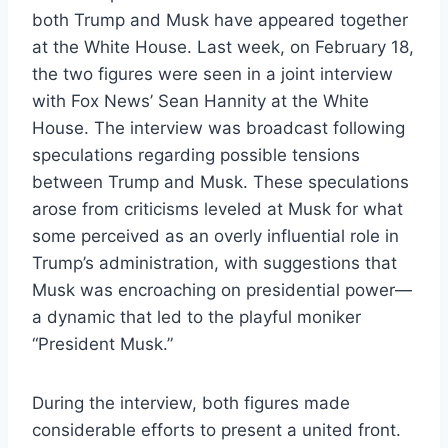
both Trump and Musk have appeared together
at the White House. Last week, on February 18,
the two figures were seen in a joint interview
with Fox News’ Sean Hannity at the White
House. The interview was broadcast following
speculations regarding possible tensions
between Trump and Musk. These speculations
arose from criticisms leveled at Musk for what
some perceived as an overly influential role in
Trump’s administration, with suggestions that
Musk was encroaching on presidential power—
a dynamic that led to the playful moniker
“President Musk.”
During the interview, both figures made
considerable efforts to present a united front.