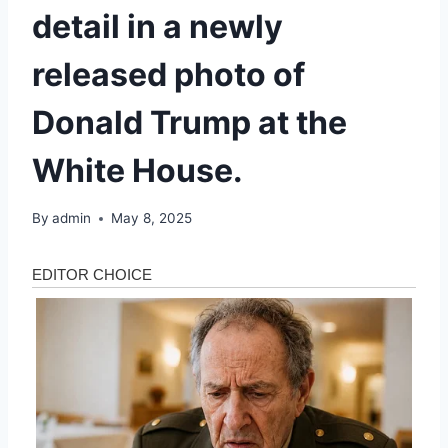
detail in a newly
released photo of
Donald Trump at the
White House.
By
admin
May 8, 2025