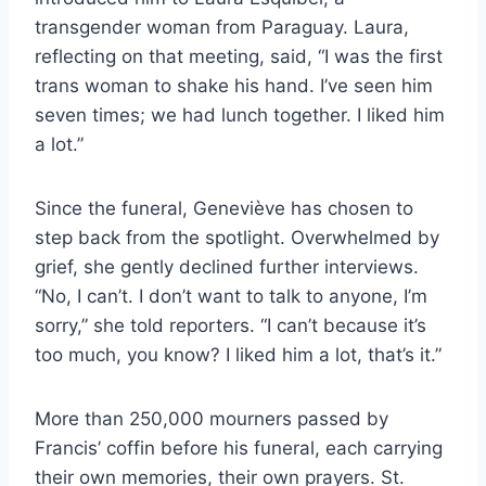
transgender woman from Paraguay. Laura,
reflecting on that meeting, said, “I was the first
trans woman to shake his hand. I’ve seen him
seven times; we had lunch together. I liked him
a lot.”
Since the funeral, Geneviève has chosen to
step back from the spotlight. Overwhelmed by
grief, she gently declined further interviews.
“No, I can’t. I don’t want to talk to anyone, I’m
sorry,” she told reporters. “I can’t because it’s
too much, you know? I liked him a lot, that’s it.”
More than 250,000 mourners passed by
Francis’ coffin before his funeral, each carrying
their own memories, their own prayers. St.