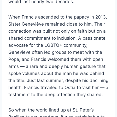
would last nearly two decades.
When Francis ascended to the papacy in 2013,
Sister Geneviève remained close to him. Their
connection was built not only on faith but on a
shared commitment to inclusion. A passionate
advocate for the LGBTQ+ community,
Geneviève often led groups to meet with the
Pope, and Francis welcomed them with open
arms — a rare and deeply human gesture that
spoke volumes about the man he was behind
the title. Just last summer, despite his declining
health, Francis traveled to Ostia to visit her — a
testament to the deep affection they shared.
So when the world lined up at St. Peter’s
Basilica to say goodbye, it was unthinkable to