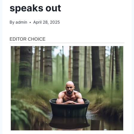
speaks out
By
admin
April 28, 2025