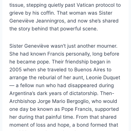
tissue, stepping quietly past Vatican protocol to
grieve by his coffin. That woman was Sister
Geneviève Jeanningros, and now she’s shared
the story behind that powerful scene.
Sister Geneviève wasn’t just another mourner.
She had known Francis personally, long before
he became pope. Their friendship began in
2005 when she traveled to Buenos Aires to
arrange the reburial of her aunt, Leonie Duquet
— a fellow nun who had disappeared during
Argentina’s dark years of dictatorship. Then-
Archbishop Jorge Mario Bergoglio, who would
one day be known as Pope Francis, supported
her during that painful time. From that shared
moment of loss and hope, a bond formed that