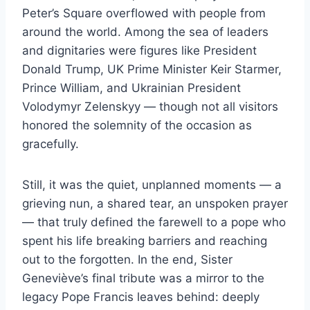
Peter’s Square overflowed with people from
around the world. Among the sea of leaders
and dignitaries were figures like President
Donald Trump, UK Prime Minister Keir Starmer,
Prince William, and Ukrainian President
Volodymyr Zelenskyy — though not all visitors
honored the solemnity of the occasion as
gracefully.
Still, it was the quiet, unplanned moments — a
grieving nun, a shared tear, an unspoken prayer
— that truly defined the farewell to a pope who
spent his life breaking barriers and reaching
out to the forgotten. In the end, Sister
Geneviève’s final tribute was a mirror to the
legacy Pope Francis leaves behind: deeply