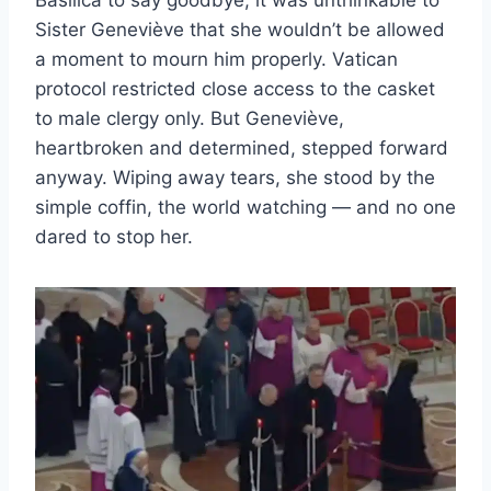
Sister Geneviève that she wouldn’t be allowed
a moment to mourn him properly. Vatican
protocol restricted close access to the casket
to male clergy only. But Geneviève,
heartbroken and determined, stepped forward
anyway. Wiping away tears, she stood by the
simple coffin, the world watching — and no one
dared to stop her.