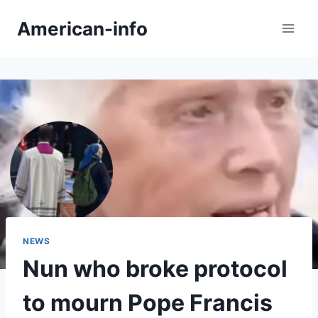
Skip
American-info
to
content
NEWS
Nun who broke protocol
to mourn Pope Francis