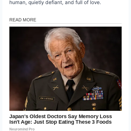
human, quietly defiant, and full of love.