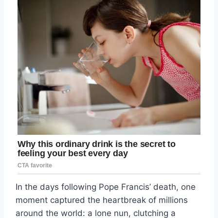
In the days following Pope Francis’ death, one
moment captured the heartbreak of millions
around the world: a lone nun, clutching a