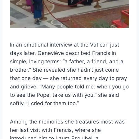
In an emotional interview at the Vatican just
days later, Geneviève described Francis in
simple, loving terms: “a father, a friend, and a
brother.” She revealed she hadn’t just come
that one day — she returned every day to pray
and grieve. “Many people told me: when you go
to see the Pope, take us with you,” she said
softly. “I cried for them too.”
Among the memories she treasures most was
her last visit with Francis, where she
introduced him to Laura Esquibel, a