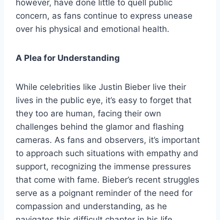
however, have done little to quell public
concern, as fans continue to express unease
over his physical and emotional health.
A Plea for Understanding
While celebrities like Justin Bieber live their
lives in the public eye, it’s easy to forget that
they too are human, facing their own
challenges behind the glamor and flashing
cameras. As fans and observers, it’s important
to approach such situations with empathy and
support, recognizing the immense pressures
that come with fame. Bieber’s recent struggles
serve as a poignant reminder of the need for
compassion and understanding, as he
navigates this difficult chapter in his life.