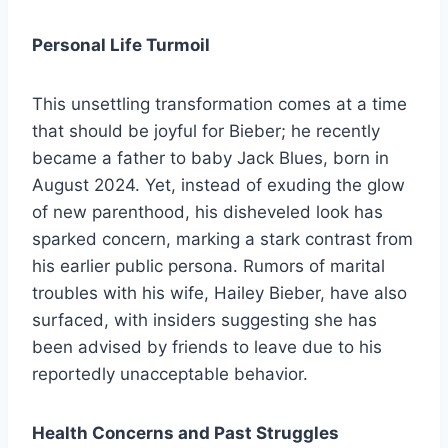
Personal Life Turmoil
This unsettling transformation comes at a time
that should be joyful for Bieber; he recently
became a father to baby Jack Blues, born in
August 2024. Yet, instead of exuding the glow
of new parenthood, his disheveled look has
sparked concern, marking a stark contrast from
his earlier public persona. Rumors of marital
troubles with his wife, Hailey Bieber, have also
surfaced, with insiders suggesting she has
been advised by friends to leave due to his
reportedly unacceptable behavior.
Health Concerns and Past Struggles