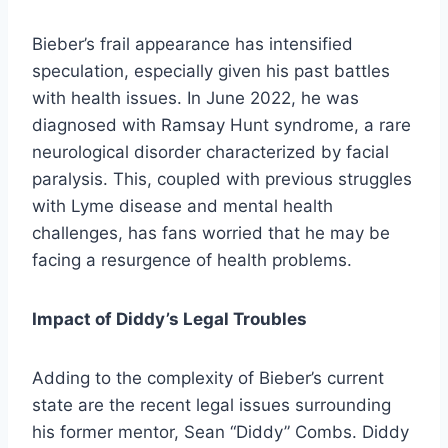
Bieber’s frail appearance has intensified
speculation, especially given his past battles
with health issues. In June 2022, he was
diagnosed with Ramsay Hunt syndrome, a rare
neurological disorder characterized by facial
paralysis. This, coupled with previous struggles
with Lyme disease and mental health
challenges, has fans worried that he may be
facing a resurgence of health problems.
Impact of Diddy’s Legal Troubles
Adding to the complexity of Bieber’s current
state are the recent legal issues surrounding
his former mentor, Sean “Diddy” Combs. Diddy