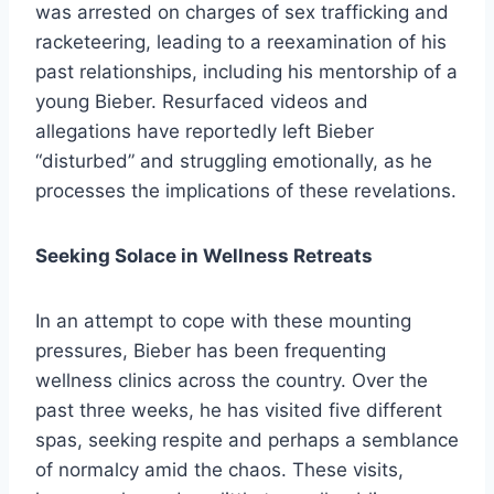
was arrested on charges of sex trafficking and
racketeering, leading to a reexamination of his
past relationships, including his mentorship of a
young Bieber. Resurfaced videos and
allegations have reportedly left Bieber
“disturbed” and struggling emotionally, as he
processes the implications of these revelations.
Seeking Solace in Wellness Retreats
In an attempt to cope with these mounting
pressures, Bieber has been frequenting
wellness clinics across the country. Over the
past three weeks, he has visited five different
spas, seeking respite and perhaps a semblance
of normalcy amid the chaos. These visits,