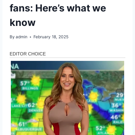
fans: Here’s what we
know
By
admin
February 18, 2025