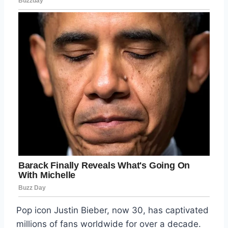
Pop icon Justin Bieber, now 30, has captivated
millions of fans worldwide for over a decade.