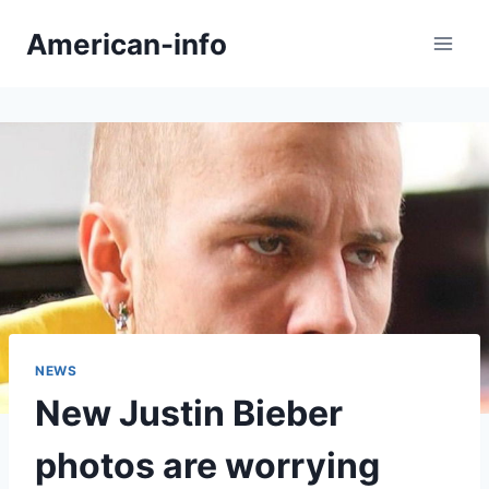
Skip
American-info
to
content
NEWS
New Justin Bieber
photos are worrying