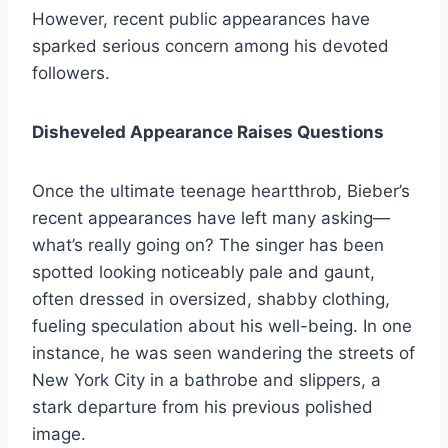
However, recent public appearances have
sparked serious concern among his devoted
followers.
Disheveled Appearance Raises Questions
Once the ultimate teenage heartthrob, Bieber’s
recent appearances have left many asking—
what’s really going on? The singer has been
spotted looking noticeably pale and gaunt,
often dressed in oversized, shabby clothing,
fueling speculation about his well-being. In one
instance, he was seen wandering the streets of
New York City in a bathrobe and slippers, a
stark departure from his previous polished
image.