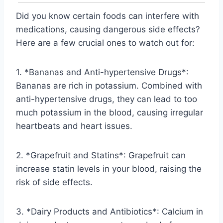
Did you know certain foods can interfere with
medications, causing dangerous side effects?
Here are a few crucial ones to watch out for:
1. *Bananas and Anti-hypertensive Drugs*:
Bananas are rich in potassium. Combined with
anti-hypertensive drugs, they can lead to too
much potassium in the blood, causing irregular
heartbeats and heart issues.
2. *Grapefruit and Statins*: Grapefruit can
increase statin levels in your blood, raising the
risk of side effects.
3. *Dairy Products and Antibiotics*: Calcium in