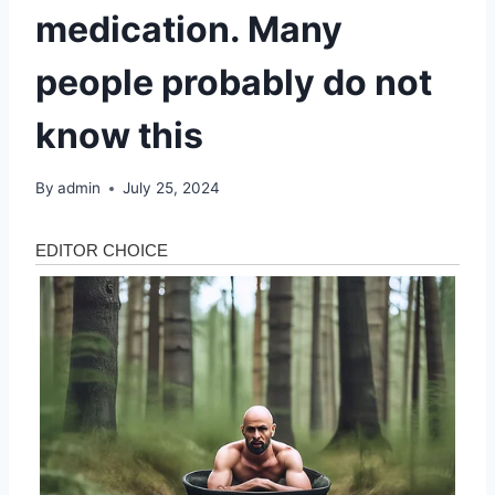
medication. Many
people probably do not
know this
By
admin
July 25, 2024