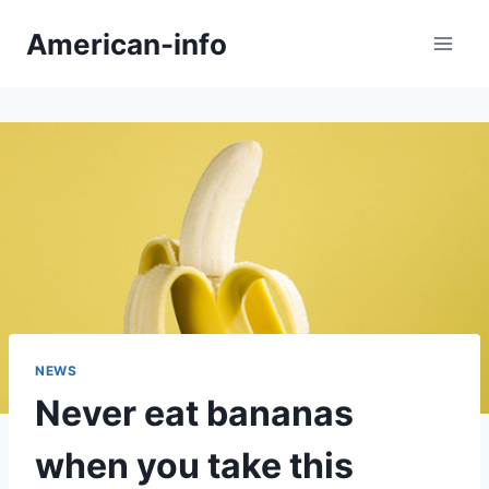
Skip
American-info
to
content
NEWS
Never eat bananas
when you take this