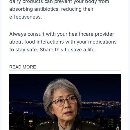
dairy products can prevent your body from
absorbing antibiotics, reducing their
effectiveness.
Always consult with your healthcare provider
about food interactions with your medications
to stay safe. Share this to save a life.