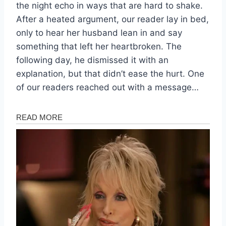
the night echo in ways that are hard to shake.
After a heated argument, our reader lay in bed,
only to hear her husband lean in and say
something that left her heartbroken. The
following day, he dismissed it with an
explanation, but that didn’t ease the hurt. One
of our readers reached out with a message…