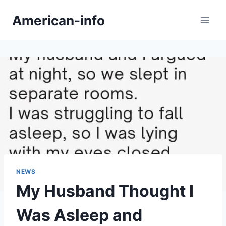
Skip
American-info
to
content
NEWS
My Husband Thought I
Was Asleep and