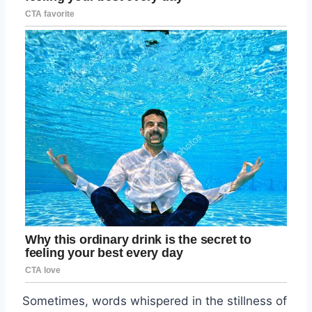
Sometimes, words whispered in the stillness of