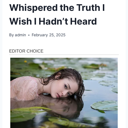
Whispered the Truth I
Wish I Hadn’t Heard
By
admin
February 25, 2025