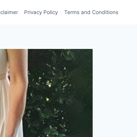
sclaimer
Privacy Policy
Terms and Conditions