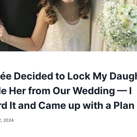
ée Decided to Lock My Daug
de Her from Our Wedding — I
d It and Came up with a Plan
2, 2024