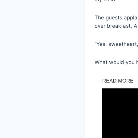
The guests appla
over breakfast, A
“Yes, sweetheart,”
What would you 