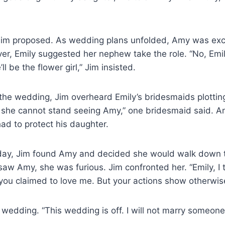
 Jim proposed. As wedding plans unfolded, Amy was exc
ver, Emily suggested her nephew take the role. “No, Emi
l be the flower girl,” Jim insisted.
the wedding, Jim overheard Emily’s bridesmaids plotting
d she cannot stand seeing Amy,” one bridesmaid said. A
ad to protect his daughter.
ay, Jim found Amy and decided she would walk down t
aw Amy, she was furious. Jim confronted her. “Emily, I
ou claimed to love me. But your actions show otherwis
e wedding. “This wedding is off. I will not marry someo