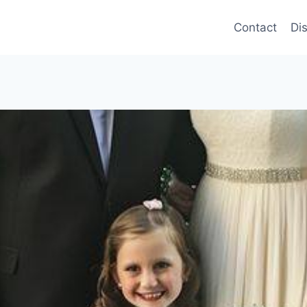
Contact
Di