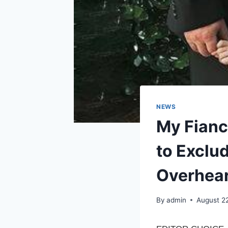
NEWS
My Fianc
to Exclu
Overhear
By
admin
August 2