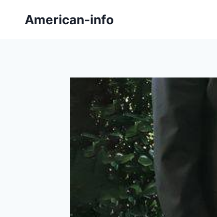
Skip
American-info
to
content