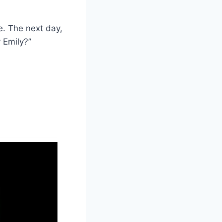
e. The next day,
 Emily?”