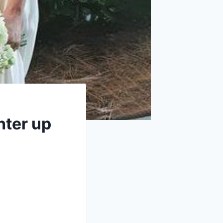
hter up