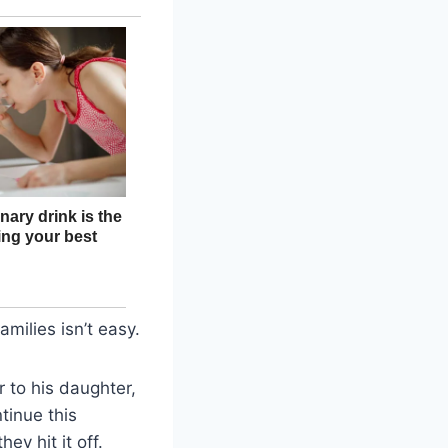
amilies isn’t easy.
r to his daughter,
ntinue this
ey hit it off.