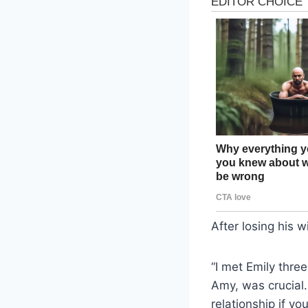
After losing his w
“I met Emily three
Amy, was crucial. 
relationship if yo