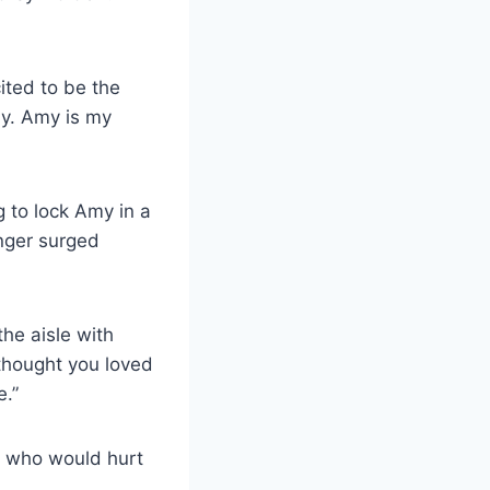
ited to be the
ly. Amy is my
 to lock Amy in a
nger surged
he aisle with
 thought you loved
e.”
ne who would hurt