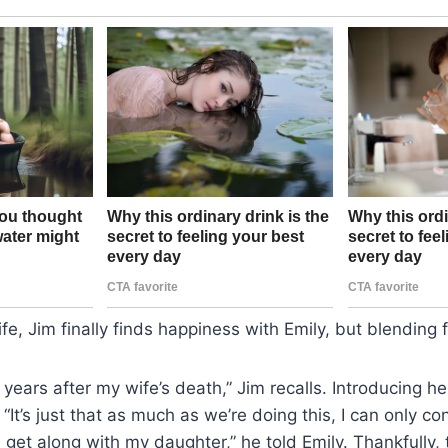
ife, Jim finally finds happiness with Emily, but blending f
 years after my wife’s death,” Jim recalls. Introducing he
“It’s just that as much as we’re doing this, I can only co
u get along with my daughter,” he told Emily. Thankfully, th