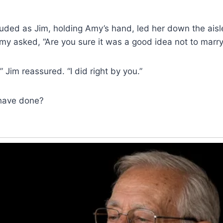
uded as Jim, holding Amy’s hand, led her down the aisl
my asked, “Are you sure it was a good idea not to marry
 Jim reassured. “I did right by you.”
have done?