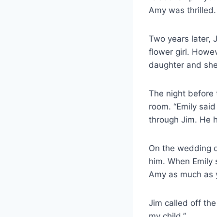
Amy was thrilled.
Two years later,
flower girl. Howe
daughter and she’l
The night before 
room. “Emily sai
through Jim. He h
On the wedding d
him. When Emily s
Amy as much as y
Jim called off th
my child.”