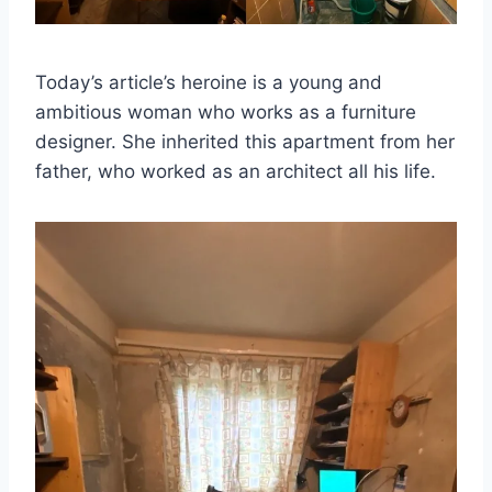
Today’s article’s heroine is a young and
ambitious woman who works as a furniture
designer. She inherited this apartment from her
father, who worked as an architect all his life.