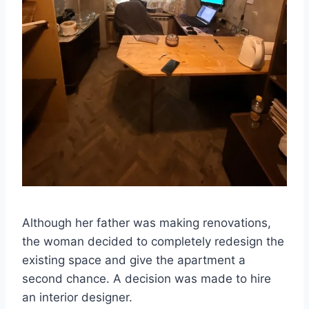
Although her father was making renovations,
the woman decided to completely redesign the
existing space and give the apartment a
second chance. A decision was made to hire
an interior designer.