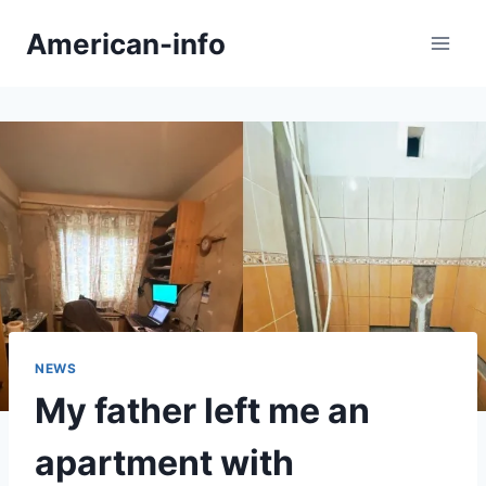
Skip
American-info
to
content
NEWS
My father left me an
apartment with