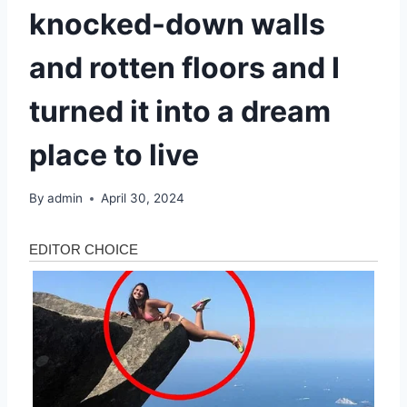
knocked-down walls
and rotten floors and I
turned it into a dream
place to live
By
admin
April 30, 2024