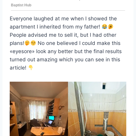
Everyone laughed at me when I showed the
apartment I inherited from my father!
People advised me to sell it, but I had other
plans!
No one believed I could make this
«eyesore» look any better but the final results
turned out amazing which you can see in this
article!