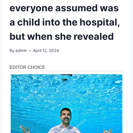
everyone assumed was
a child into the hospital,
but when she revealed
By
admin
April 12, 2024