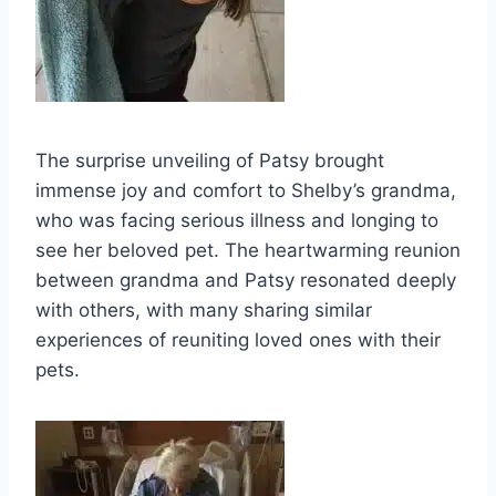
The surprise unveiling of Patsy brought
immense joy and comfort to Shelby’s grandma,
who was facing serious illness and longing to
see her beloved pet. The heartwarming reunion
between grandma and Patsy resonated deeply
with others, with many sharing similar
experiences of reuniting loved ones with their
pets.