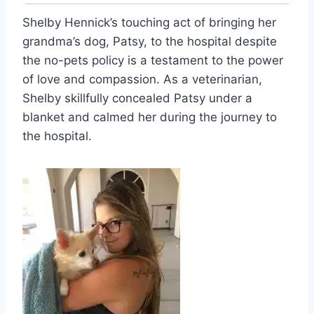
Shelby Hennick’s touching act of bringing her
grandma’s dog, Patsy, to the hospital despite
the no-pets policy is a testament to the power
of love and compassion. As a veterinarian,
Shelby skillfully concealed Patsy under a
blanket and calmed her during the journey to
the hospital.