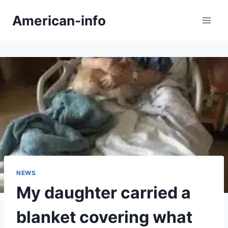
Skip
American-info
to
content
NEWS
My daughter carried a
blanket covering what