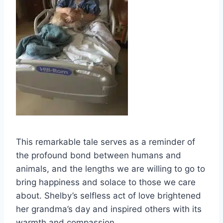
This remarkable tale serves as a reminder of
the profound bond between humans and
animals, and the lengths we are willing to go to
bring happiness and solace to those we care
about. Shelby’s selfless act of love brightened
her grandma’s day and inspired others with its
warmth and compassion.