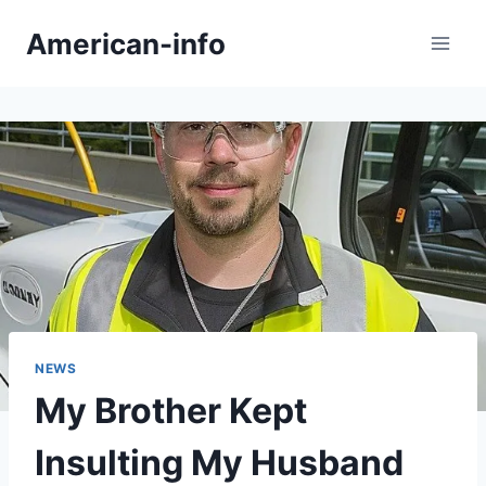
Skip
American-info
to
content
NEWS
My Brother Kept
Insulting My Husband