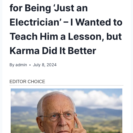
for Being ‘Just an
Electrician’ – I Wanted to
Teach Him a Lesson, but
Karma Did It Better
By
admin
July 8, 2024