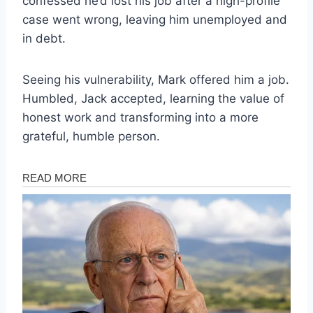
confessed he’d lost his job after a high-profile
case went wrong, leaving him unemployed and
in debt.
Seeing his vulnerability, Mark offered him a job.
Humbled, Jack accepted, learning the value of
honest work and transforming into a more
grateful, humble person.