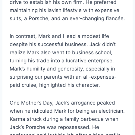
drive to establish his own firm. He preferred
maintaining his lavish lifestyle with expensive
suits, a Porsche, and an ever-changing fiancée.
In contrast, Mark and I lead a modest life
despite his successful business. Jack didn’t
realize Mark also went to business school,
turning his trade into a lucrative enterprise.
Mark’s humility and generosity, especially in
surprising our parents with an all-expenses-
paid cruise, highlighted his character.
One Mother’s Day, Jack’s arrogance peaked
when he ridiculed Mark for being an electrician.
Karma struck during a family barbecue when
Jack’s Porsche was repossessed. He