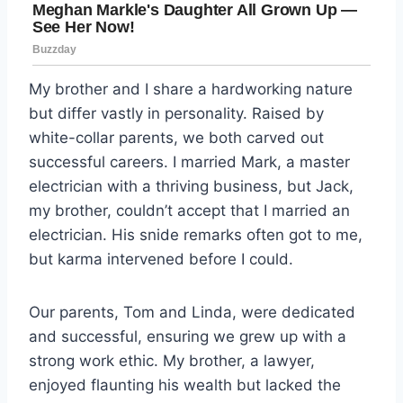
My brother and I share a hardworking nature
but differ vastly in personality. Raised by
white-collar parents, we both carved out
successful careers. I married Mark, a master
electrician with a thriving business, but Jack,
my brother, couldn’t accept that I married an
electrician. His snide remarks often got to me,
but karma intervened before I could.
Our parents, Tom and Linda, were dedicated
and successful, ensuring we grew up with a
strong work ethic. My brother, a lawyer,
enjoyed flaunting his wealth but lacked the