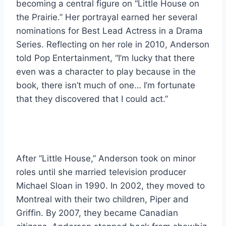
becoming a central figure on “Little House on
the Prairie.” Her portrayal earned her several
nominations for Best Lead Actress in a Drama
Series. Reflecting on her role in 2010, Anderson
told Pop Entertainment, “I’m lucky that there
even was a character to play because in the
book, there isn’t much of one… I’m fortunate
that they discovered that I could act.”
After “Little House,” Anderson took on minor
roles until she married television producer
Michael Sloan in 1990. In 2002, they moved to
Montreal with their two children, Piper and
Griffin. By 2007, they became Canadian