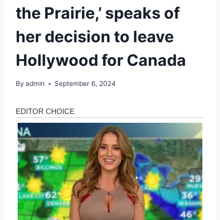
the Prairie,’ speaks of
her decision to leave
Hollywood for Canada
By
admin
September 6, 2024