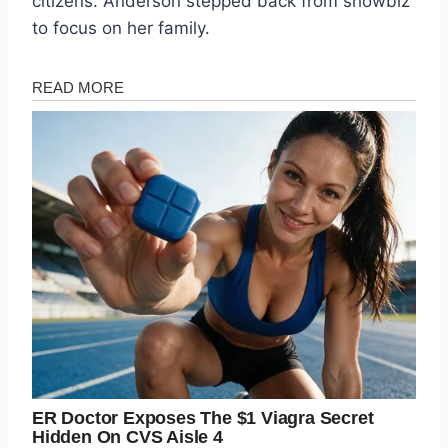
citizens. Anderson stepped back from showbiz
to focus on her family.