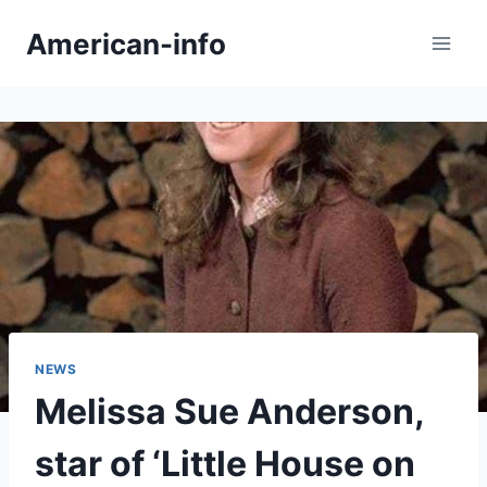
Skip
American-info
to
content
NEWS
Melissa Sue Anderson,
star of ‘Little House on