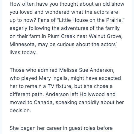
How often have you thought about an old show
you loved and wondered what the actors are
up to now? Fans of “Little House on the Prairie,”
eagerly following the adventures of the family
on their farm in Plum Creek near Walnut Grove,
Minnesota, may be curious about the actors’
lives today.
Those who admired Melissa Sue Anderson,
who played Mary Ingalls, might have expected
her to remain a TV fixture, but she chose a
different path. Anderson left Hollywood and
moved to Canada, speaking candidly about her
decision.
She began her career in guest roles before