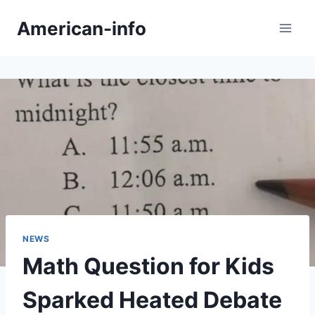
Skip
American-info
to
content
NEWS
Math Question for Kids
Sparked Heated Debate