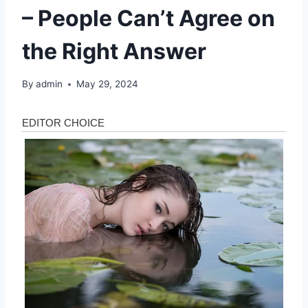
– People Can’t Agree on
the Right Answer
By
admin
May 29, 2024