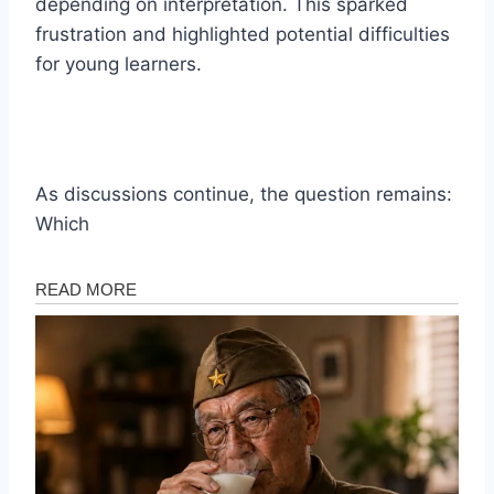
depending on interpretation. This sparked
frustration and highlighted potential difficulties
for young learners.
As discussions continue, the question remains:
Which