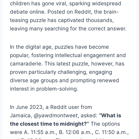
children has gone viral, sparking widespread
debate online. Posted on Reddit, the brain-
teasing puzzle has captivated thousands,
leaving many searching for the correct answer.
In the digital age, puzzles have become
popular, fostering intellectual engagement and
camaraderie. This latest puzzle, however, has
proven particularly challenging, engaging
diverse age groups and prompting renewed
interest in problem-solving.
In June 2023, a Reddit user from
Jamaica,
@yawdmontweet
, asked:
“What is
the closest time to midnight?”
The options
were A. 11:55 a.m., B. 12:06 a.m., C. 11:50 a.m.,