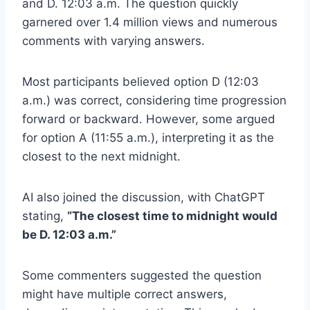
and D. 12:03 a.m. The question quickly
garnered over 1.4 million views and numerous
comments with varying answers.
Most participants believed option D (12:03
a.m.) was correct, considering time progression
forward or backward. However, some argued
for option A (11:55 a.m.), interpreting it as the
closest to the next midnight.
AI also joined the discussion, with ChatGPT
stating,
“The closest time to midnight would
be D. 12:03 a.m.”
Some commenters suggested the question
might have multiple correct answers,