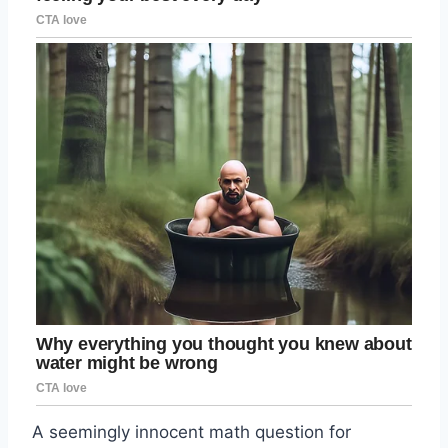
A seemingly innocent math question for