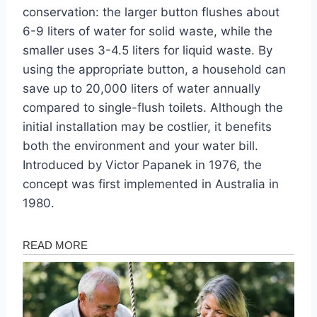
conservation: the larger button flushes about
6-9 liters of water for solid waste, while the
smaller uses 3-4.5 liters for liquid waste. By
using the appropriate button, a household can
save up to 20,000 liters of water annually
compared to single-flush toilets. Although the
initial installation may be costlier, it benefits
both the environment and your water bill.
Introduced by Victor Papanek in 1976, the
concept was first implemented in Australia in
1980.