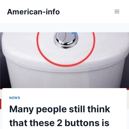
Skip
American-info
to
content
NEWS
Many people still think
that these 2 buttons is