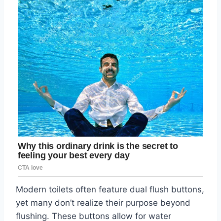
Modern toilets often feature dual flush buttons,
yet many don’t realize their purpose beyond
flushing. These buttons allow for water