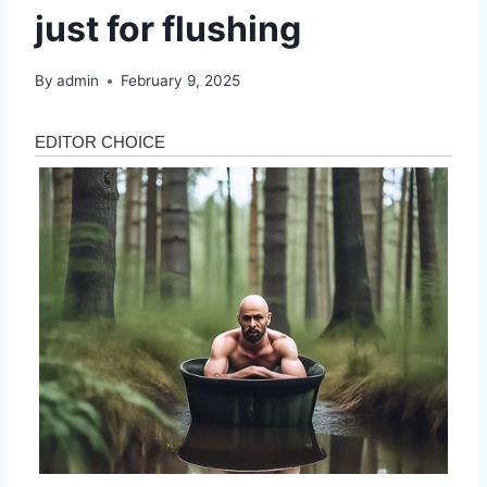
just for flushing
By
admin
February 9, 2025