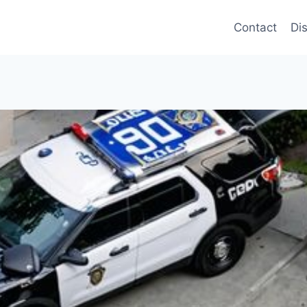
Contact
Di