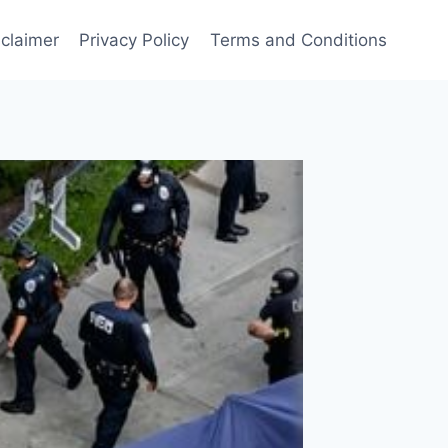
sclaimer
Privacy Policy
Terms and Conditions