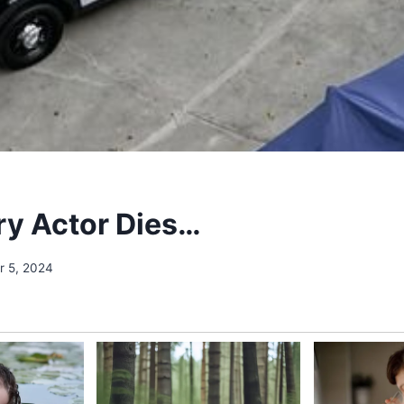
y Actor Dies…
 5, 2024