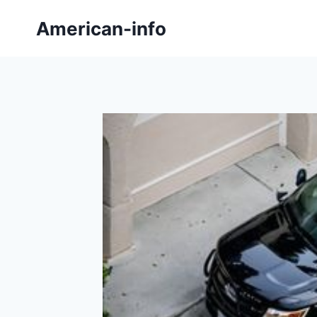
Skip
American-info
to
content