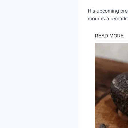
His upcoming proj
mourns a remarka