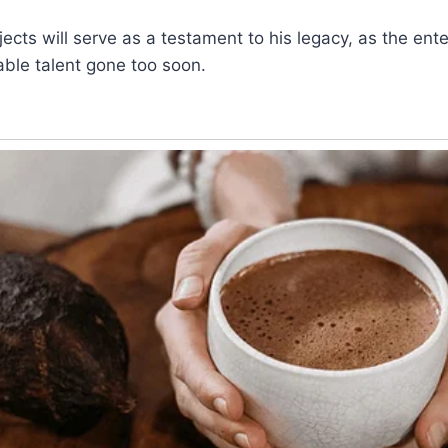
ects will serve as a testament to his legacy, as the ent
ble talent gone too soon.