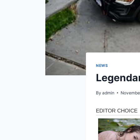
NEWS
Legendar
By
admin
November