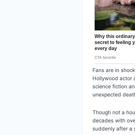
Fans are in shoc
Hollywood actor a
science fiction 
unexpected death 
Though not a hou
decades with over
suddenly after a s