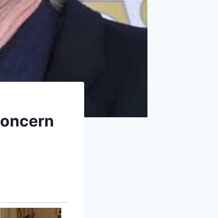
Concern