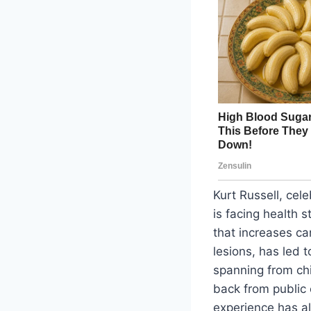
Kurt Russell, cele
is facing health 
that increases ca
lesions, has led t
spanning from chi
back from public 
experience has a