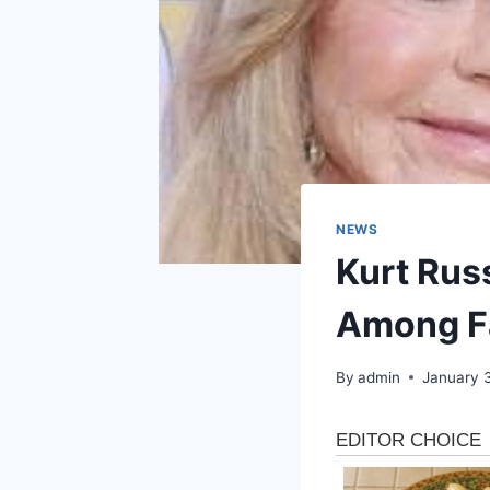
NEWS
Kurt Rus
Among F
By
admin
January 