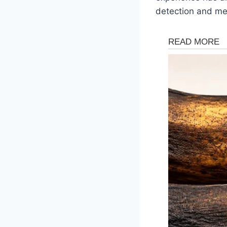
detection and med