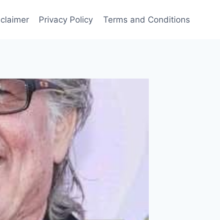
sclaimer
Privacy Policy
Terms and Conditions