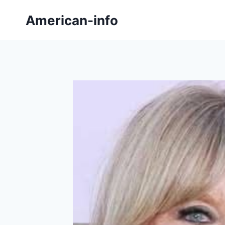
Skip
American-info
to
content