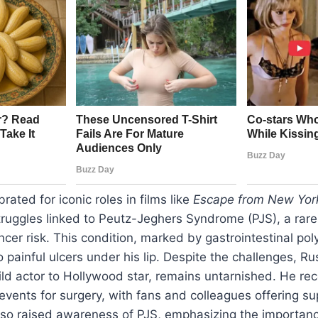
brated for iconic roles in films like
Escape from New Yor
struggles linked to Peutz-Jeghers Syndrome (PJS), a rare
ncer risk. This condition, marked by gastrointestinal pol
o painful ulcers under his lip. Despite the challenges, Rus
ld actor to Hollywood star, remains untarnished. He rec
events for surgery, with fans and colleagues offering sup
lso raised awareness of PJS, emphasizing the importanc