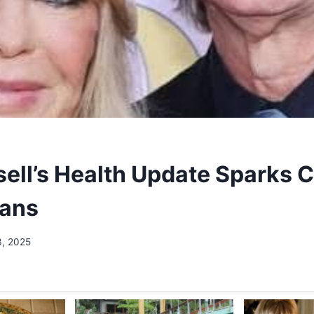
sell’s Health Update Sparks 
ans
3, 2025