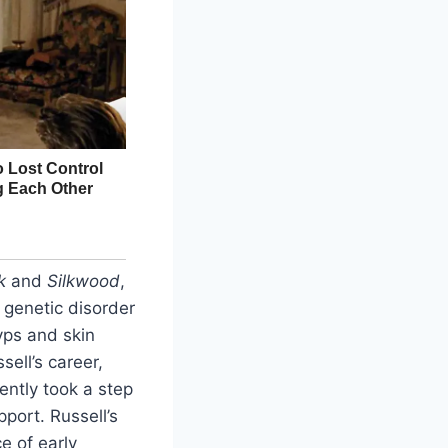
k
and
Silkwood
,
 genetic disorder
yps and skin
sell’s career,
ently took a step
port. Russell’s
e of early