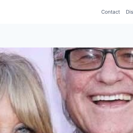
Contact
Di