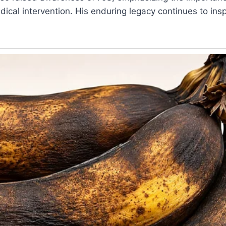
ical intervention. His enduring legacy continues to insp