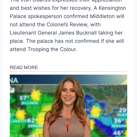
and best wishes for her recovery. A Kensington
Palace spokesperson confirmed Middleton will
not attend the Colonel’s Review, with
Lieutenant General James Bucknall taking her
place. The palace has not confirmed if she will
attend Trooping the Colour.