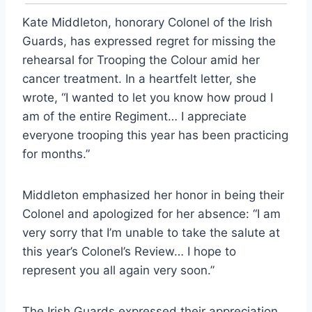
Kate Middleton, honorary Colonel of the Irish
Guards, has expressed regret for missing the
rehearsal for Trooping the Colour amid her
cancer treatment. In a heartfelt letter, she
wrote, “I wanted to let you know how proud I
am of the entire Regiment… I appreciate
everyone trooping this year has been practicing
for months.”
Middleton emphasized her honor in being their
Colonel and apologized for her absence: “I am
very sorry that I’m unable to take the salute at
this year’s Colonel’s Review… I hope to
represent you all again very soon.”
The Irish Guards expressed their appreciation