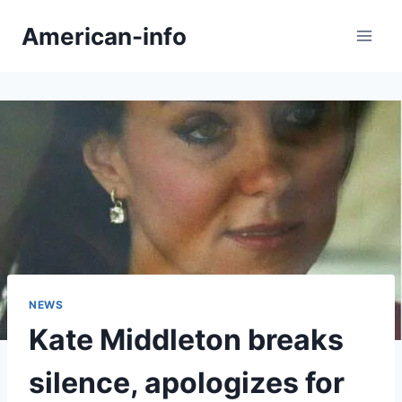
Skip
American-info
to
content
NEWS
Kate Middleton breaks
silence, apologizes for