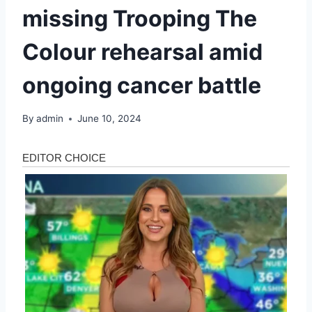
missing Trooping The
Colour rehearsal amid
ongoing cancer battle
By
admin
June 10, 2024