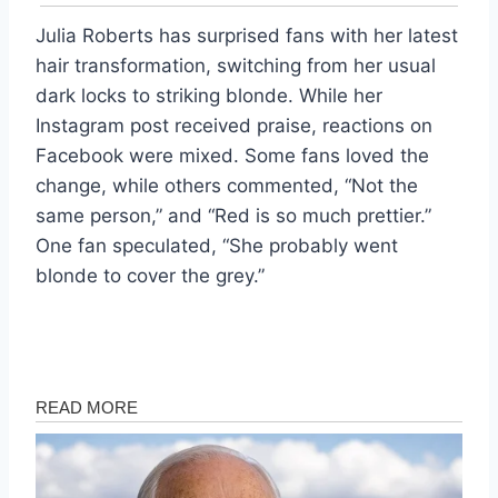
Julia Roberts has surprised fans with her latest
hair transformation, switching from her usual
dark locks to striking blonde. While her
Instagram post received praise, reactions on
Facebook were mixed. Some fans loved the
change, while others commented, “Not the
same person,” and “Red is so much prettier.”
One fan speculated, “She probably went
blonde to cover the grey.”