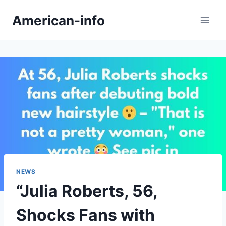
Skip
American-info
to
content
NEWS
“Julia Roberts, 56,
Shocks Fans with