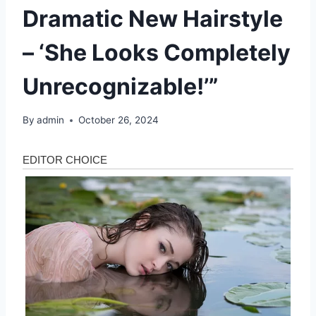
Dramatic New Hairstyle
– ‘She Looks Completely
Unrecognizable!’”
By
admin
October 26, 2024