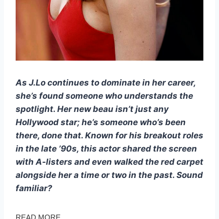
As J.Lo continues to dominate in her career,
she’s found someone who understands the
spotlight. Her new beau isn’t just any
Hollywood star; he’s someone who’s been
there, done that. Known for his breakout roles
in the late ’90s, this actor shared the screen
with A-listers and even walked the red carpet
alongside her a time or two in the past. Sound
familiar?