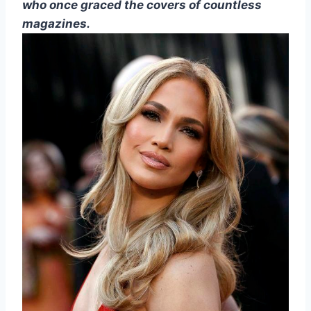
who once graced the covers of countless
magazines.