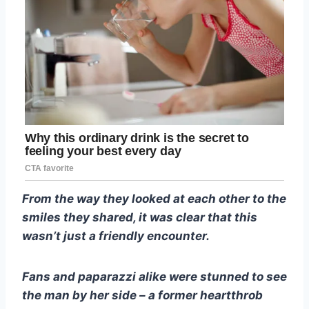
From the way they looked at each other to the
smiles they shared, it was clear that this
wasn’t just a friendly encounter.
Fans and paparazzi alike were stunned to see
the man by her side – a former heartthrob