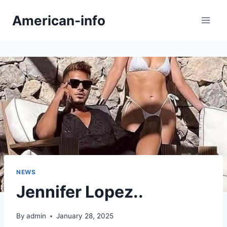
Skip
American-info
to
content
NEWS
Jennifer Lopez..
By
admin
January 28, 2025