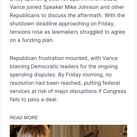
Vance joined Speaker Mike Johnson and other
Republicans to discuss the aftermath. With the
shutdown deadline approaching on Friday,
tensions rose as lawmakers struggled to agree
on a funding plan.
Republican frustration mounted, with Vance
blaming Democratic leaders for the ongoing
spending disputes. By Friday morning, no
resolution had been reached, putting federal
services at risk of major disruptions if Congress
fails to pass a deal.