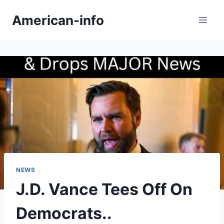
Skip
American-info
to
content
NEWS
J.D. Vance Tees Off On
Democrats..