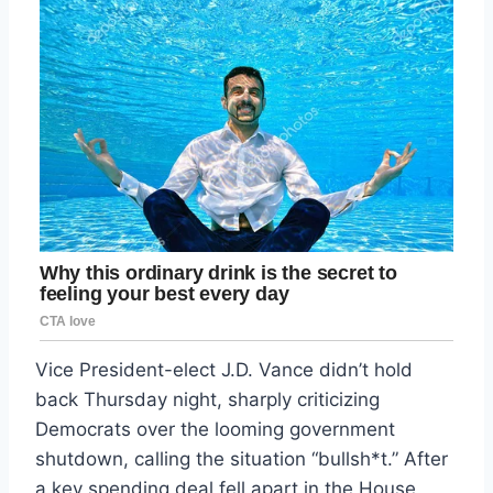
Vice President-elect J.D. Vance didn’t hold
back Thursday night, sharply criticizing
Democrats over the looming government
shutdown, calling the situation “bullsh*t.” After
a key spending deal fell apart in the House,