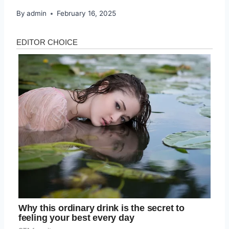
By
admin
February 16, 2025