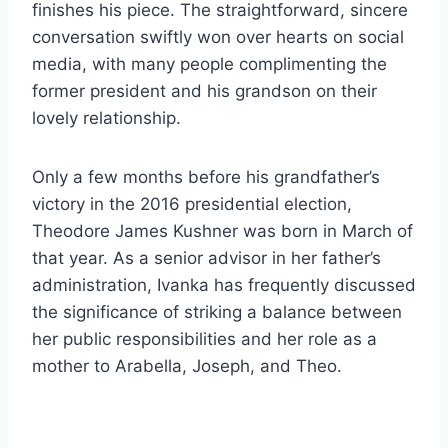
finishes his piece. The straightforward, sincere
conversation swiftly won over hearts on social
media, with many people complimenting the
former president and his grandson on their
lovely relationship.
Only a few months before his grandfather’s
victory in the 2016 presidential election,
Theodore James Kushner was born in March of
that year. As a senior advisor in her father’s
administration, Ivanka has frequently discussed
the significance of striking a balance between
her public responsibilities and her role as a
mother to Arabella, Joseph, and Theo.