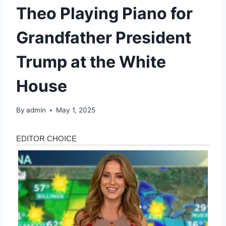
Theo Playing Piano for
Grandfather President
Trump at the White
House
By
admin
May 1, 2025