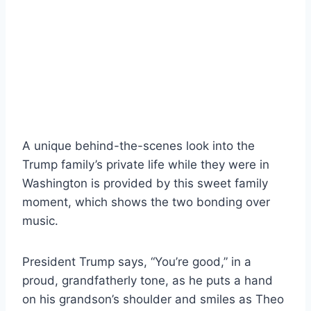
A unique behind-the-scenes look into the
Trump family’s private life while they were in
Washington is provided by this sweet family
moment, which shows the two bonding over
music.
President Trump says, “You’re good,” in a
proud, grandfatherly tone, as he puts a hand
on his grandson’s shoulder and smiles as Theo