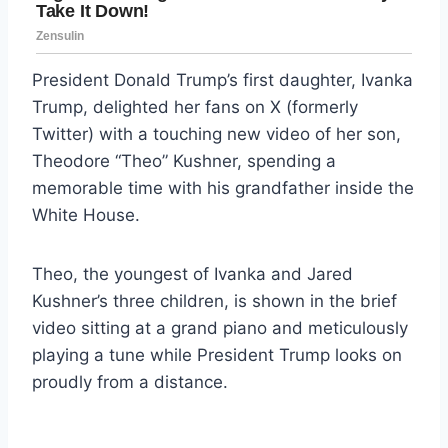
President Donald Trump’s first daughter, Ivanka
Trump, delighted her fans on X (formerly
Twitter) with a touching new video of her son,
Theodore “Theo” Kushner, spending a
memorable time with his grandfather inside the
White House.
Theo, the youngest of Ivanka and Jared
Kushner’s three children, is shown in the brief
video sitting at a grand piano and meticulously
playing a tune while President Trump looks on
proudly from a distance.