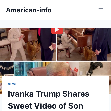
Skip
American-info
to
content
NEWS
Ivanka Trump Shares
Sweet Video of Son