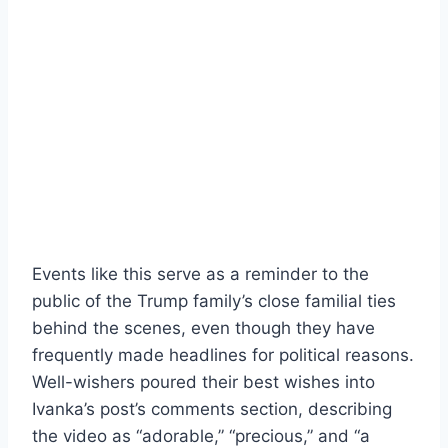
Events like this serve as a reminder to the
public of the Trump family’s close familial ties
behind the scenes, even though they have
frequently made headlines for political reasons.
Well-wishers poured their best wishes into
Ivanka’s post’s comments section, describing
the video as “adorable,” “precious,” and “a