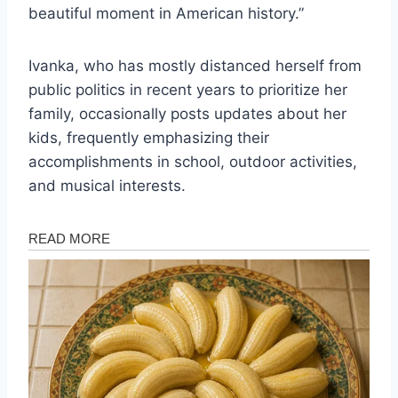
beautiful moment in American history.”
Ivanka, who has mostly distanced herself from
public politics in recent years to prioritize her
family, occasionally posts updates about her
kids, frequently emphasizing their
accomplishments in school, outdoor activities,
and musical interests.