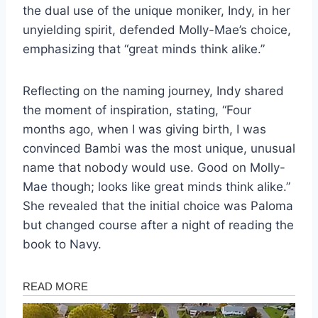
the dual use of the unique moniker, Indy, in her
unyielding spirit, defended Molly-Mae’s choice,
emphasizing that “great minds think alike.”
Reflecting on the naming journey, Indy shared
the moment of inspiration, stating, “Four
months ago, when I was giving birth, I was
convinced Bambi was the most unique, unusual
name that nobody would use. Good on Molly-
Mae though; looks like great minds think alike.”
She revealed that the initial choice was Paloma
but changed course after a night of reading the
book to Navy.