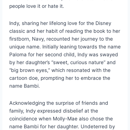
people love it or hate it.
Indy, sharing her lifelong love for the Disney
classic and her habit of reading the book to her
firstborn, Navy, recounted her journey to the
unique name. Initially leaning towards the name
Paloma for her second child, Indy was swayed
by her daughter’s “sweet, curious nature” and
“big brown eyes,” which resonated with the
cartoon doe, prompting her to embrace the
name Bambi.
Acknowledging the surprise of friends and
family, Indy expressed disbelief at the
coincidence when Molly-Mae also chose the
name Bambi for her daughter. Undeterred by