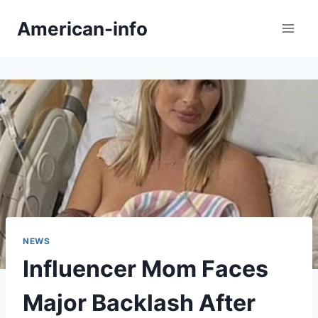
Skip
American-info
to
content
NEWS
Influencer Mom Faces
Major Backlash After