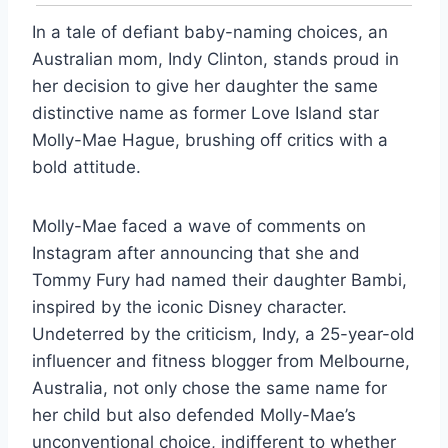
In a tale of defiant baby-naming choices, an
Australian mom, Indy Clinton, stands proud in
her decision to give her daughter the same
distinctive name as former Love Island star
Molly-Mae Hague, brushing off critics with a
bold attitude.
Molly-Mae faced a wave of comments on
Instagram after announcing that she and
Tommy Fury had named their daughter Bambi,
inspired by the iconic Disney character.
Undeterred by the criticism, Indy, a 25-year-old
influencer and fitness blogger from Melbourne,
Australia, not only chose the same name for
her child but also defended Molly-Mae’s
unconventional choice, indifferent to whether