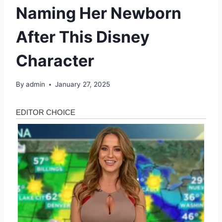
Naming Her Newborn
After This Disney
Character
By
admin
January 27, 2025