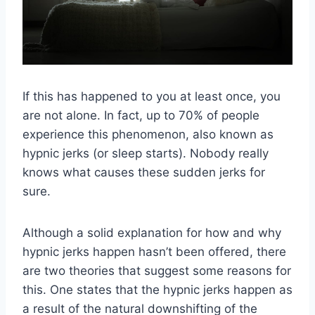
If this has happened to you at least once, you
are not alone. In fact, up to 70% of people
experience this phenomenon, also known as
hypnic jerks (or sleep starts). Nobody really
knows what causes these sudden jerks for
sure.
Although a solid explanation for how and why
hypnic jerks happen hasn’t been offered, there
are two theories that suggest some reasons for
this. One states that the hypnic jerks happen as
a result of the natural downshifting of the