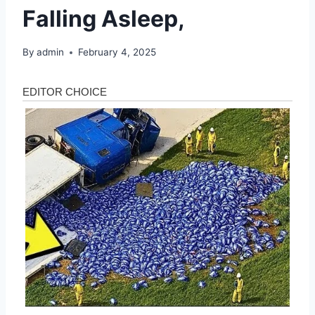
Falling Asleep,
By
admin
February 4, 2025