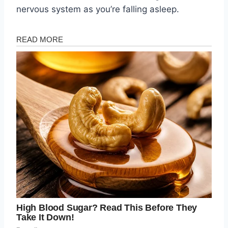
nervous system as you’re falling asleep.