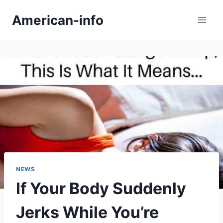
Skip
American-info
to
content
NEWS
If Your Body Suddenly
Jerks While You’re