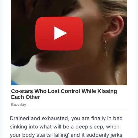
Drained and exhausted, you are finally in bed
sinking into what will be a deep sleep, when
your body starts ‘falling’ and it suddenly jerks