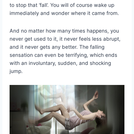
to stop that ‘fall’. You will of course wake up
immediately and wonder where it came from.
And no matter how many times happens, you
never get used to it, it never feels less abrupt,
and it never gets any better. The falling
sensation can even be terrifying, which ends
with an involuntary, sudden, and shocking
jump.