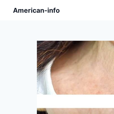
Skip
American-info
to
content