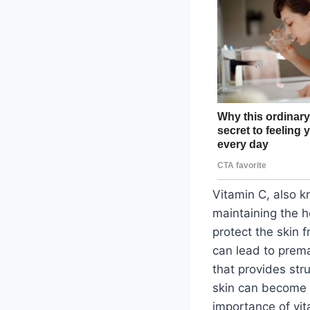
Vitamin C, also kn
maintaining the he
protect the skin 
can lead to prema
that provides stru
skin can become du
importance of vit