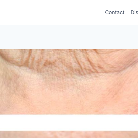
Contact
Di