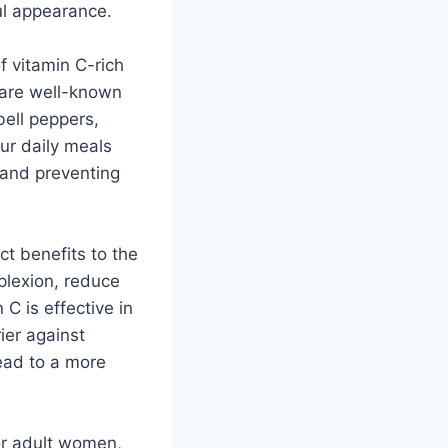
ul appearance.
f vitamin C-rich
s are well-known
bell peppers,
our daily meals
h and preventing
ct benefits to the
plexion, reduce
C is effective in
rier against
ead to a more
or adult women,