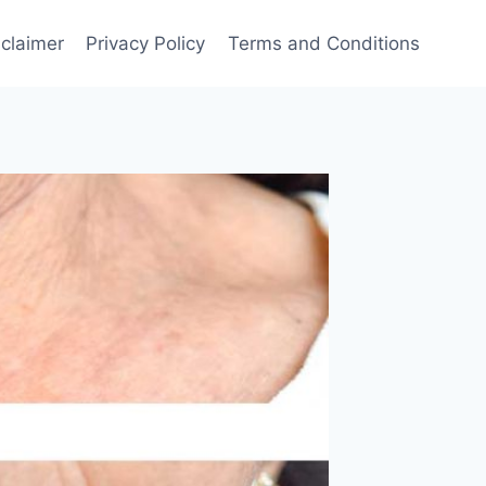
sclaimer
Privacy Policy
Terms and Conditions