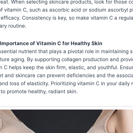
eat. When selecting skincare products, look for those c
of vitamin C, such as ascorbic acid or sodium ascorbyl 
ficacy. Consistency is key, so make vitamin C a regula
ary routine.
Importance of Vitamin C for Healthy Skin
sential nutrient that plays a pivotal role in maintaining 
ure aging. By supporting collagen production and provi
in C helps keep the skin firm, elastic, and youthful. Ens
et and skincare can prevent deficiencies and the associ
nd loss of elasticity. Prioritizing vitamin C in your daily 
 to promote healthy, radiant skin.