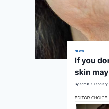
NEWS
If you do
skin may 
By
admin
February 