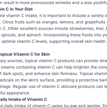
an result in more pronounced wrinkles and a less youthf
in C in Your Diet
e vitamin C intake, it is important to include a variety o
t. Citrus fruits such as oranges, lemons, and grapefruit
n C. Other excellent sources include strawberries, kiwi, 
s sprouts, and spinach. Incorporating these foods into y
 optimal vitamin C levels, supporting overall skin healt
Topical Vitamin C for Skin
tary sources, topical vitamin C products can provide dire
 creams containing vitamin C can help brighten the com
 dark spots, and enhance skin firmness. Topical vitamin 
radicals on the skin’s surface, providing a protective bar
mage. Regular use of vitamin C skincare products can l
hful appearance.
ly Intake of Vitamin C
daily intake of vitamin C varies by age and gender. F