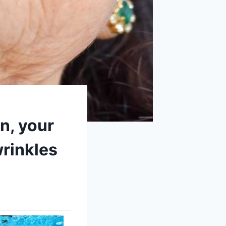
in, your
wrinkles