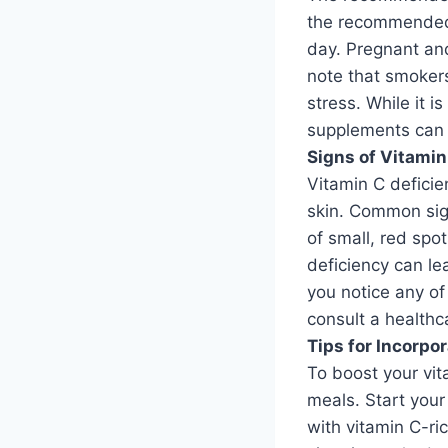
the recommended 
day. Pregnant an
note that smoker
stress. While it i
supplements can b
Signs of Vitamin
Vitamin C deficie
skin. Common sig
of small, red spo
deficiency can le
you notice any of
consult a healthc
Tips for Incorpo
To boost your vit
meals. Start your
with vitamin C-ri