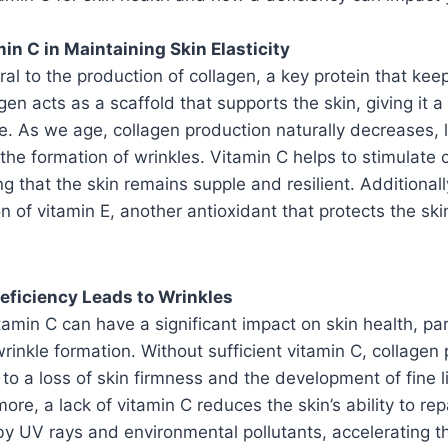
in C in Maintaining Skin Elasticity
ral to the production of collagen, a key protein that keep
gen acts as a scaffold that supports the skin, giving it 
. As we age, collagen production naturally decreases, 
the formation of wrinkles. Vitamin C helps to stimulate 
g that the skin remains supple and resilient. Additionall
on of vitamin E, another antioxidant that protects the ski
eficiency Leads to Wrinkles
tamin C can have a significant impact on skin health, par
wrinkle formation. Without sufficient vitamin C, collagen 
 to a loss of skin firmness and the development of fine 
ore, a lack of vitamin C reduces the skin’s ability to repa
 UV rays and environmental pollutants, accelerating t