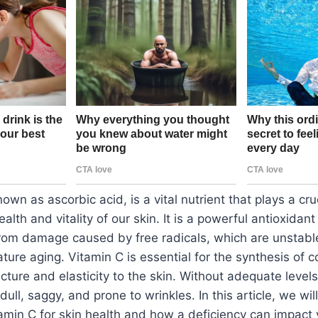
own as ascorbic acid, is a vital nutrient that plays a cruc
alth and vitality of our skin. It is a powerful antioxidant
from damage caused by free radicals, which are unstabl
ture aging. Vitamin C is essential for the synthesis of c
cture and elasticity to the skin. Without adequate levels
ll, saggy, and prone to wrinkles. In this article, we wil
amin C for skin health and how a deficiency can impact y