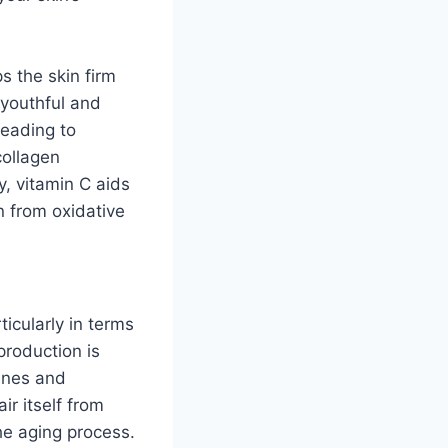
s the skin firm
a youthful and
leading to
collagen
y, vitamin C aids
n from oxidative
ticularly in terms
production is
lines and
ir itself from
he aging process.