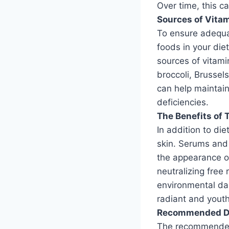
Over time, this c
Sources of Vitam
To ensure adequat
foods in your die
sources of vitami
broccoli, Brussel
can help maintain
deficiencies.
The Benefits of 
In addition to die
skin. Serums and
the appearance of
neutralizing free 
environmental da
radiant and yout
Recommended Dai
The recommended 