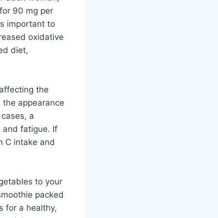
for 90 mg per
s important to
reased oxidative
ed diet,
affecting the
d the appearance
 cases, a
 and fatigue. If
in C intake and
egetables to your
a smoothie packed
 for a healthy,