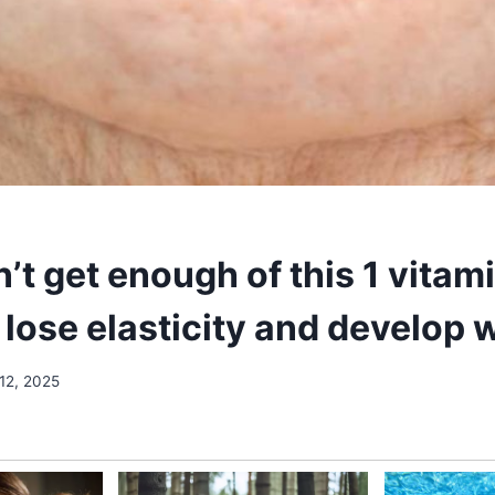
n’t get enough of this 1 vitam
lose elasticity and develop 
12, 2025