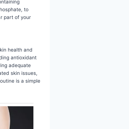
ontaining
phosphate, to
r part of your
skin health and
ding antioxidant
uring adequate
ated skin issues,
routine is a simple