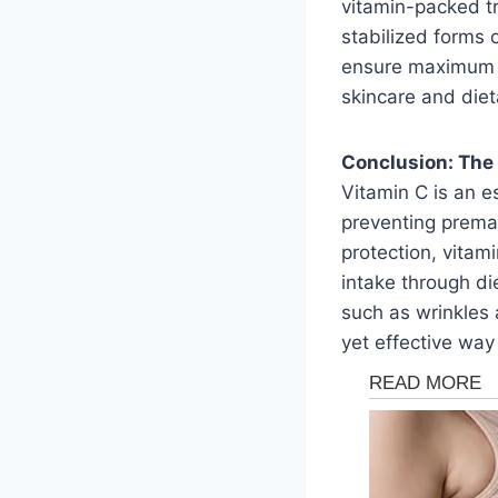
vitamin-packed tr
stabilized forms 
ensure maximum ef
skincare and diet
Conclusion: The 
Vitamin C is an es
preventing premat
protection, vitam
intake through di
such as wrinkles a
yet effective way