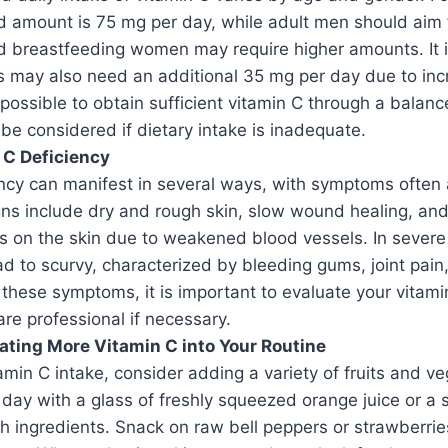
amount is 75 mg per day, while adult men should aim 
d breastfeeding women may require higher amounts. It i
s may also need an additional 35 mg per day due to inc
s possible to obtain sufficient vitamin C through a balanc
e considered if dietary intake is inadequate.
 C Deficiency
ncy can manifest in several ways, with symptoms often 
ns include dry and rough skin, slow wound healing, an
ts on the skin due to weakened blood vessels. In severe
ad to scurvy, characterized by bleeding gums, joint pain,
 these symptoms, it is important to evaluate your vitam
are professional if necessary.
rating More Vitamin C into Your Routine
amin C intake, consider adding a variety of fruits and v
 day with a glass of freshly squeezed orange juice or 
ch ingredients. Snack on raw bell peppers or strawberries