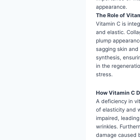
appearance.
The Role of Vitam
Vitamin C is integ
and elastic. Colla
plump appearance
sagging skin and 
synthesis, ensurin
in the regenerati
stress.
How Vitamin C D
A deficiency in vi
of elasticity and 
impaired, leading
wrinkles. Furtherm
damage caused by