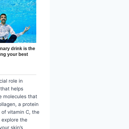
ial role in
 that helps
e molecules that
ollagen, a protein
 of vitamin C, the
l explore the
our skin’s