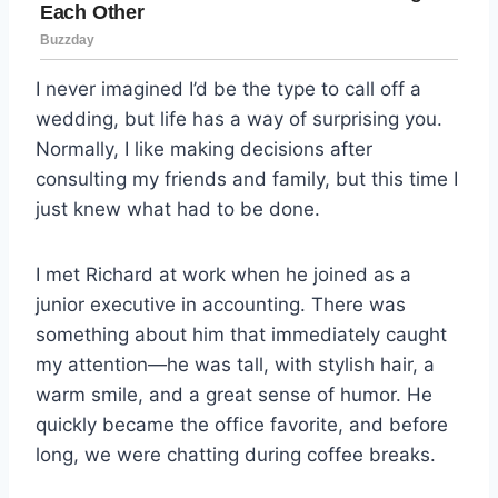
I never imagined I’d be the type to call off a
wedding, but life has a way of surprising you.
Normally, I like making decisions after
consulting my friends and family, but this time I
just knew what had to be done.
I met Richard at work when he joined as a
junior executive in accounting. There was
something about him that immediately caught
my attention—he was tall, with stylish hair, a
warm smile, and a great sense of humor. He
quickly became the office favorite, and before
long, we were chatting during coffee breaks.