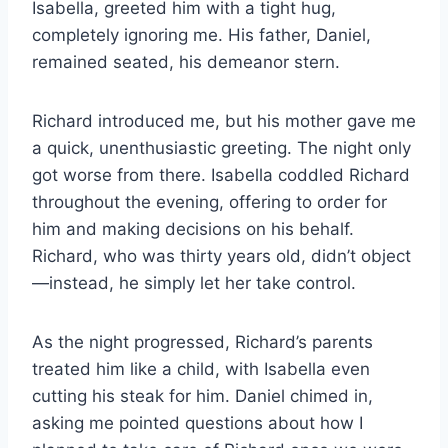
Isabella, greeted him with a tight hug,
completely ignoring me. His father, Daniel,
remained seated, his demeanor stern.
Richard introduced me, but his mother gave me
a quick, unenthusiastic greeting. The night only
got worse from there. Isabella coddled Richard
throughout the evening, offering to order for
him and making decisions on his behalf.
Richard, who was thirty years old, didn’t object
—instead, he simply let her take control.
As the night progressed, Richard’s parents
treated him like a child, with Isabella even
cutting his steak for him. Daniel chimed in,
asking me pointed questions about how I