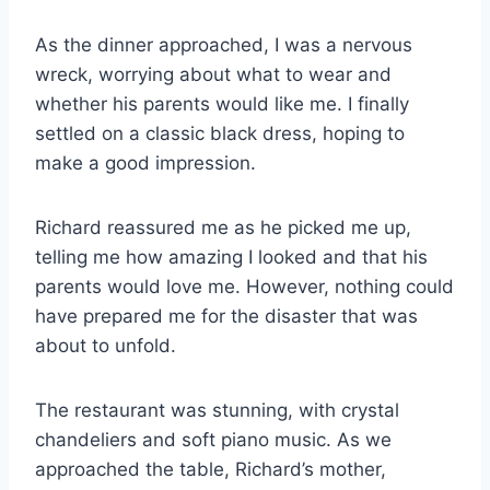
As the dinner approached, I was a nervous
wreck, worrying about what to wear and
whether his parents would like me. I finally
settled on a classic black dress, hoping to
make a good impression.
Richard reassured me as he picked me up,
telling me how amazing I looked and that his
parents would love me. However, nothing could
have prepared me for the disaster that was
about to unfold.
The restaurant was stunning, with crystal
chandeliers and soft piano music. As we
approached the table, Richard’s mother,