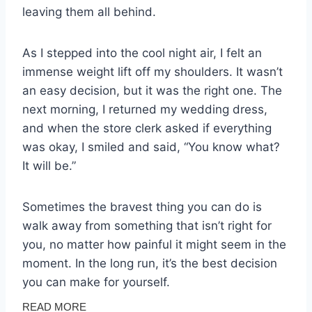
leaving them all behind.
As I stepped into the cool night air, I felt an
immense weight lift off my shoulders. It wasn’t
an easy decision, but it was the right one. The
next morning, I returned my wedding dress,
and when the store clerk asked if everything
was okay, I smiled and said, “You know what?
It will be.”
Sometimes the bravest thing you can do is
walk away from something that isn’t right for
you, no matter how painful it might seem in the
moment. In the long run, it’s the best decision
you can make for yourself.