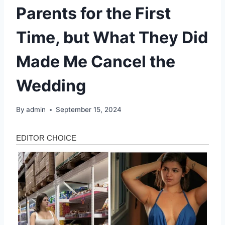
Parents for the First
Time, but What They Did
Made Me Cancel the
Wedding
By
admin
September 15, 2024