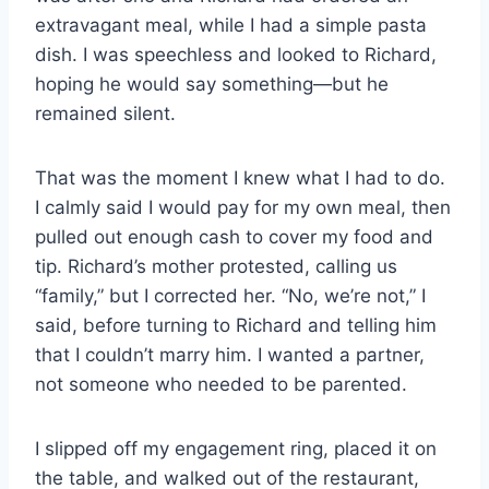
extravagant meal, while I had a simple pasta
dish. I was speechless and looked to Richard,
hoping he would say something—but he
remained silent.
That was the moment I knew what I had to do.
I calmly said I would pay for my own meal, then
pulled out enough cash to cover my food and
tip. Richard’s mother protested, calling us
“family,” but I corrected her. “No, we’re not,” I
said, before turning to Richard and telling him
that I couldn’t marry him. I wanted a partner,
not someone who needed to be parented.
I slipped off my engagement ring, placed it on
the table, and walked out of the restaurant,