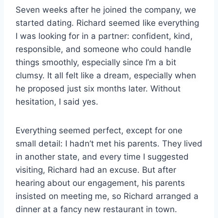
Seven weeks after he joined the company, we
started dating. Richard seemed like everything
I was looking for in a partner: confident, kind,
responsible, and someone who could handle
things smoothly, especially since I’m a bit
clumsy. It all felt like a dream, especially when
he proposed just six months later. Without
hesitation, I said yes.
Everything seemed perfect, except for one
small detail: I hadn’t met his parents. They lived
in another state, and every time I suggested
visiting, Richard had an excuse. But after
hearing about our engagement, his parents
insisted on meeting me, so Richard arranged a
dinner at a fancy new restaurant in town.