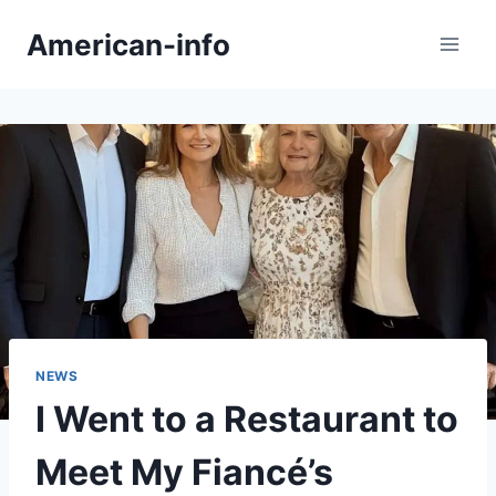
Skip
American-info
to
content
NEWS
I Went to a Restaurant to
Meet My Fiancé’s