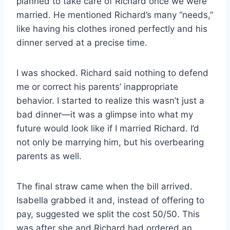
planned to take care of Richard once we were
married. He mentioned Richard’s many “needs,”
like having his clothes ironed perfectly and his
dinner served at a precise time.
I was shocked. Richard said nothing to defend
me or correct his parents’ inappropriate
behavior. I started to realize this wasn’t just a
bad dinner—it was a glimpse into what my
future would look like if I married Richard. I’d
not only be marrying him, but his overbearing
parents as well.
The final straw came when the bill arrived.
Isabella grabbed it and, instead of offering to
pay, suggested we split the cost 50/50. This
was after she and Richard had ordered an