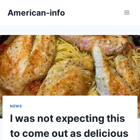
Skip
American-info
to
content
NEWS
I was not expecting this
to come out as delicious