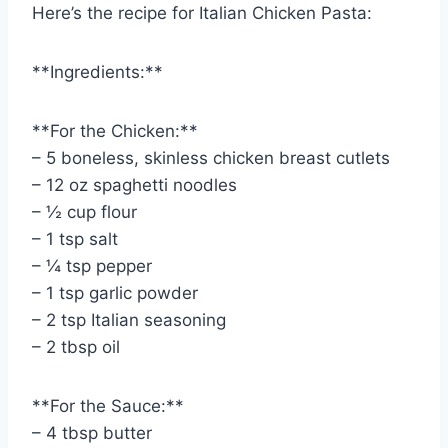
Here’s the recipe for Italian Chicken Pasta:
**Ingredients:**
**For the Chicken:**
– 5 boneless, skinless chicken breast cutlets
– 12 oz spaghetti noodles
– ½ cup flour
– 1 tsp salt
– ¼ tsp pepper
– 1 tsp garlic powder
– 2 tsp Italian seasoning
– 2 tbsp oil
**For the Sauce:**
– 4 tbsp butter