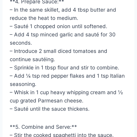
**4. Prepare Sauce:**
– In the same skillet, add 4 tbsp butter and
reduce the heat to medium.
– Sauté 1 chopped onion until softened.
– Add 4 tsp minced garlic and sauté for 30
seconds.
– Introduce 2 small diced tomatoes and
continue sautéing.
– Sprinkle in 1 tbsp flour and stir to combine.
– Add ¼ tsp red pepper flakes and 1 tsp Italian
seasoning.
– Whisk in 1 cup heavy whipping cream and ½
cup grated Parmesan cheese.
– Sauté until the sauce thickens.
**5. Combine and Serve:**
– Stir the cooked spaghetti into the sauce.