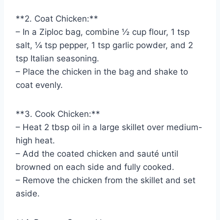
**2. Coat Chicken:**
– In a Ziploc bag, combine ½ cup flour, 1 tsp
salt, ¼ tsp pepper, 1 tsp garlic powder, and 2
tsp Italian seasoning.
– Place the chicken in the bag and shake to
coat evenly.
**3. Cook Chicken:**
– Heat 2 tbsp oil in a large skillet over medium-
high heat.
– Add the coated chicken and sauté until
browned on each side and fully cooked.
– Remove the chicken from the skillet and set
aside.