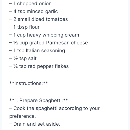
– 1 chopped onion
– 4 tsp minced garlic
– 2 small diced tomatoes
– 1 tbsp flour
– 1 cup heavy whipping cream
– ½ cup grated Parmesan cheese
– 1 tsp Italian seasoning
– ½ tsp salt
– ¼ tsp red pepper flakes
**Instructions:**
**1. Prepare Spaghetti:**
– Cook the spaghetti according to your
preference.
– Drain and set aside.