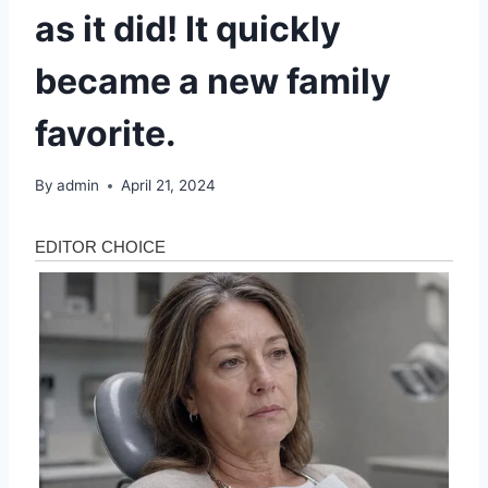
as it did! It quickly
became a new family
favorite.
By
admin
April 21, 2024