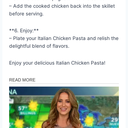
– Add the cooked chicken back into the skillet
before serving.
**6. Enjoy:**
– Plate your Italian Chicken Pasta and relish the
delightful blend of flavors.
Enjoy your delicious Italian Chicken Pasta!