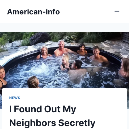
Skip
American-info
to
content
NEWS
I Found Out My
Neighbors Secretly