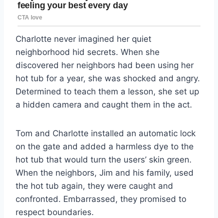
Charlotte never imagined her quiet
neighborhood hid secrets. When she
discovered her neighbors had been using her
hot tub for a year, she was shocked and angry.
Determined to teach them a lesson, she set up
a hidden camera and caught them in the act.
Tom and Charlotte installed an automatic lock
on the gate and added a harmless dye to the
hot tub that would turn the users’ skin green.
When the neighbors, Jim and his family, used
the hot tub again, they were caught and
confronted. Embarrassed, they promised to
respect boundaries.