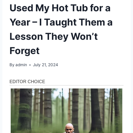
Used My Hot Tub for a
Year – I Taught Them a
Lesson They Won’t
Forget
By
admin
July 21, 2024