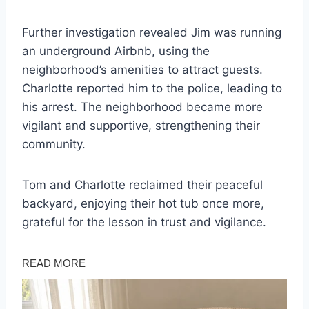
Further investigation revealed Jim was running
an underground Airbnb, using the
neighborhood’s amenities to attract guests.
Charlotte reported him to the police, leading to
his arrest. The neighborhood became more
vigilant and supportive, strengthening their
community.
Tom and Charlotte reclaimed their peaceful
backyard, enjoying their hot tub once more,
grateful for the lesson in trust and vigilance.