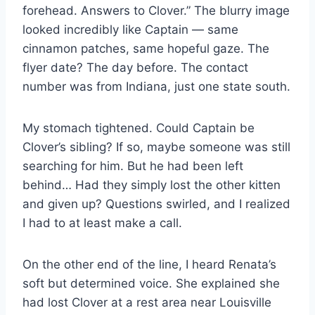
forehead. Answers to Clover.” The blurry image
looked incredibly like Captain — same
cinnamon patches, same hopeful gaze. The
flyer date? The day before. The contact
number was from Indiana, just one state south.
My stomach tightened. Could Captain be
Clover’s sibling? If so, maybe someone was still
searching for him. But he had been left
behind… Had they simply lost the other kitten
and given up? Questions swirled, and I realized
I had to at least make a call.
On the other end of the line, I heard Renata’s
soft but determined voice. She explained she
had lost Clover at a rest area near Louisville