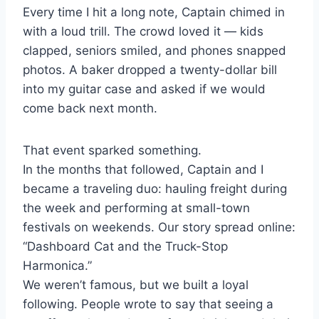
Every time I hit a long note, Captain chimed in
with a loud trill. The crowd loved it — kids
clapped, seniors smiled, and phones snapped
photos. A baker dropped a twenty-dollar bill
into my guitar case and asked if we would
come back next month.
That event sparked something.
In the months that followed, Captain and I
became a traveling duo: hauling freight during
the week and performing at small-town
festivals on weekends. Our story spread online:
“Dashboard Cat and the Truck-Stop
Harmonica.”
We weren’t famous, but we built a loyal
following. People wrote to say that seeing a