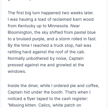
The first big turn happened two weeks later.
I was hauling a load of reclaimed barn wood
from Kentucky up to Minnesota. Near
Bloomington, the sky shifted from pastel blue
to a bruised purple, and a storm rolled in fast.
By the time I reached a truck stop, hail was
rattling hard against the roof of the cab.
Normally unbothered by noise, Captain
pressed against me and growled at the
windows.
Inside the diner, while I ordered pie and coffee,
Captain hid under the booth. That’s when I
noticed a flyer taped to the cash register:
“Missing kitten. Calico, white patch on