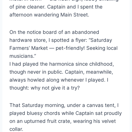
of pine cleaner. Captain and I spent the
afternoon wandering Main Street.
On the notice board of an abandoned
hardware store, I spotted a flyer: “Saturday
Farmers’ Market — pet-friendly! Seeking local
musicians.”
I had played the harmonica since childhood,
though never in public. Captain, meanwhile,
always howled along whenever I played. I
thought: why not give it a try?
That Saturday morning, under a canvas tent, I
played bluesy chords while Captain sat proudly
on an upturned fruit crate, wearing his velvet
collar.