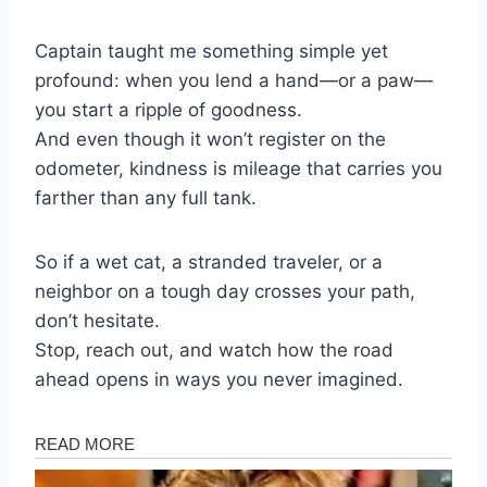
Captain taught me something simple yet
profound: when you lend a hand—or a paw—
you start a ripple of goodness.
And even though it won’t register on the
odometer, kindness is mileage that carries you
farther than any full tank.
So if a wet cat, a stranded traveler, or a
neighbor on a tough day crosses your path,
don’t hesitate.
Stop, reach out, and watch how the road
ahead opens in ways you never imagined.