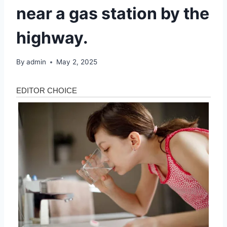
near a gas station by the
highway.
By
admin
May 2, 2025