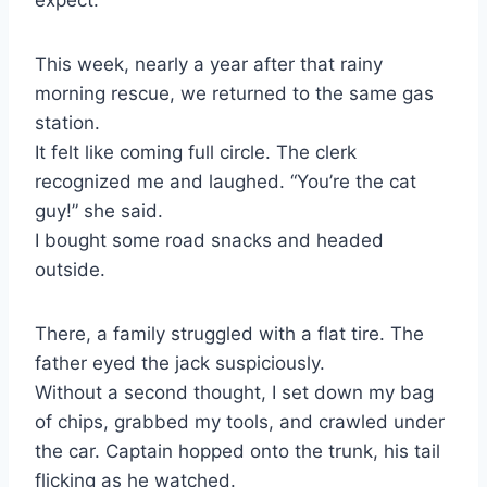
This week, nearly a year after that rainy
morning rescue, we returned to the same gas
station.
It felt like coming full circle. The clerk
recognized me and laughed. “You’re the cat
guy!” she said.
I bought some road snacks and headed
outside.
There, a family struggled with a flat tire. The
father eyed the jack suspiciously.
Without a second thought, I set down my bag
of chips, grabbed my tools, and crawled under
the car. Captain hopped onto the trunk, his tail
flicking as he watched.