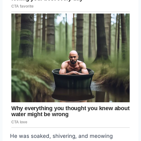
He was soaked, shivering, and meowing