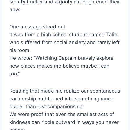
scruffy trucker and a goofy cat brightened their
days.
One message stood out.
It was from a high school student named Talib,
who suffered from social anxiety and rarely left
his room.
He wrote: “Watching Captain bravely explore
new places makes me believe maybe I can
too.”
Reading that made me realize our spontaneous
partnership had turned into something much
bigger than just companionship.
We were proof that even the smallest acts of
kindness can ripple outward in ways you never
expect.