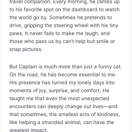
travel companion. Every morning, he climbs up
to his favorite spot on the dashboard to watch
the world go by. Sometimes he pretends to
drive, gripping the steering wheel with his tiny
paws. It never fails to make me laugh, and
those who pass us by can’t help but smile or
snap pictures.
But Captain is much more than just a funny cat.
On the road, he has become essential to me.
His presence has turned my lonely days into
moments of joy, surprise, and comfort. He
taught me that even the most unexpected
encounters can deeply change our lives—and
that sometimes, the smallest acts of kindness,
like helping a stranded animal, can have the
greatest impact.