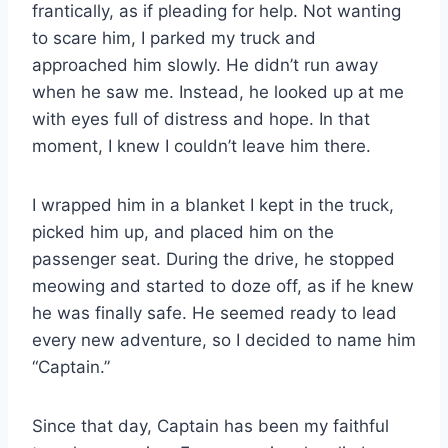
frantically, as if pleading for help. Not wanting
to scare him, I parked my truck and
approached him slowly. He didn’t run away
when he saw me. Instead, he looked up at me
with eyes full of distress and hope. In that
moment, I knew I couldn’t leave him there.
I wrapped him in a blanket I kept in the truck,
picked him up, and placed him on the
passenger seat. During the drive, he stopped
meowing and started to doze off, as if he knew
he was finally safe. He seemed ready to lead
every new adventure, so I decided to name him
“Captain.”
Since that day, Captain has been my faithful