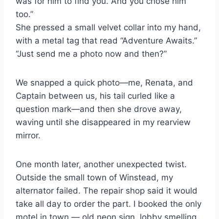
was for him to find you. And you chose him
too.”
She pressed a small velvet collar into my hand,
with a metal tag that read “Adventure Awaits.”
“Just send me a photo now and then?”
We snapped a quick photo—me, Renata, and
Captain between us, his tail curled like a
question mark—and then she drove away,
waving until she disappeared in my rearview
mirror.
One month later, another unexpected twist.
Outside the small town of Winstead, my
alternator failed. The repair shop said it would
take all day to order the part. I booked the only
motel in town — old neon sign, lobby smelling