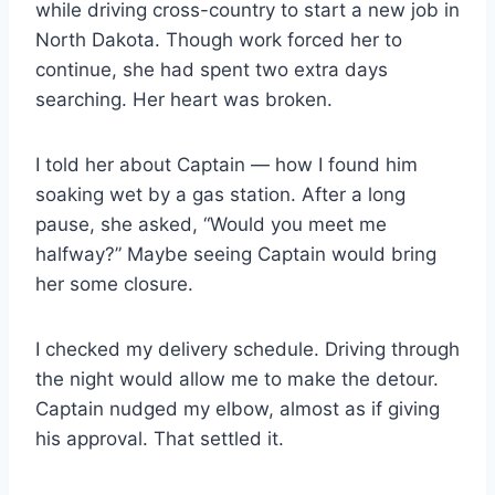
while driving cross-country to start a new job in
North Dakota. Though work forced her to
continue, she had spent two extra days
searching. Her heart was broken.
I told her about Captain — how I found him
soaking wet by a gas station. After a long
pause, she asked, “Would you meet me
halfway?” Maybe seeing Captain would bring
her some closure.
I checked my delivery schedule. Driving through
the night would allow me to make the detour.
Captain nudged my elbow, almost as if giving
his approval. That settled it.