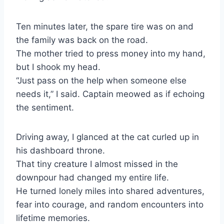
Ten minutes later, the spare tire was on and
the family was back on the road.
The mother tried to press money into my hand,
but I shook my head.
“Just pass on the help when someone else
needs it,” I said. Captain meowed as if echoing
the sentiment.
Driving away, I glanced at the cat curled up in
his dashboard throne.
That tiny creature I almost missed in the
downpour had changed my entire life.
He turned lonely miles into shared adventures,
fear into courage, and random encounters into
lifetime memories.