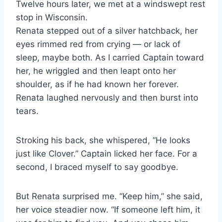
Twelve hours later, we met at a windswept rest
stop in Wisconsin.
Renata stepped out of a silver hatchback, her
eyes rimmed red from crying — or lack of
sleep, maybe both. As I carried Captain toward
her, he wriggled and then leapt onto her
shoulder, as if he had known her forever.
Renata laughed nervously and then burst into
tears.
Stroking his back, she whispered, “He looks
just like Clover.” Captain licked her face. For a
second, I braced myself to say goodbye.
But Renata surprised me. “Keep him,” she said,
her voice steadier now. “If someone left him, it