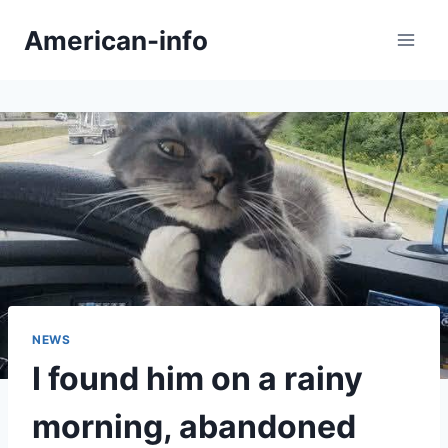
Skip
American-info
to
content
NEWS
I found him on a rainy
morning, abandoned