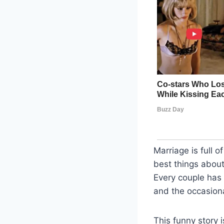
Marriage is full 
best things about 
Every couple has 
and the occasiona
This funny story 