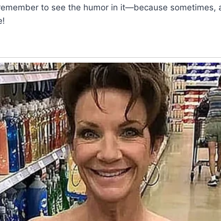
n, remember to see the humor in it—because sometimes, 
e!