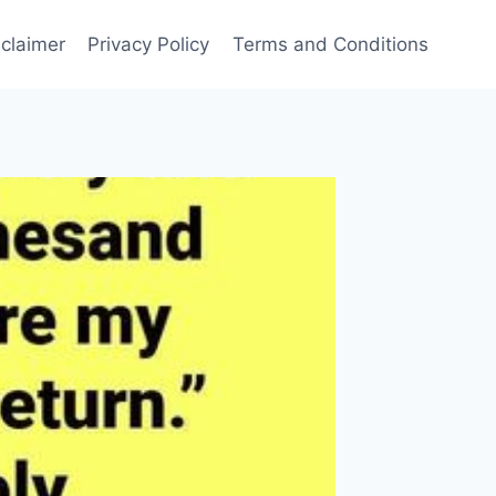
sclaimer
Privacy Policy
Terms and Conditions