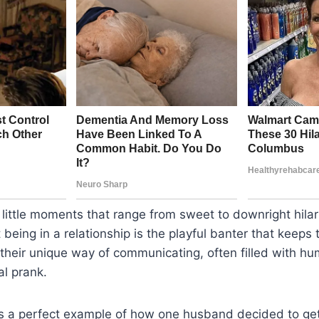
of little moments that range from sweet to downright hila
being in a relationship is the playful banter that keeps t
their unique way of communicating, often filled with hum
l prank.
is a perfect example of how one husband decided to get