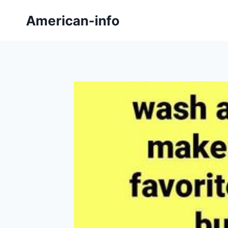
Skip
American-info
to
content