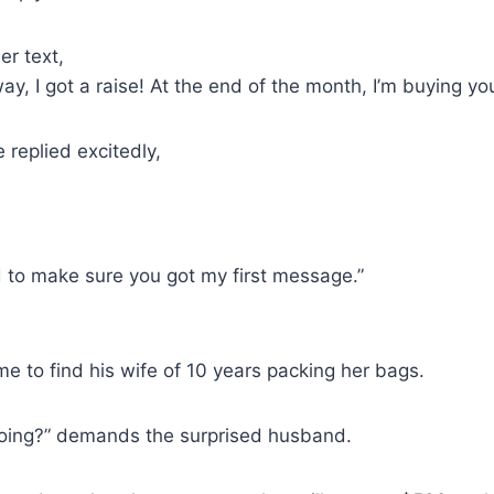
er text,
ay, I got a raise! At the end of the month, I’m buying yo
e replied excitedly,
d to make sure you got my first message.”
 to find his wife of 10 years packing her bags.
oing?” demands the surprised husband.