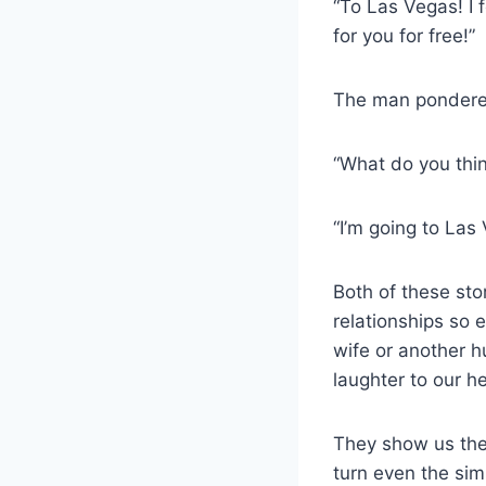
“To Las Vegas! I 
for you for free!”
The man pondered
“What do you thi
“I’m going to Las
Both of these sto
relationships so 
wife or another h
laughter to our he
They show us the
turn even the sim