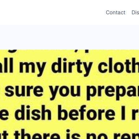
Contact
Di