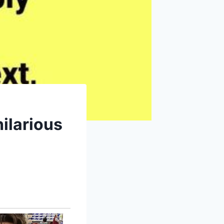
ilarious