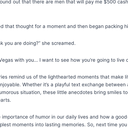
found out that there are men that will pay me $500 cash
 that thought for a moment and then began packing hi
nk you are doing?” she screamed.
 Vegas with you… I want to see how you’re going to live 
ries remind us of the lighthearted moments that make li
enjoyable. Whether it’s a playful text exchange betwee
umorous situation, these little anecdotes bring smiles t
arts.
 importance of humor in our daily lives and how a good
plest moments into lasting memories. So, next time you f