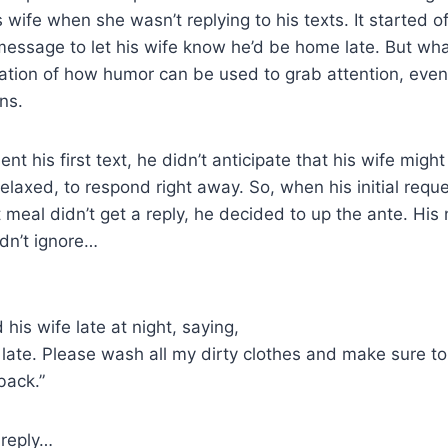
wife when she wasn’t replying to his texts. It started of
message to let his wife know he’d be home late. But wh
stration of how humor can be used to grab attention, even
ns.
t his first text, he didn’t anticipate that his wife might
elaxed, to respond right away. So, when his initial reque
 meal didn’t get a reply, he decided to up the ante. Hi
dn’t ignore…
his wife late at night, saying,
e late. Please wash all my dirty clothes and make sure t
back.”
 reply…