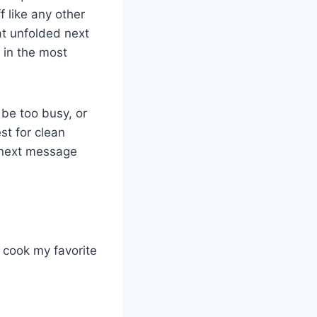
f like any other
at unfolded next
 in the most
 be too busy, or
st for clean
s next message
o cook my favorite