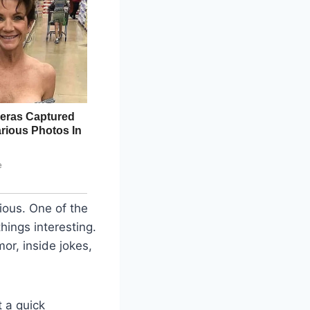
rious. One of the
hings interesting.
or, inside jokes,
 a quick