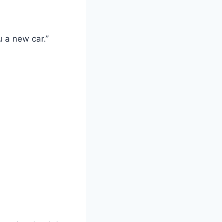
u a new car.”