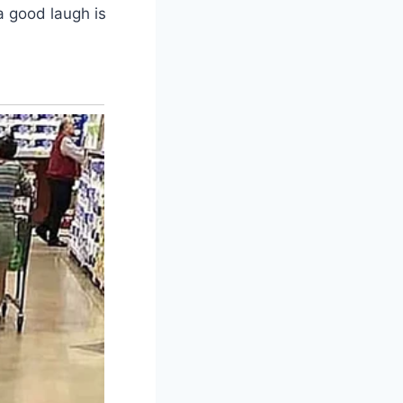
a good laugh is