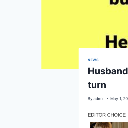
NEWS
Husband’
turn
By
admin
May 1, 2