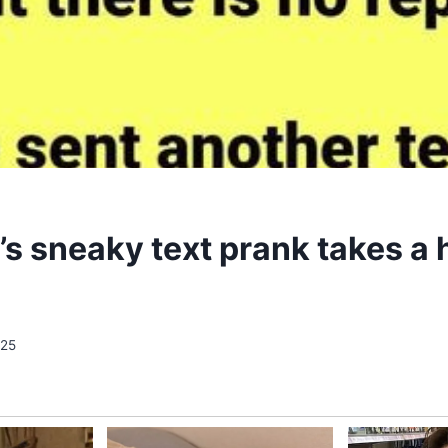
s sneaky text prank takes a h
025