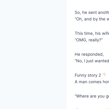
So, he sent anoth
“Oh, and by the w
This time, his wif
“OMG, really?”
He responded,
“No, I just wante
Funny story 2
A man comes home
“Where are you g