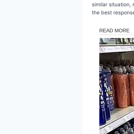
similar situatio
the best respons