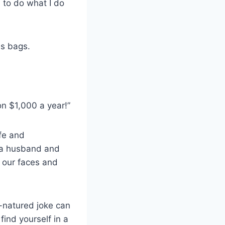
 to do what I do
s bags.
on $1,000 a year!”
fe and
n a husband and
o our faces and
-natured joke can
ind yourself in a