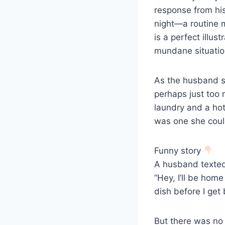
response from his 
night—a routine 
is a perfect illu
mundane situatio
As the husband sen
perhaps just too r
laundry and a hot
was one she coul
Funny story
A husband texted 
“Hey, I’ll be hom
dish before I get 
But there was no