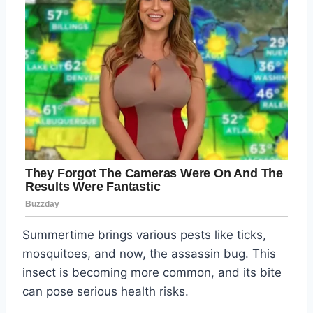
Summertime brings various pests like ticks,
mosquitoes, and now, the assassin bug. This
insect is becoming more common, and its bite
can pose serious health risks.