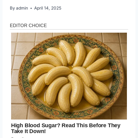
By
admin
April 14, 2025