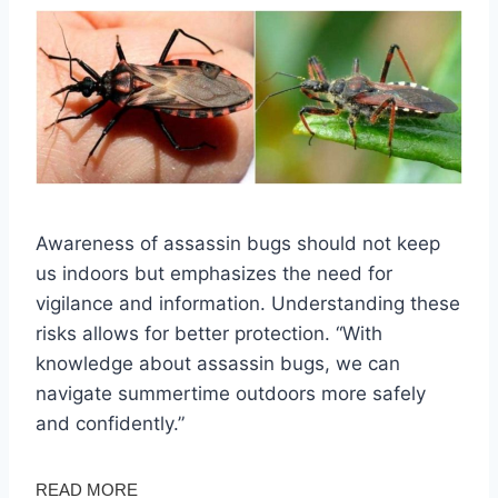
Awareness of assassin bugs should not keep
us indoors but emphasizes the need for
vigilance and information. Understanding these
risks allows for better protection. “With
knowledge about assassin bugs, we can
navigate summertime outdoors more safely
and confidently.”