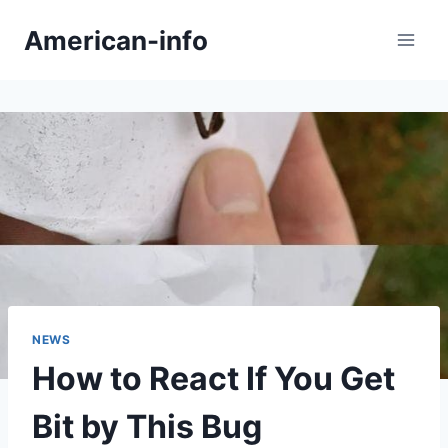
Skip
American-info
to
content
NEWS
How to React If You Get
Bit by This Bug