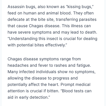
Assassin bugs, also known as “kissing bugs,”
feed on human and animal blood. They often
defecate at the bite site, transferring parasites
that cause Chagas disease. This illness can
have severe symptoms and may lead to death.
“Understanding this insect is crucial for dealing
with potential bites effectively.”
Chagas disease symptoms range from
headaches and fever to rashes and fatigue.
Many infected individuals show no symptoms,
allowing the disease to progress and
potentially affect the heart. Prompt medical
attention is crucial if bitten. “Blood tests can
aid in early detection.”