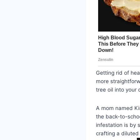
Getting rid of he
more straightforw
tree oil into your
A mom named Kim 
the back-to-schoo
infestation is by
crafting a diluted 