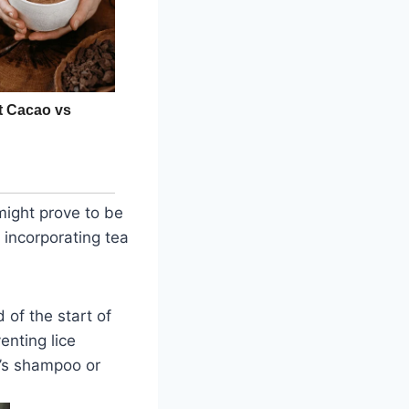
might prove to be
 incorporating tea
of the start of
enting lice
en’s shampoo or