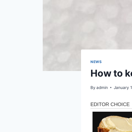
NEWS
How to k
By
admin
January 