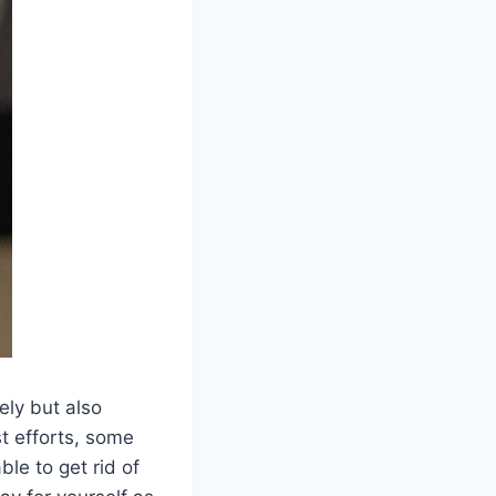
ely but also
t efforts, some
ble to get rid of