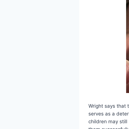
Wright says that t
serves as a deter
children may still