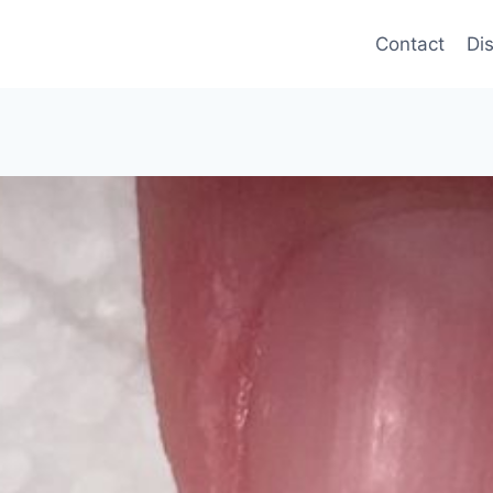
Contact
Di