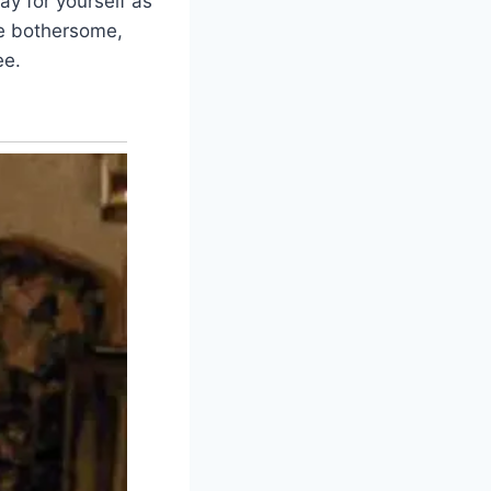
ay for yourself as
be bothersome,
ee.