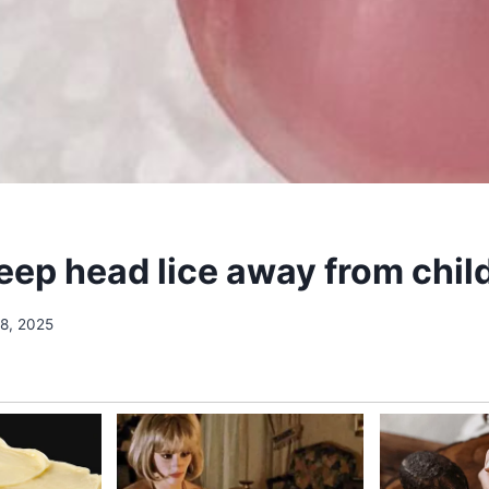
eep head lice away from chil
18, 2025