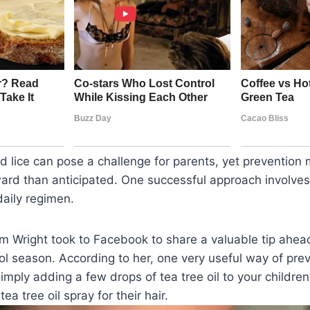
ad lice can pose a challenge for parents, yet prevention 
ard than anticipated. One successful approach involves
 daily regimen.
Wright took to Facebook to share a valuable tip ahead 
l season. According to her, one very useful way of prev
 simply adding a few drops of tea tree oil to your childr
tea tree oil spray for their hair.