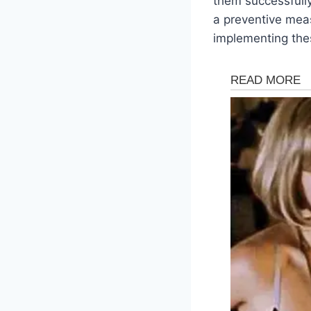
them successfully.
a preventive meas
implementing thes