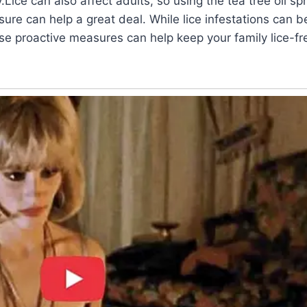
Lice can also affect adults, so using the tea tree oil spr
ure can help a great deal. While lice infestations can 
e proactive measures can help keep your family lice-fr