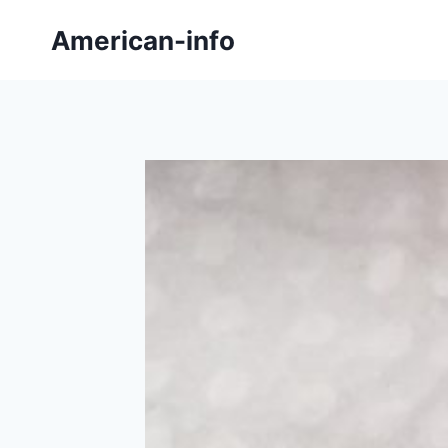
Skip
American-info
to
content