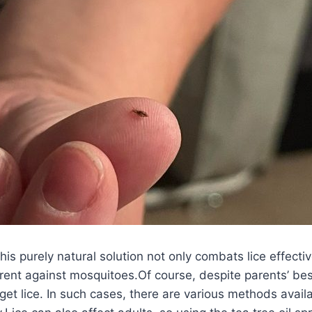
his purely natural solution not only combats lice effectiv
rent against mosquitoes.Of course, despite parents’ bes
 get lice. In such cases, there are various methods availa