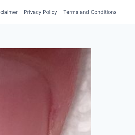
sclaimer
Privacy Policy
Terms and Conditions