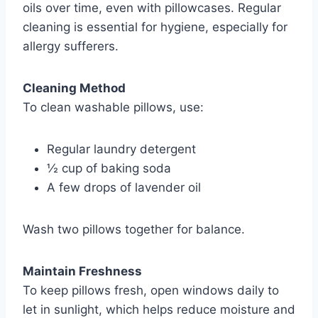
oils over time, even with pillowcases. Regular
cleaning is essential for hygiene, especially for
allergy sufferers.
Cleaning Method
To clean washable pillows, use:
Regular laundry detergent
½ cup of baking soda
A few drops of lavender oil
Wash two pillows together for balance.
Maintain Freshness
To keep pillows fresh, open windows daily to
let in sunlight, which helps reduce moisture and