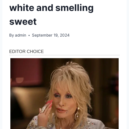
white and smelling
sweet
By
admin
September 19, 2024