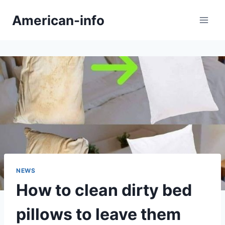
Skip
American-info
to
content
NEWS
How to clean dirty bed
pillows to leave them