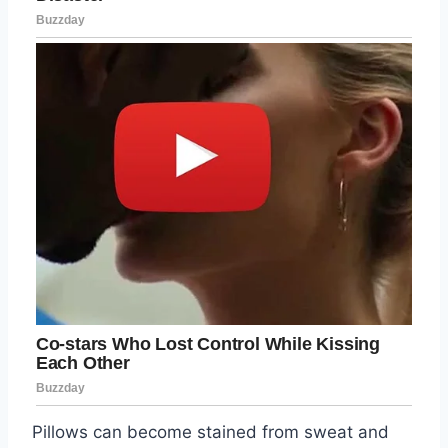
Pillows can become stained from sweat and