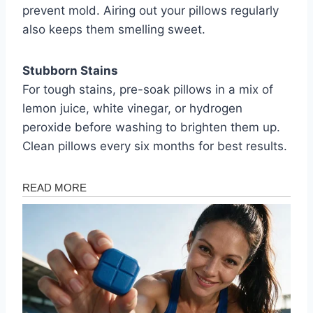
prevent mold. Airing out your pillows regularly
also keeps them smelling sweet.
Stubborn Stains
For tough stains, pre-soak pillows in a mix of
lemon juice, white vinegar, or hydrogen
peroxide before washing to brighten them up.
Clean pillows every six months for best results.