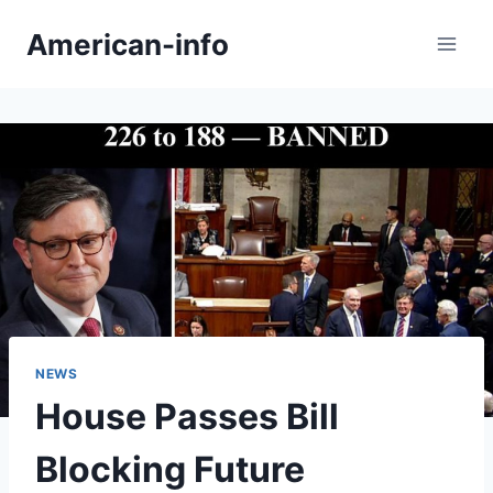
Skip
American-info
to
content
NEWS
House Passes Bill
Blocking Future