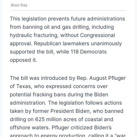
This legislation prevents future administrations
from banning oil and gas drilling, including
hydraulic fracturing, without Congressional
approval. Republican lawmakers unanimously
supported the bill, while 118 Democrats
opposed it.
The bill was introduced by Rep. August Pfluger
of Texas, who expressed concerns over
potential fracking bans during the Biden
administration. The legislation follows actions
taken by former President Biden, who banned
drilling on 625 million acres of coastal and
offshore waters. Pfluger criticized Biden’s
approach to energy production, calling it a “war