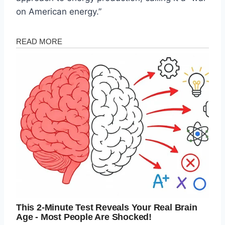
on American energy.”