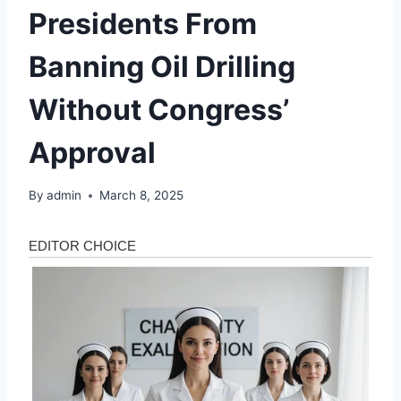
Presidents From
Banning Oil Drilling
Without Congress’
Approval
By
admin
March 8, 2025