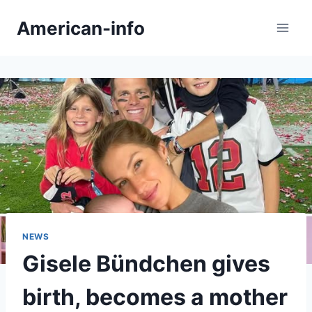
Skip
American-info
to
content
NEWS
Gisele Bündchen gives
birth, becomes a mother