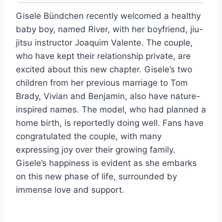
Gisele Bündchen recently welcomed a healthy
baby boy, named River, with her boyfriend, jiu-
jitsu instructor Joaquim Valente. The couple,
who have kept their relationship private, are
excited about this new chapter. Gisele’s two
children from her previous marriage to Tom
Brady, Vivian and Benjamin, also have nature-
inspired names. The model, who had planned a
home birth, is reportedly doing well. Fans have
congratulated the couple, with many
expressing joy over their growing family.
Gisele’s happiness is evident as she embarks
on this new phase of life, surrounded by
immense love and support.