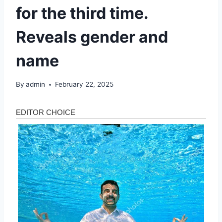
for the third time.
Reveals gender and
name
By
admin
February 22, 2025