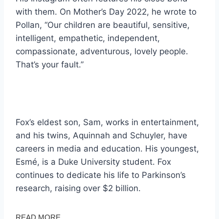
with them. On Mother’s Day 2022, he wrote to
Pollan, “Our children are beautiful, sensitive,
intelligent, empathetic, independent,
compassionate, adventurous, lovely people.
That’s your fault.”
Fox’s eldest son, Sam, works in entertainment,
and his twins, Aquinnah and Schuyler, have
careers in media and education. His youngest,
Esmé, is a Duke University student. Fox
continues to dedicate his life to Parkinson’s
research, raising over $2 billion.