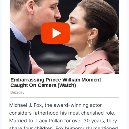
Michael J. Fox, the award-winning actor,
considers fatherhood his most cherished role.
Married to Tracy Pollan for over 30 years, they
share four children. Fox humorously mentioned