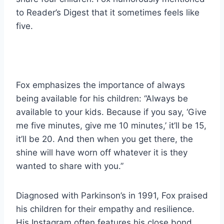
to Reader’s Digest that it sometimes feels like
five.
Fox emphasizes the importance of always
being available for his children: “Always be
available to your kids. Because if you say, ‘Give
me five minutes, give me 10 minutes,’ it’ll be 15,
it’ll be 20. And then when you get there, the
shine will have worn off whatever it is they
wanted to share with you.”
Diagnosed with Parkinson’s in 1991, Fox praised
his children for their empathy and resilience.
His Instagram often features his close bond