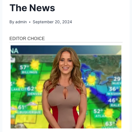
The News
By
admin
September 20, 2024