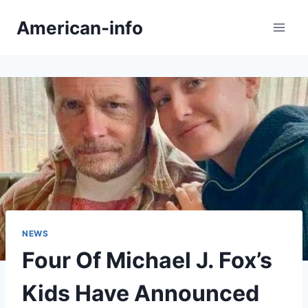
Skip
American-info
to
content
NEWS
Four Of Michael J. Fox’s
Kids Have Announced