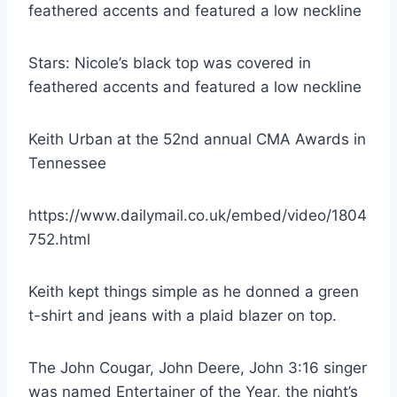
Stars: Nicole’s black top was covered in
feathered accents and featured a low neckline
Keith Urban at the 52nd annual CMA Awards in
Tennessee
https://www.dailymail.co.uk/embed/video/1804
752.html
Keith kept things simple as he donned a green
t-shirt and jeans with a plaid blazer on top.
The John Cougar, John Deere, John 3:16 singer
was named Entertainer of the Year, the night’s