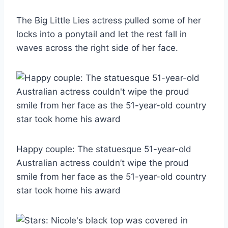
The Big Little Lies actress pulled some of her
locks into a ponytail and let the rest fall in
waves across the right side of her face.
Happy couple: The statuesque 51-year-old
Australian actress couldn’t wipe the proud
smile from her face as the 51-year-old country
star took home his award