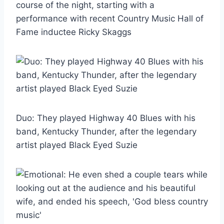
course of the night, starting with a
performance with recent Country Music Hall of
Fame inductee Ricky Skaggs
Duo: They played Highway 40 Blues with his
band, Kentucky Thunder, after the legendary
artist played Black Eyed Suzie