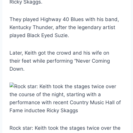
Ricky Skaggs.
They played Highway 40 Blues with his band,
Kentucky Thunder, after the legendary artist
played Black Eyed Suzie.
Later, Keith got the crowd and his wife on
their feet while performing “Never Coming
Down.
Rock star: Keith took the stages twice over the