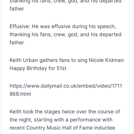
Effusive: He was effusive during his speech,
thanking his fans, crew, god, and his departed
father
Keith Urban gathers fans to sing Nicole Kidman
Happy Birthday for 51st
https://www.dailymail.co.uk/embed/video/1711
868.html
Keith took the stages twice over the course of
the night, starting with a performance with
recent Country Music Hall of Fame inductee