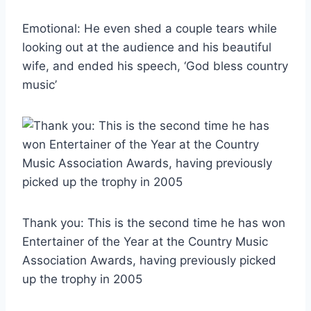
Emotional: He even shed a couple tears while
looking out at the audience and his beautiful
wife, and ended his speech, ‘God bless country
music’
Thank you: This is the second time he has won
Entertainer of the Year at the Country Music
Association Awards, having previously picked
up the trophy in 2005