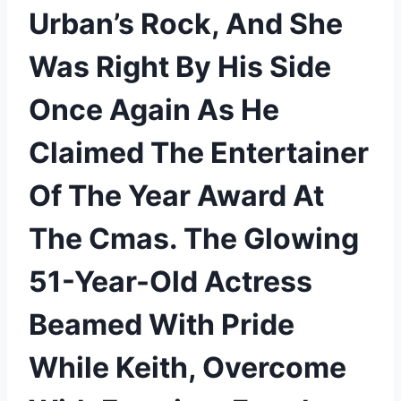
Urban’s Rock, And She
Was Right By His Side
Once Again As He
Claimed The Entertainer
Of The Year Award At
The Cmas. The Glowing
51-Year-Old Actress
Beamed With Pride
While Keith, Overcome