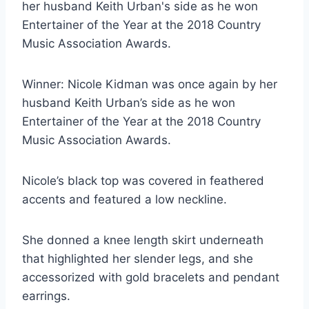
Winner: Nicole Kidman was once again by her
husband Keith Urban’s side as he won
Entertainer of the Year at the 2018 Country
Music Association Awards.
Nicole’s black top was covered in feathered
accents and featured a low neckline.
She donned a knee length skirt underneath
that highlighted her slender legs, and she
accessorized with gold bracelets and pendant
earrings.