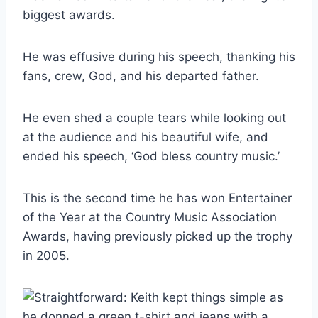
biggest awards.
He was effusive during his speech, thanking his
fans, crew, God, and his departed father.
He even shed a couple tears while looking out
at the audience and his beautiful wife, and
ended his speech, ‘God bless country music.’
This is the second time he has won Entertainer
of the Year at the Country Music Association
Awards, having previously picked up the trophy
in 2005.