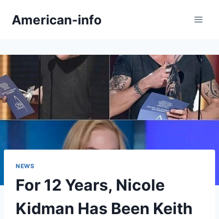
Skip
American-info
to
content
NEWS
For 12 Years, Nicole
Kidman Has Been Keith