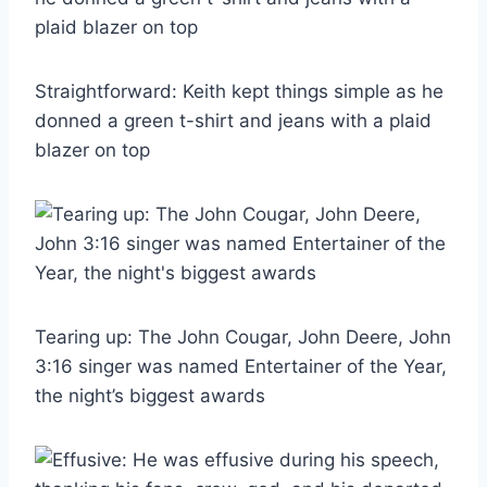
Straightforward: Keith kept things simple as he
donned a green t-shirt and jeans with a plaid
blazer on top
Tearing up: The John Cougar, John Deere, John
3:16 singer was named Entertainer of the Year,
the night’s biggest awards