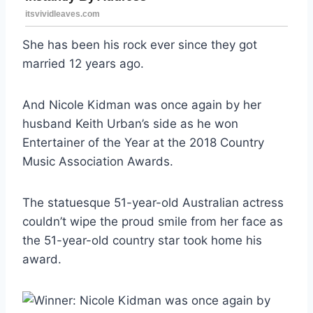
She has been his rock ever since they got
married 12 years ago.
And Nicole Kidman was once again by her
husband Keith Urban’s side as he won
Entertainer of the Year at the 2018 Country
Music Association Awards.
The statuesque 51-year-old Australian actress
couldn’t wipe the proud smile from her face as
the 51-year-old country star took home his
award.