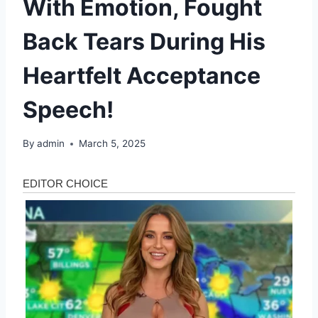
With Emotion, Fought
Back Tears During His
Heartfelt Acceptance
Speech!
By
admin
March 5, 2025