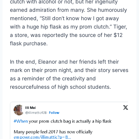
clutch with alcohol or not, but her ingenuity
earned admiration from many. She humorously
mentioned, “Still don’t know how I got away
with a huge hip flask as my prom clutch.” Tiger,
a store, was reportedly the source of her $12
flask purchase.
In the end, Eleanor and her friends left their
mark on their prom night, and their story serves
as a reminder of the creativity and
resourcefulness of high school students.