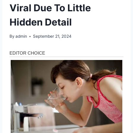
Viral Due To Little
Hidden Detail
By
admin
September 21, 2024