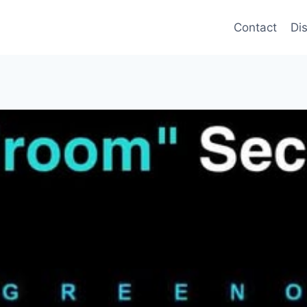
Contact
Di