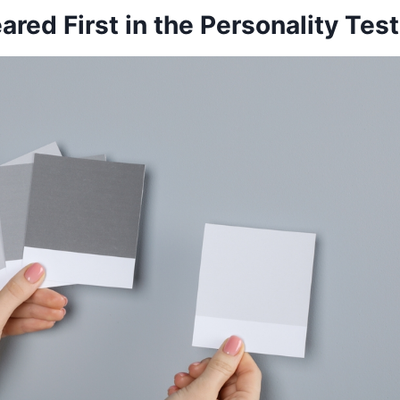
red First in the Personality Test