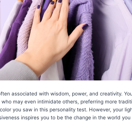
often associated with wisdom, power, and creativity. You’
 who may even intimidate others, preferring more traditio
t color you saw in this personality test. However, your li
iveness inspires you to be the change in the world you