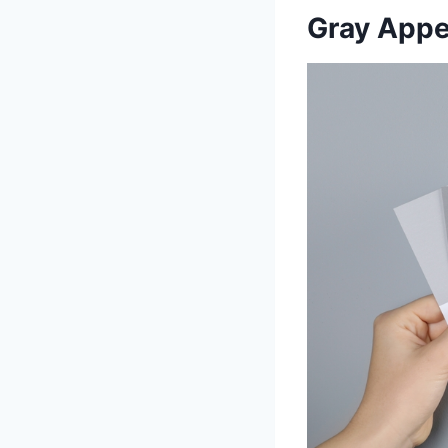
Gray Appea