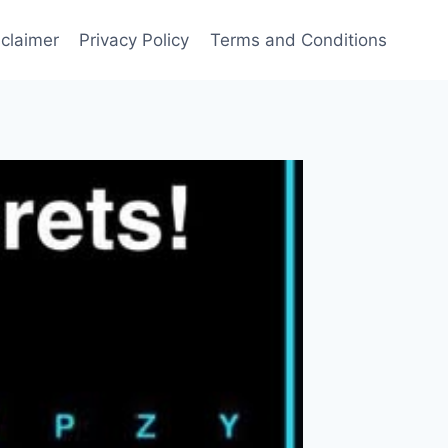
sclaimer
Privacy Policy
Terms and Conditions