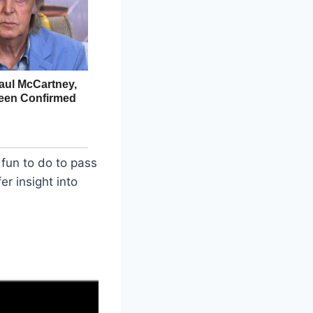
fun to do to pass
er insight into