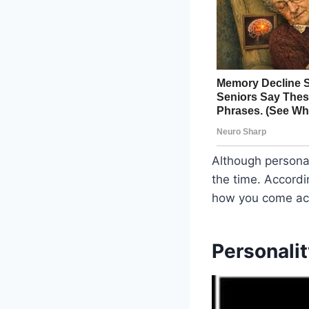
Although personal
the time. Accordin
how you come acr
Personalit