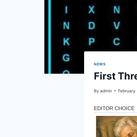
NEWS
First Th
By
admin
February 