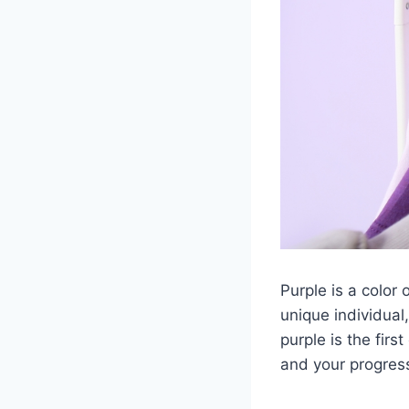
Purple is a color 
unique individual,
purple is the firs
and your progress