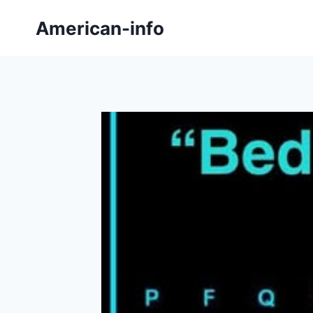
Skip
American-info
to
content