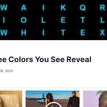
ree Colors You See Reveal
16, 2025