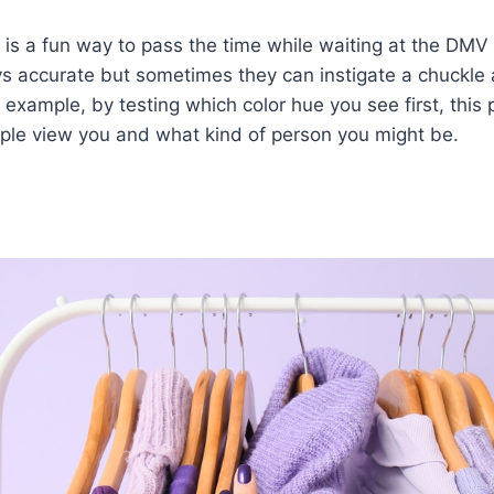
 is a fun way to pass the time while waiting at the DMV o
s accurate but sometimes they can instigate a chuckle 
r example, by testing which color hue you see first, this 
le view you and what kind of person you might be.