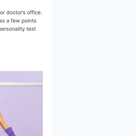
r doctor’s office.
as a few points
personality test