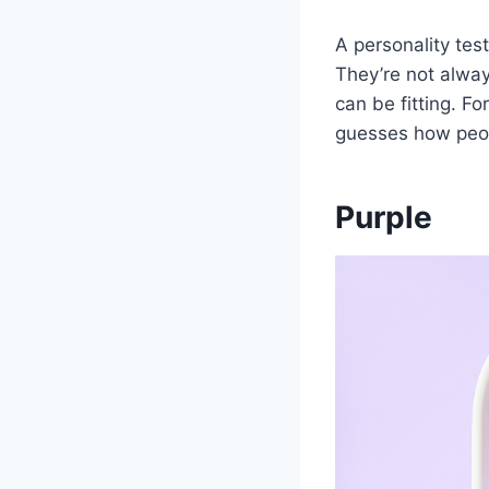
A personality test
They’re not alway
can be fitting. Fo
guesses how peop
Purple