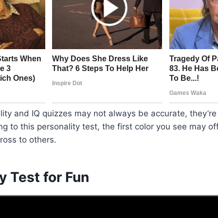
ity and IQ quizzes may not always be accurate, they’re 
g to this personality test, the first color you see may off
oss to others.
y Test for Fun