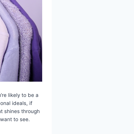
re likely to be a
nal ideals, if
ght shines through
 want to see.