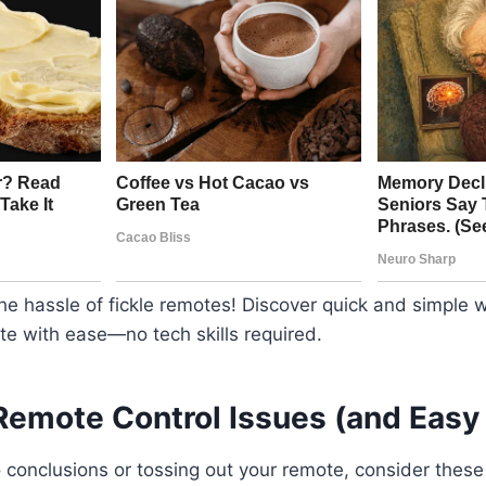
e hassle of fickle remotes! Discover quick and simple 
te with ease—no tech skills required.
mote Control Issues (and Easy 
o conclusions or tossing out your remote, consider the