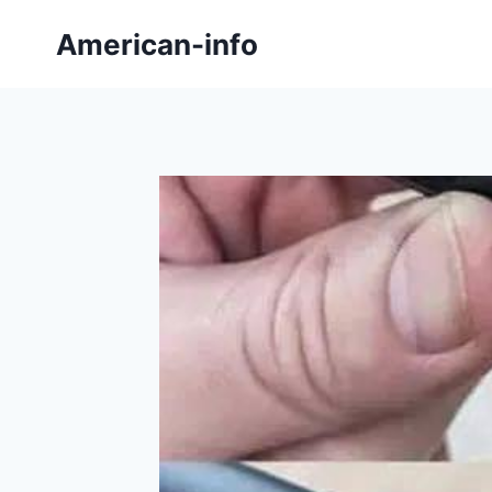
Skip
American-info
to
content