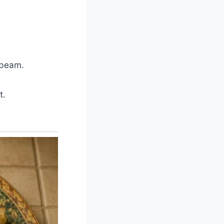
d beam.
t.