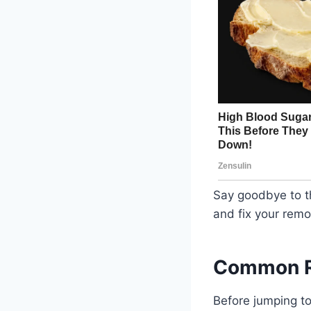
Say goodbye to th
and fix your remo
Common Re
Before jumping t