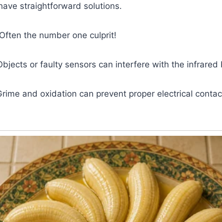
ve straightforward solutions.
 Often the number one culprit!
Objects or faulty sensors can interfere with the infrare
Grime and oxidation can prevent proper electrical contac