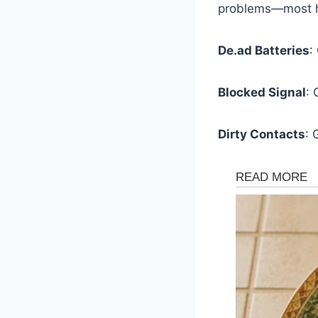
problems—most ha
De.ad Batteries
:
Blocked Signal
: 
Dirty Contacts
: 