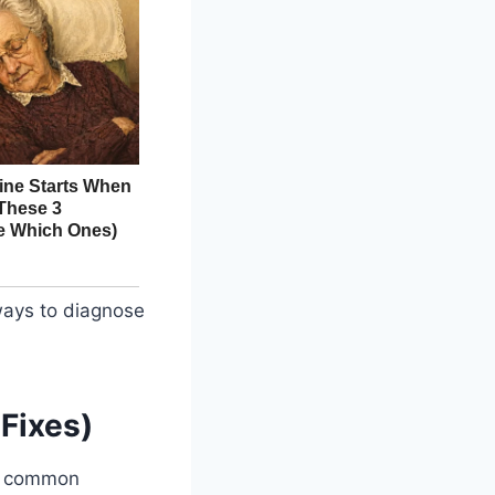
ways to diagnose
Fixes)
se common