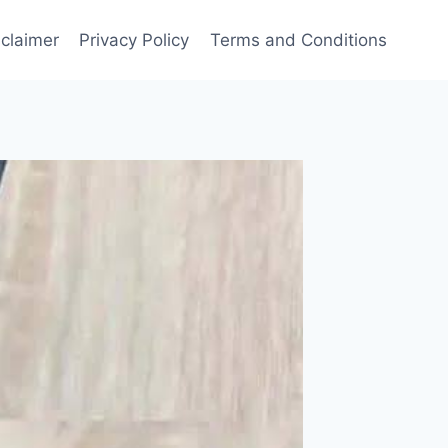
sclaimer
Privacy Policy
Terms and Conditions