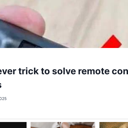
ever trick to solve remote con
s
2025