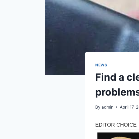
NEWS
Find a cl
problem
By
admin
April 17, 