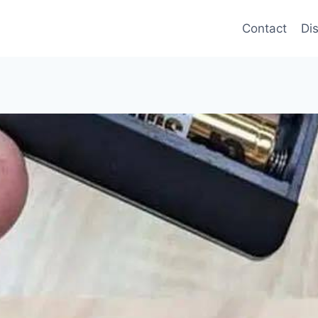
Contact
Di