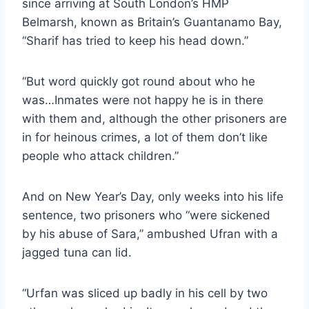
since arriving at South London’s HMP
Belmarsh, known as Britain’s Guantanamo Bay,
“Sharif has tried to keep his head down.”
“But word quickly got round about who he
was…Inmates were not happy he is in there
with them and, although the other prisoners are
in for heinous crimes, a lot of them don’t like
people who attack children.”
And on New Year’s Day, only weeks into his life
sentence, two prisoners who “were sickened
by his abuse of Sara,” ambushed Ufran with a
jagged tuna can lid.
“Urfan was sliced up badly in his cell by two