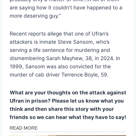
are saying how it couldn’t have happened to a
more deserving guy.”
Recent reports allege that one of Ufran’s
attackers is inmate Steve Sansom, who’s
serving a life sentence for murdering and
dismembering Sarah Mayhew, 38, in 2024. In
1999, Sansom was also convicted for the
murder of cab driver Terrence Boyle, 59.
What are your thoughts on the attack against
Ufran in prison? Please let us know what you
think and then share this story with your
friends so we can hear what they have to say!