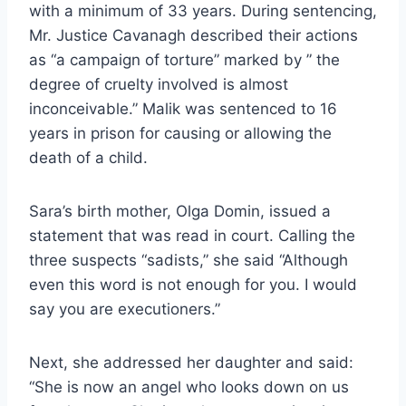
with a minimum of 33 years. During sentencing,
Mr. Justice Cavanagh described their actions
as “a campaign of torture” marked by ” the
degree of cruelty involved is almost
inconceivable.” Malik was sentenced to 16
years in prison for causing or allowing the
death of a child.
Sara’s birth mother, Olga Domin, issued a
statement that was read in court. Calling the
three suspects “sadists,” she said “Although
even this word is not enough for you. I would
say you are executioners.”
Next, she addressed her daughter and said:
“She is now an angel who looks down on us