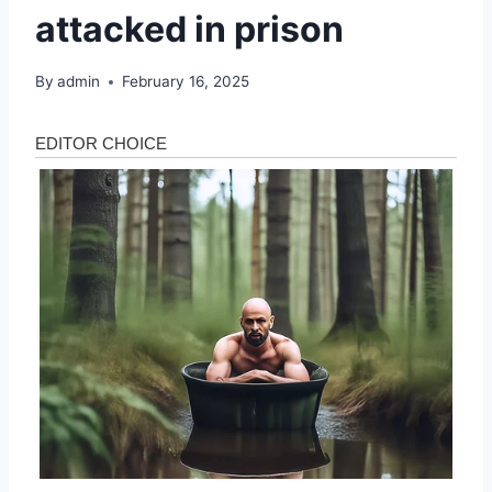
attacked in prison
By
admin
February 16, 2025