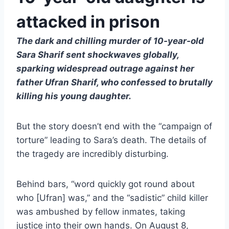
attacked in prison
The dark and chilling murder of 10-year-old
Sara Sharif sent shockwaves globally,
sparking widespread outrage against her
father Ufran Sharif, who confessed to brutally
killing his young daughter.
But the story doesn’t end with the “campaign of
torture” leading to Sara’s death. The details of
the tragedy are incredibly disturbing.
Behind bars, “word quickly got round about
who [Ufran] was,” and the “sadistic” child killer
was ambushed by fellow inmates, taking
justice into their own hands. On August 8,