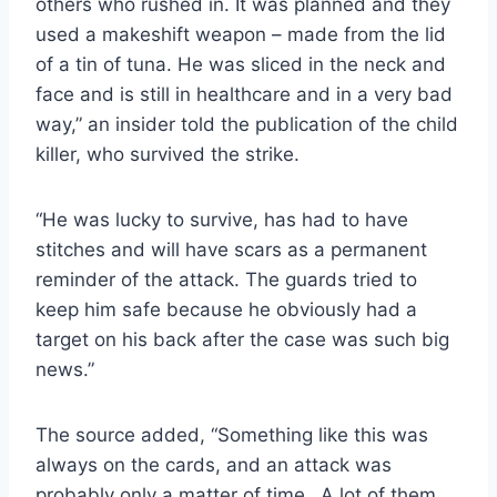
others who rushed in. It was planned and they
used a makeshift weapon – made from the lid
of a tin of tuna. He was sliced in the neck and
face and is still in healthcare and in a very bad
way,” an insider told the publication of the child
killer, who survived the strike.
“He was lucky to survive, has had to have
stitches and will have scars as a permanent
reminder of the attack. The guards tried to
keep him safe because he obviously had a
target on his back after the case was such big
news.”
The source added, “Something like this was
always on the cards, and an attack was
probably only a matter of time…A lot of them