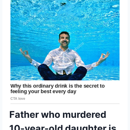
Father who murdered
10-year-old daughter is