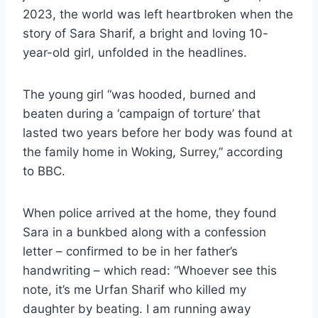
2023, the world was left heartbroken when the
story of Sara Sharif, a bright and loving 10-
year-old girl, unfolded in the headlines.
The young girl “was hooded, burned and
beaten during a ‘campaign of torture’ that
lasted two years before her body was found at
the family home in Woking, Surrey,” according
to BBC.
When police arrived at the home, they found
Sara in a bunkbed along with a confession
letter – confirmed to be in her father’s
handwriting – which read: “Whoever see this
note, it’s me Urfan Sharif who killed my
daughter by beating. I am running away