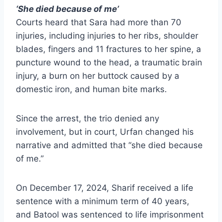
‘She died because of me’
Courts heard that Sara had more than 70
injuries, including injuries to her ribs, shoulder
blades, fingers and 11 fractures to her spine, a
puncture wound to the head, a traumatic brain
injury, a burn on her buttock caused by a
domestic iron, and human bite marks.
Since the arrest, the trio denied any
involvement, but in court, Urfan changed his
narrative and admitted that “she died because
of me.”
On December 17, 2024, Sharif received a life
sentence with a minimum term of 40 years,
and Batool was sentenced to life imprisonment