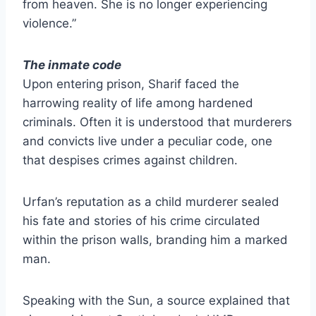
from heaven. She is no longer experiencing
violence.”
The inmate code
Upon entering prison, Sharif faced the
harrowing reality of life among hardened
criminals. Often it is understood that murderers
and convicts live under a peculiar code, one
that despises crimes against children.
Urfan’s reputation as a child murderer sealed
his fate and stories of his crime circulated
within the prison walls, branding him a marked
man.
Speaking with the Sun, a source explained that