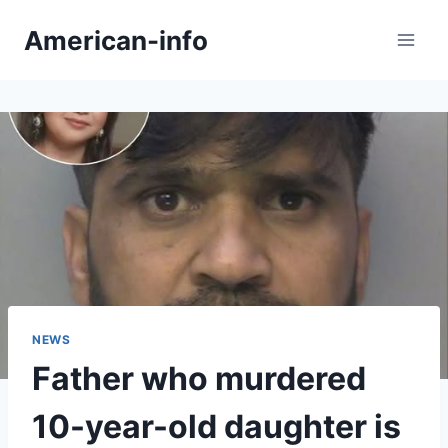
Skip
American-info
to
content
NEWS
Father who murdered
10-year-old daughter is