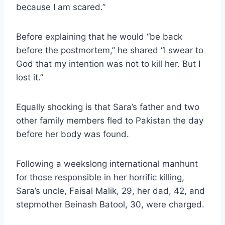
because I am scared.”
Before explaining that he would “be back
before the postmortem,” he shared “I swear to
God that my intention was not to kill her. But I
lost it.”
Equally shocking is that Sara’s father and two
other family members fled to Pakistan the day
before her body was found.
Following a weekslong international manhunt
for those responsible in her horrific killing,
Sara’s uncle, Faisal Malik, 29, her dad, 42, and
stepmother Beinash Batool, 30, were charged.