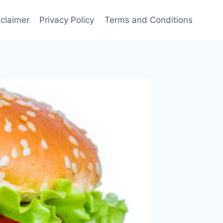
sclaimer
Privacy Policy
Terms and Conditions