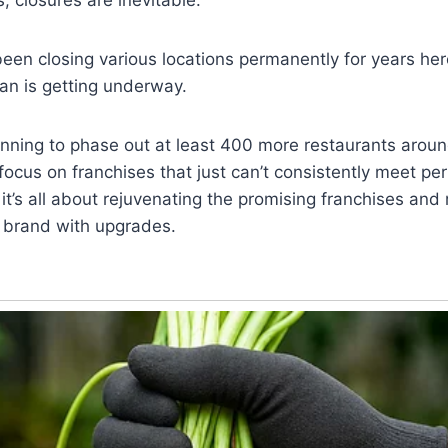
een closing various locations permanently for years he
an is getting underway.
anning to phase out at least 400 more restaurants aroun
 focus on franchises that just can’t consistently meet p
it’s all about rejuvenating the promising franchises and 
e brand with upgrades.