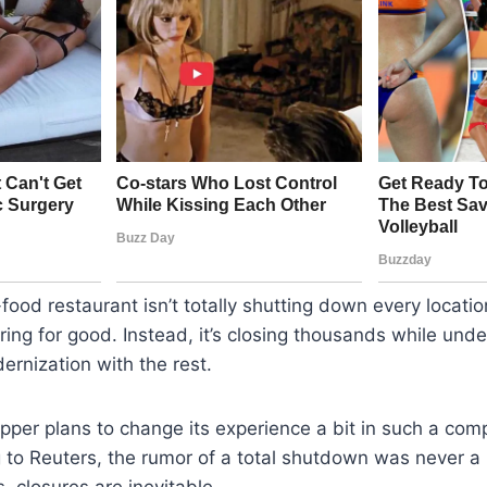
-food restaurant isn’t totally shutting down every locati
ering for good. Instead, it’s closing thousands while und
rnization with the rest.
er plans to change its experience a bit in such a comp
to Reuters, the rumor of a total shutdown was never a p
, closures are inevitable.