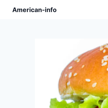
Skip
American-info
to
content