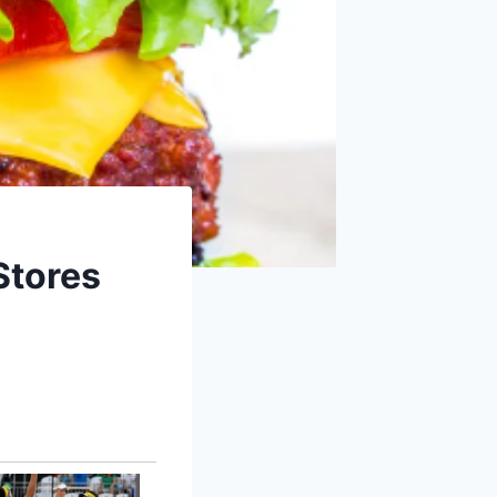
Stores