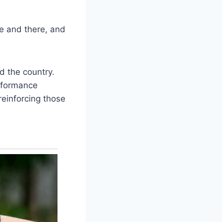
re and there, and
d the country.
erformance
reinforcing those