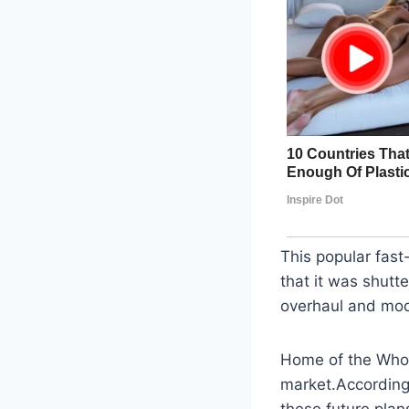
This popular fast
that it was shutt
overhaul and mode
Home of the Whopp
market.According 
these future plans