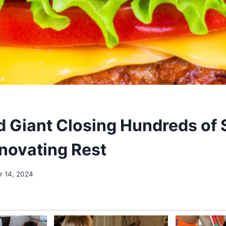
d Giant Closing Hundreds of 
novating Rest
 14, 2024