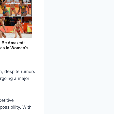
on, despite rumors
ergoing a major
etitive
ossibility. With