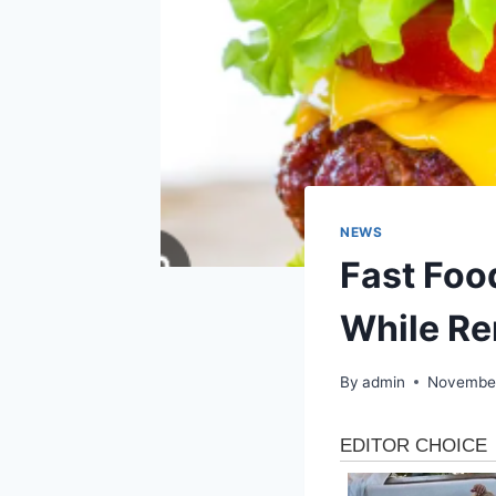
NEWS
Fast Foo
While Re
By
admin
November