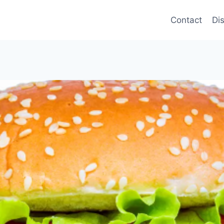
Contact
Di