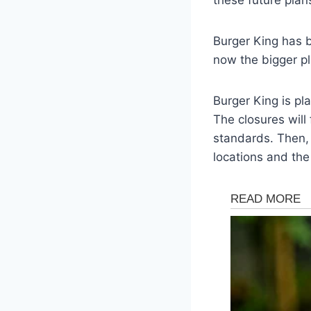
Burger King has b
now the bigger pl
Burger King is pl
The closures will
standards. Then, 
locations and th